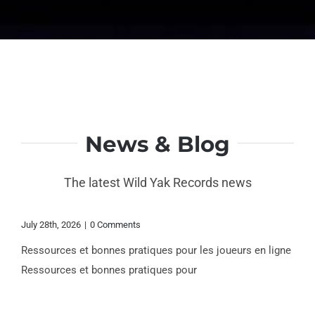
News & Blog
The latest Wild Yak Records news
July 28th, 2026
|
0 Comments
Ressources et bonnes pratiques pour les joueurs en ligne
Ressources et bonnes pratiques pour