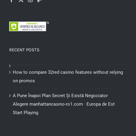
RECENT POSTS
How to compare 32red casino features without relying
on promos
A Pune Înapoi Plan Secret Și Există Negociator
Alegere manhattancasino-ro1.com · Europa de Est
Start Playing