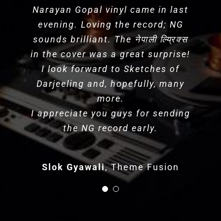
Narayan Gopal vinyl came in last
On the 30th passing anniversary
evening. Loving the record; NG
of a true legend, I share my
sounds brilliant. The नेपाली ल्य्रिक्स
gratitude towards Wild Yak
in the cover was a great surprise!
Records for this gold vinyl.
Thank you and always remember
I look forward to Sketches of
the greatness that was, Narayan
Darjeeling and, hopefully, many
Gopal.
more.
I appreciate you guys for sending
the NG record early.
ASM
Theme Fusion
Slok Gyawali
,
Theme Fusion