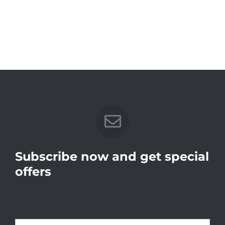
Subscribe now and get special
offers