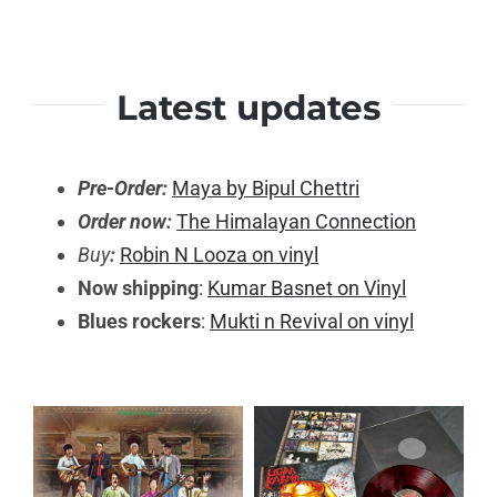
Latest updates
Pre-Order:
Maya by Bipul Chettri
Order now:
The Himalayan Connection
Buy
:
Robin N Looza on vinyl
Now shipping
:
Kumar Basnet on Vinyl
Blues rockers
:
Mukti n Revival on vinyl