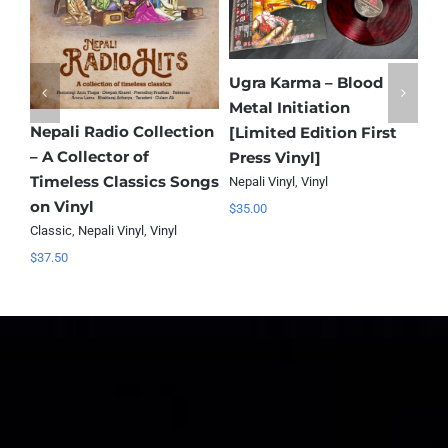
Ugra Karma – Blood
Metal Initiation
Ma
Add to cart
Nepali Radio Collection
[Limited Edition First
Ch
Details
– A Collector of
Press Vinyl]
D
Timeless Classics Songs
Nepali Vinyl
,
Vinyl
Fol
Add to cart
on Vinyl
$
35.00
$
37
Details
Classic
,
Nepali Vinyl
,
Vinyl
$
37.50