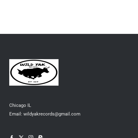
Chicago IL
Email: wildyakrecords@gmail.com