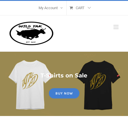
Skip
My Account
CART
to
content
T-Shirts on Sale
BUY NOW