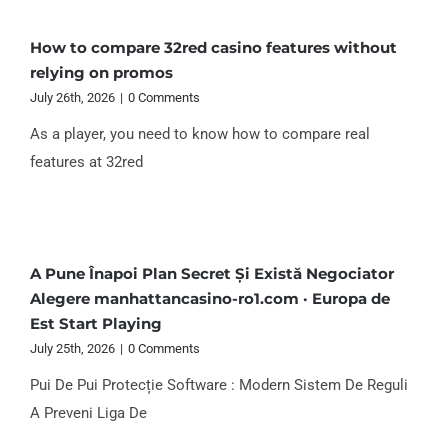
How to compare 32red casino features without
relying on promos
July 26th, 2026
|
0 Comments
As a player, you need to know how to compare real
features at 32red
A Pune Înapoi Plan Secret Și Există Negociator
Alegere manhattancasino-ro1.com · Europa de
Est Start Playing
July 25th, 2026
|
0 Comments
Pui De Pui Protecție Software : Modern Sistem De Reguli
A Preveni Liga De