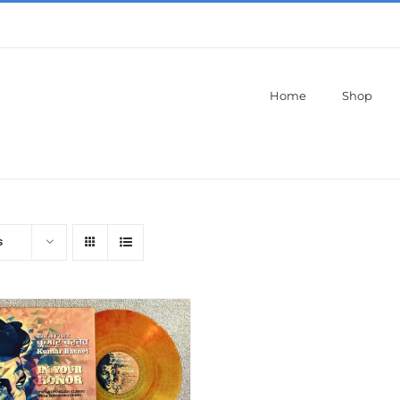
Home
Shop
s