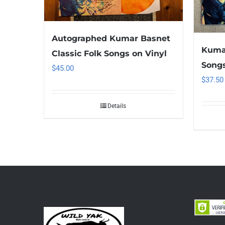
Autographed Kumar Basnet
Kumar
Classic Folk Songs on Vinyl
Songs
$
45.00
$
37.50
Details