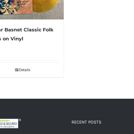
 Basnet Classic Folk
 on Vinyl
Details
RECENT POSTS