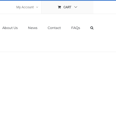
My Account
CART
About Us
News
Contact
FAQs