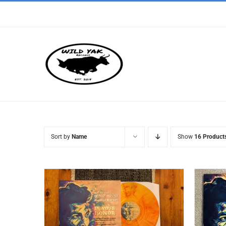
Skip
to
content
Sort by
Name
Show
16 Product