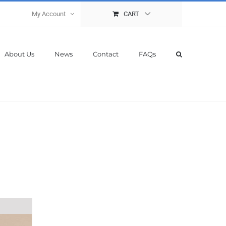
My Account
CART
About Us
News
Contact
FAQs