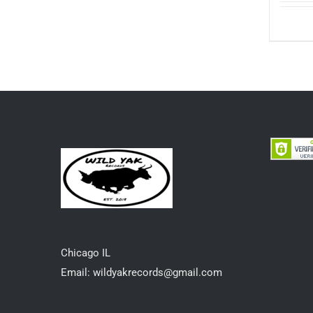
options
may
be
chosen
on
the
product
page
Chicago IL
Email: wildyakrecords@gmail.com