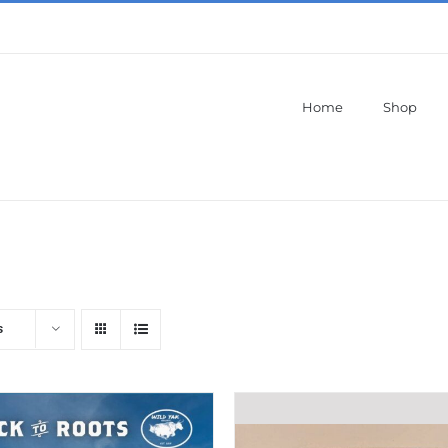
Home
Shop
s