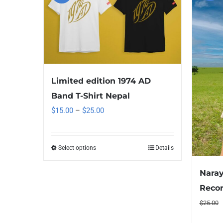
Limited edition 1974 AD
Band T-Shirt Nepal
Price
$
15.00
–
$
25.00
range:
$15.00
Select options
Details
This
through
product
$25.00
Naray
has
Recor
multiple
$
25.00
variants.
The