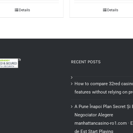
was:
is:
Details
Details
$25.00.
$15.00.
RECENT POSTS
How to compare 32red casin
features without relying on 
A Pune Înapoi Plan Secret Și 
Negociator Alegere
manhattancasino-ro1.com · 
de Est Start Playing