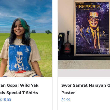
an Gopal Wild Yak
Swor Samrat Narayan G
ds Special T-Shirts
Poster
Original
Current
$
15.00
$
9.99
price
price