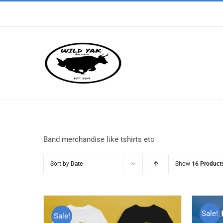
Skip
to
content
Band merchandise like tshirts etc
Sort by
Date
Show
16 Product
Sale!
Sale!