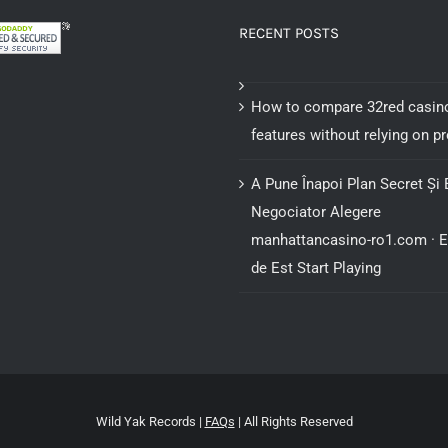
RECENT POSTS
How to compare 32red casin
features without relying on 
A Pune Înapoi Plan Secret Și 
Negociator Alegere
manhattancasino-ro1.com · 
de Est Start Playing
Wild Yak Records |
FAQs
| All Rights Reserved