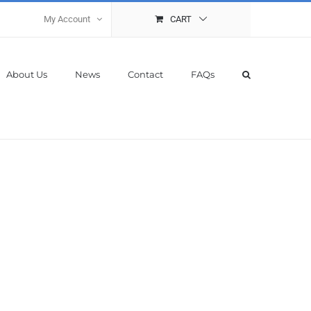
My Account
CART
About Us
News
Contact
FAQs