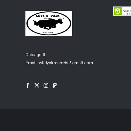
Chicago IL
Email: wildyakrecords@gmail.com