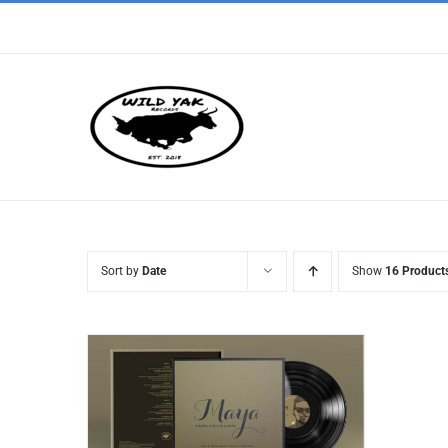
Skip
to
content
Sort by
Date
Show
16 Product