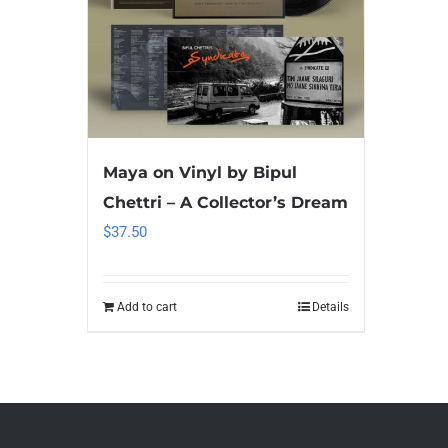
Maya on Vinyl by Bipul
Chettri – A Collector’s Dream
$
37.50
Add to cart
Details