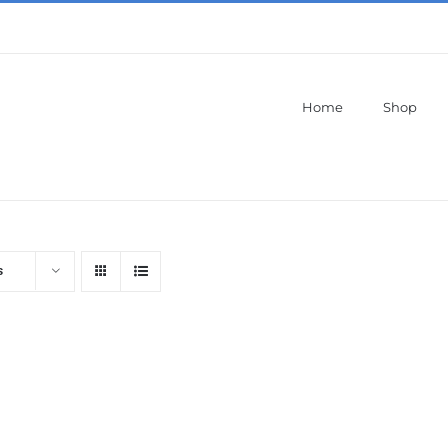
Home
Shop
s