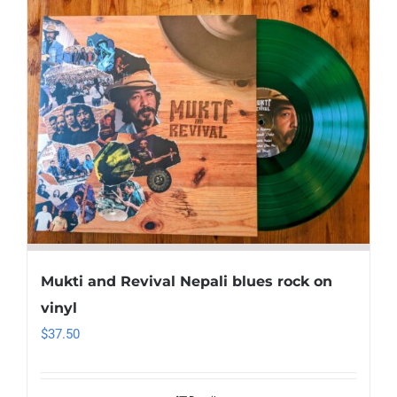
Mukti and Revival Nepali blues rock on
vinyl
$
37.50