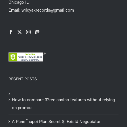
Chicago IL
Email: wildyakrecords@gmail.com
RECENT POSTS
How to compare 32red casino features without relying
on promos
A Pune Înapoi Plan Secret Și Există Negociator