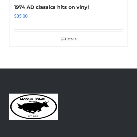
1974 AD classics hits on vinyl
$
35.00
Details