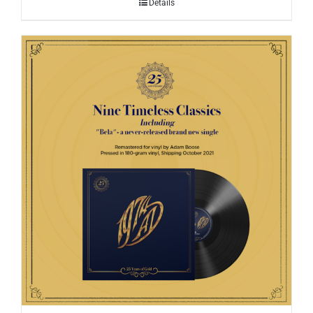
Details