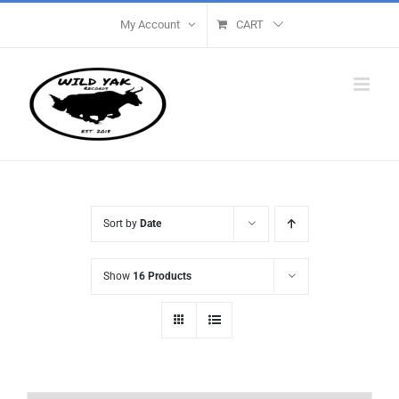
Skip
My Account
CART
to
content
Sort by
Date
Show
16 Products