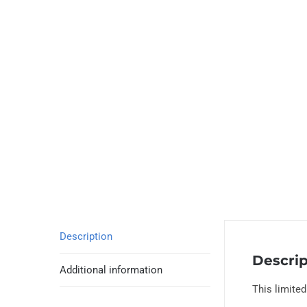
Description
Descrip
Additional information
This limite