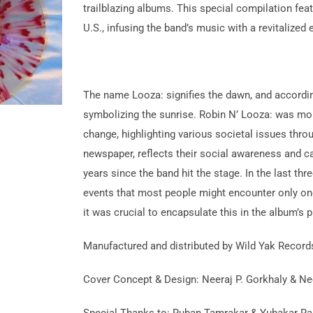
trailblazing albums. This special compilation fea
U.S., infusing the band’s music with a revitalized 
The name Looza: signifies the dawn, and accordingl
symbolizing the sunrise. Robin N’ Looza: was more
change, highlighting various societal issues throu
newspaper, reflects their social awareness and ca
years since the band hit the stage. In the last t
events that most people might encounter only once 
it was crucial to encapsulate this in the album’s 
Manufactured and distributed by Wild Yak Records
Cover Concept & Design: Neeraj P. Gorkhaly & Ne