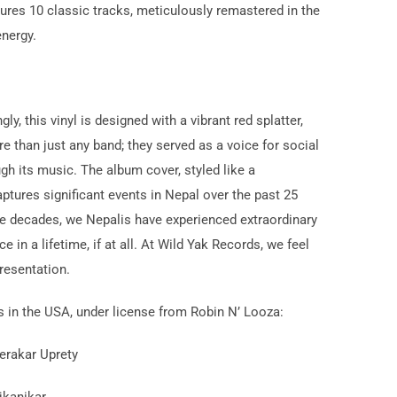
tures 10 classic tracks, meticulously remastered in the
energy.
y, this vinyl is designed with a vibrant red splatter,
 than just any band; they served as a voice for social
gh its music. The album cover, styled like a
ptures significant events in Nepal over the past 25
hree decades, we Nepalis have experienced extraordinary
in a lifetime, if at all. At Wild Yak Records, we feel
presentation.
 in the USA, under license from Robin N’ Looza:
erakar Uprety