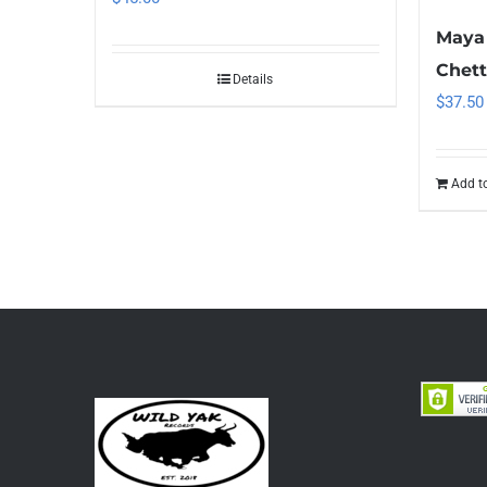
Maya 
Chett
Details
$
37.50
Add to