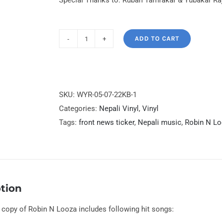
Special Thanks to: Ruban Tamrakar & Yubakar Ra
ADD TO CART
Robin
N
Looza
Limited
SKU:
WYR-05-07-22KB-1
Press
Categories:
Nepali Vinyl
,
Vinyl
First
Tags:
front news ticker
,
Nepali music
,
Robin N L
Time
on
Vinyl
quantity
tion
d copy of Robin N Looza includes following hit songs: