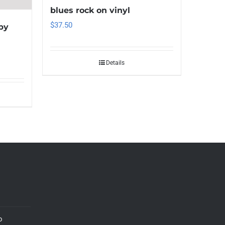
blues rock on vinyl
$
37.50
by
Details
o