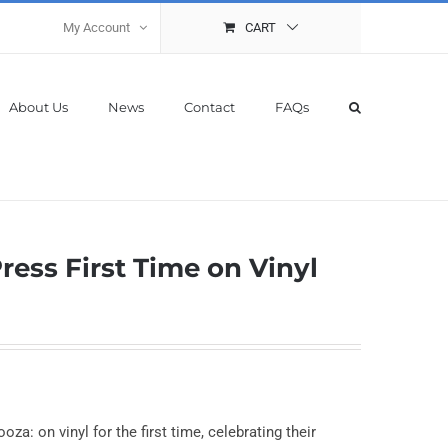
My Account
CART
About Us
News
Contact
FAQs
ress First Time on Vinyl
za: on vinyl for the first time, celebrating their