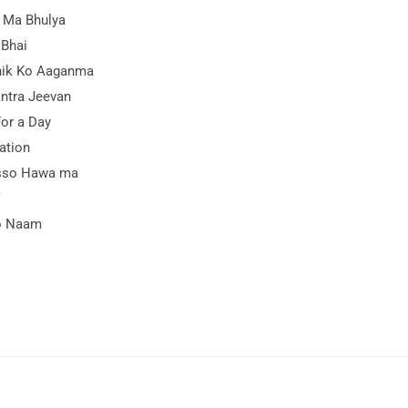
 Ma Bhulya
 Bhai
ik Ko Aaganma
ntra Jeevan
For a Day
ation
sso Hawa ma
o Naam