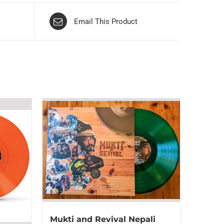
Email This Product
Mukti and Revival Nepali