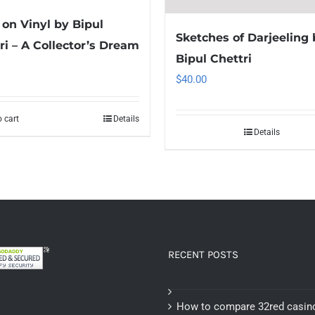
on Vinyl by Bipul
Sketches of Darjeeling 
ri – A Collector’s Dream
Bipul Chettri
$
40.00
 cart
Details
Details
RECENT POSTS
How to compare 32red casin