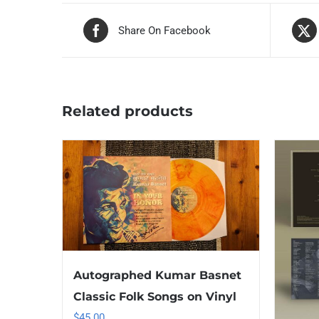
Share On Facebook
Related products
Autographed Kumar Basnet
Classic Folk Songs on Vinyl
$
45.00