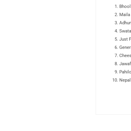
Bhool
Maila
Adhun
Swata
Just 
Gener
Chee
Jawaf
Pahil
Nepal