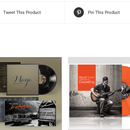
Tweet This Product
Pin This Product