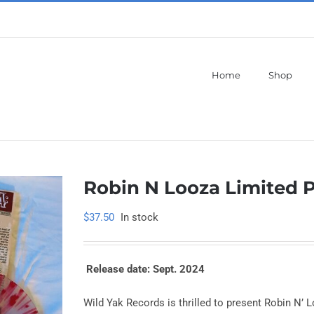
Home
Shop
Robin N Looza Limited P
$
37.50
In stock
Release date: Sept. 2024
Wild Yak Records is thrilled to present Robin N’ Loo