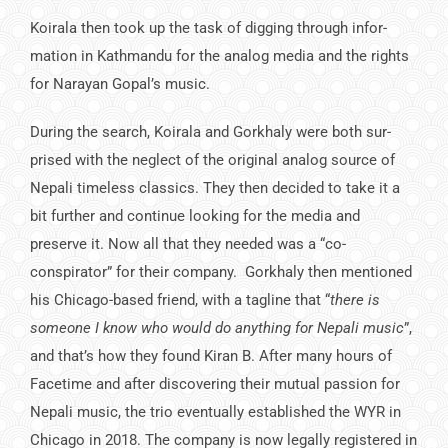
Koirala then took up the task of digging through infor­
mation in Kathmandu for the analog media and the rights
for Narayan Gopal’s music.
During the search, Koirala and Gorkhaly were both sur­
prised with the neglect of the original analog source of
Nepali timeless classics. They then decided to take it a
bit further and continue looking for the media and
preserve it. Now all that they needed was a “co-
conspirator” for their company. Gorkhaly then mentioned
his Chicago-based friend, with a tagline that “
there is
someone I know who would do anything for Nepali music
”,
and that’s how they found Kiran B. After many hours of
Facetime and after discovering their mutual passion for
Nepali music, the trio eventually established the WYR in
Chicago in 2018. The company is now legally regis­tered in