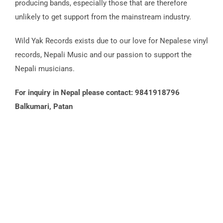
producing bands, especially those that are therefore
unlikely to get support from the mainstream industry.
Wild Yak Records exists due to our love for Nepalese vinyl
records, Nepali Music and our passion to support the
Nepali musicians.
For inquiry in Nepal please contact: 9841918796
Balkumari, Patan