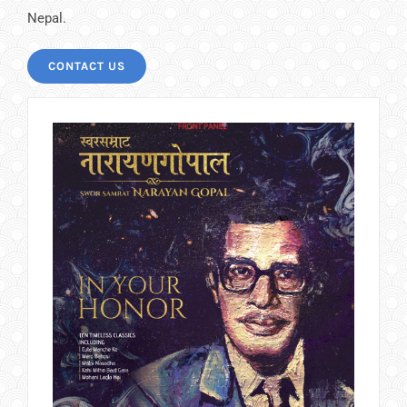
Nepal.
CONTACT US