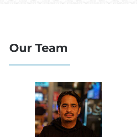
Our Team