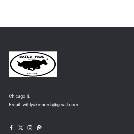
Chicago IL
Email: wildyakrecords@gmail.com