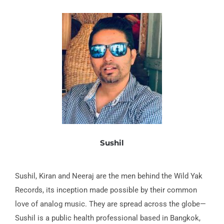
Sushil
Sushil, Kiran and Neeraj are the men behind the Wild Yak
Records, its inception made possible by their common
love of analog music. They are spread across the globe—
Sushil is a public health pro­fessional based in Bangkok,