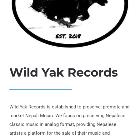
Wild Yak Records
Wild Yak Records is established to preserve, promote and
market Nepali Music. We focus on preserving Nepalese
classic music in analog format, providing Nepalese
artists a platform for the sale of their music and