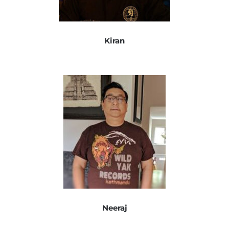
Kiran
Neeraj