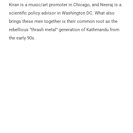
Kiran is a music/art promoter in Chicago, and Neeraj is a
scientific policy advisor in Washington DC. What also
brings these men together is their common root as the
rebellious “thrash metal” generation of Kathmandu from
the early 90s.