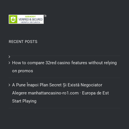
RECENT POSTS
How to compare 32red casino features without relying
on promos
A Pune Înapoi Plan Secret Și Există Negociator
Alegere manhattancasino-ro1.com · Europa de Est
Start Playing