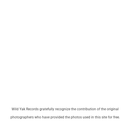
Wild Yak Records gratefully recognize the contribution of the original
photographers who have provided the photos used in this site for free.