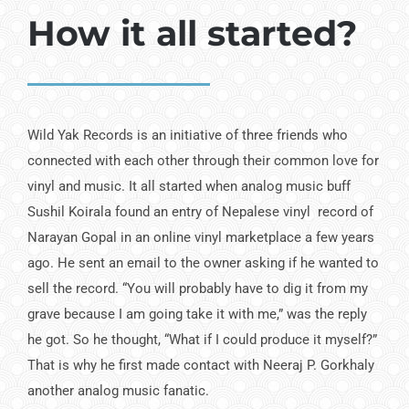
How it all started?
Wild Yak Records is an ini­tiative of three friends who
connected with each other through their common love for
vinyl and music. It all started when analog music buff
Sushil Koirala found an entry of Nepalese vinyl record of
Narayan Gopal in an online vinyl mar­ketplace a few years
ago. He sent an email to the owner asking if he wanted to
sell the record. “You will probably have to dig it from my
grave because I am going take it with me,” was the reply
he got. So he thought, “What if I could produce it myself?”
That is why he first made contact with Neeraj P. Gorkhaly
another analog music fanatic.