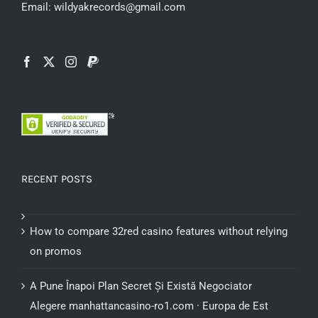
Email: wildyakrecords@gmail.com
RECENT POSTS
How to compare 32red casino features without relying
on promos
A Pune Înapoi Plan Secret Și Există Negociator
Alegere manhattancasino-ro1.com · Europa de Est