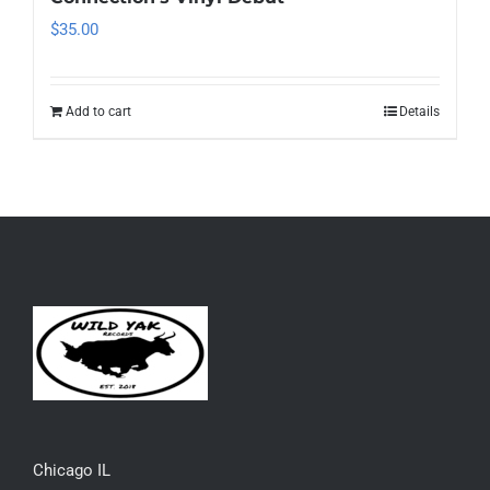
$
35.00
Add to cart
Details
Chicago IL