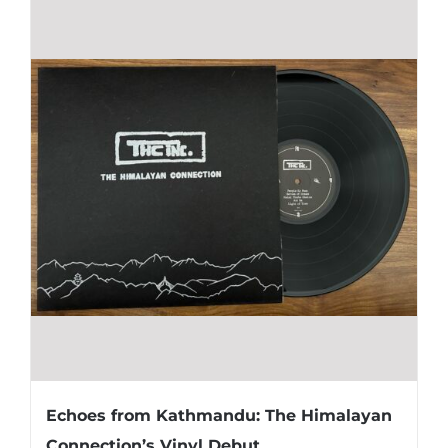
Echoes from Kathmandu: The Himalayan
Connection’s Vinyl Debut