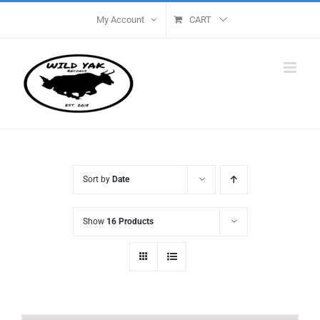
Skip
My Account
CART
to
content
Sort by
Date
Show
16 Products