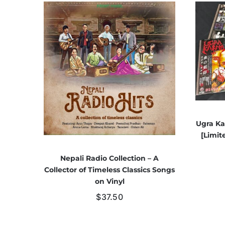
Ugra Ka
[Limit
Nepali Radio Collection – A
Collector of Timeless Classics Songs
on Vinyl
$
37.50