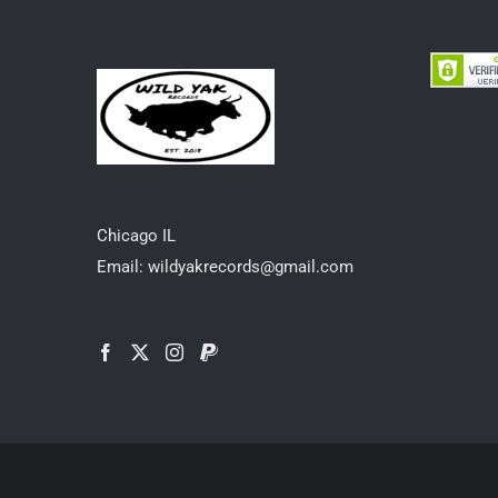
Chicago IL
Email: wildyakrecords@gmail.com