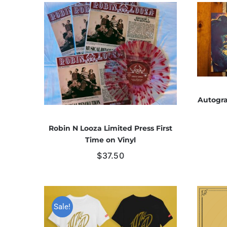
Autogra
Robin N Looza Limited Press First
Time on Vinyl
$
37.50
Sale!