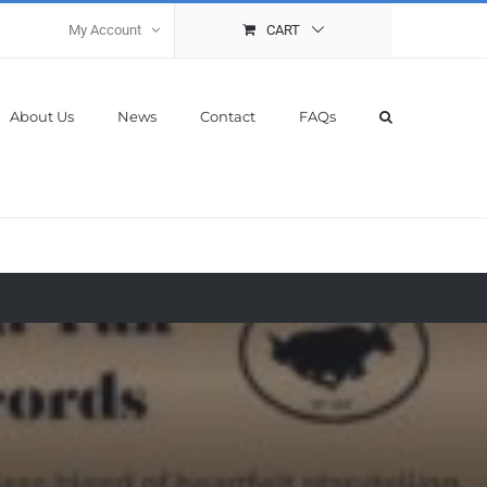
My Account
CART
About Us
News
Contact
FAQs