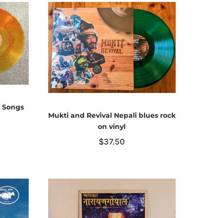
k Songs
Mukti and Revival Nepali blues rock
on vinyl
$
37.50