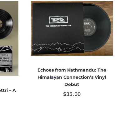
Echoes from Kathmandu: The
Himalayan Connection’s Vinyl
Debut
ttri – A
$
35.00