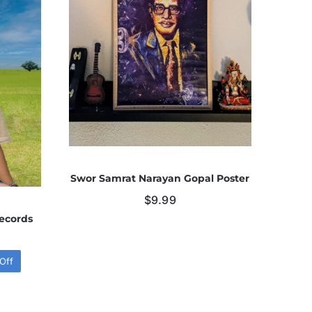
Swor Samrat Narayan Gopal Poster
$
9.99
ecords
Off
l
t
.
.