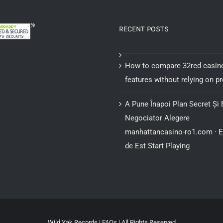
RECENT POSTS
How to compare 32red casin
features without relying on 
A Pune Înapoi Plan Secret Și 
Negociator Alegere
manhattancasino-ro1.com · 
de Est Start Playing
Wild Yak Records |
FAQs
| All Rights Reserved