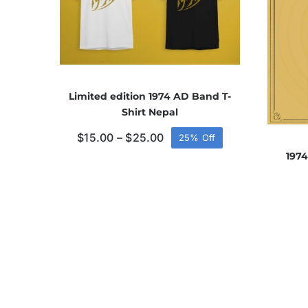
Limited edition 1974 AD Band T-
Shirt Nepal
Price
$
15.00
–
$
25.00
25% Off
range:
1974
$15.00
through
$25.00