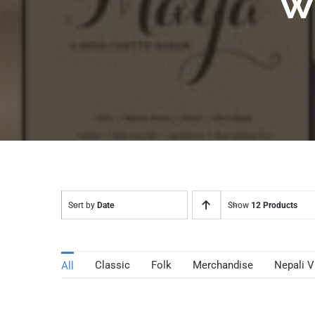
W
Sort by
Date
Show
12 Products
Classic
Folk
Merchandise
Nepali V
All