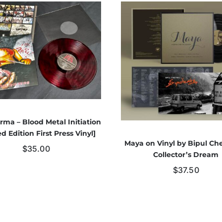
rma – Blood Metal Initiation
ed Edition First Press Vinyl]
Maya on Vinyl by Bipul Che
$
35.00
Collector’s Dream
$
37.50