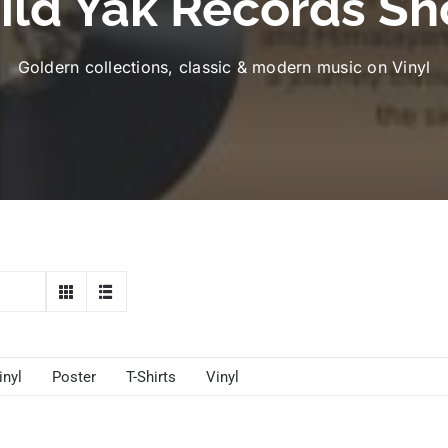
ild Yak Records Sh
Goldern collections, classic & modern music on Vinyl
inyl
Poster
T-Shirts
Vinyl