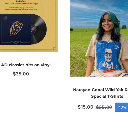
 AD classics hits on vinyl
$
35.00
Narayan Gopal Wild Yak R
Special T-Shirts
$
15.00
$
25.00
40% 
Origina
Curren
price
price
was:
is:
$25.00
$15.00