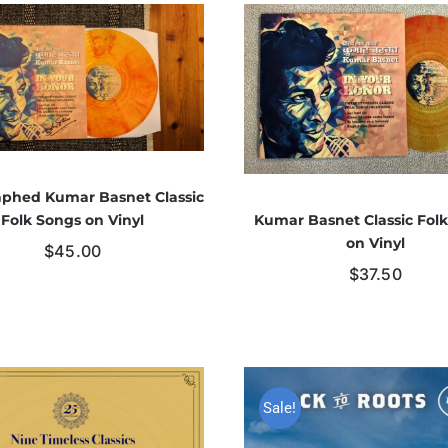
phed Kumar Basnet Classic
Kumar Basnet Classic Fol
Folk Songs on Vinyl
on Vinyl
$
45.00
$
37.50
Sale!