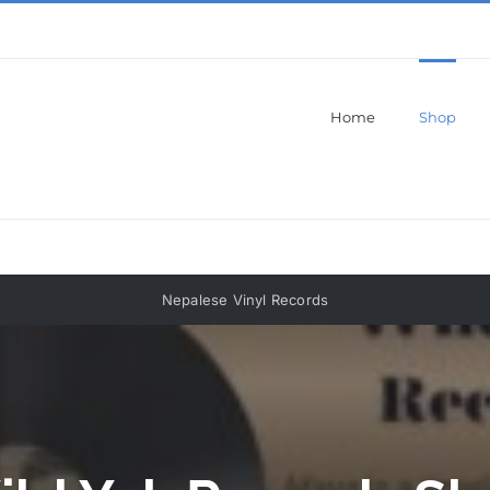
Home
Shop
Nepalese Vinyl Records