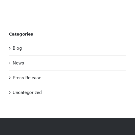
Categories
Blog
News
Press Release
Uncategorized