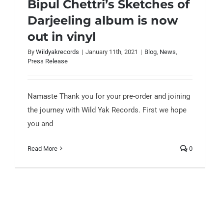
Bipul Chettri’s Sketches of
Darjeeling album is now
out in vinyl
By
Wildyakrecords
|
January 11th, 2021
|
Blog
,
News
,
Bipul Chettri’s Sketches of Darjeeling
Press Release
album is now out in vinyl
Namaste Thank you for your pre-order and joining
the journey with Wild Yak Records. First we hope
you and
Read More
0