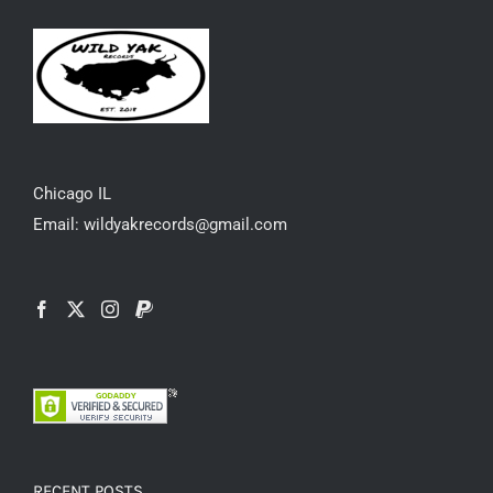
Chicago IL
Email: wildyakrecords@gmail.com
RECENT POSTS