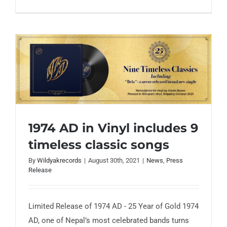
1974 AD in Vinyl includes 9
timeless classic songs
1974 AD in Vinyl includes 9 timeless
classic songs
By
Wildyakrecords
|
August 30th, 2021
|
News
,
Press
Release
Limited Release of 1974 AD - 25 Year of Gold 1974
AD, one of Nepal’s most celebrated bands turns