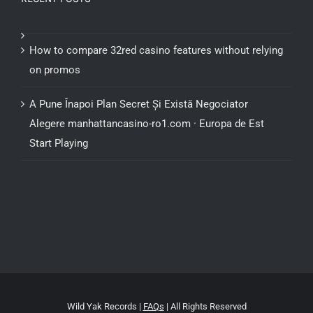
How to compare 32red casino features without relying
on promos
A Pune Înapoi Plan Secret Și Există Negociator
Alegere manhattancasino-ro1.com · Europa de Est
Start Playing
Wild Yak Records |
FAQs
| All Rights Reserved