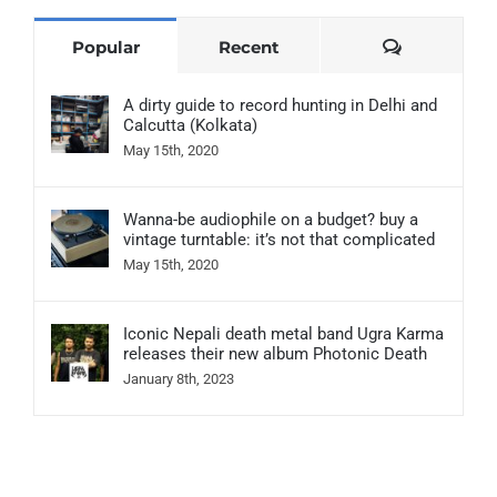
Comments
Popular
Recent
A dirty guide to record hunting in Delhi and
Calcutta (Kolkata)
May 15th, 2020
Wanna-be audiophile on a budget? buy a
vintage turntable: it’s not that complicated
May 15th, 2020
Iconic Nepali death metal band Ugra Karma
releases their new album Photonic Death
January 8th, 2023