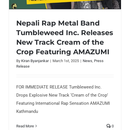
Nepali Rap Metal Band
Tumbleweed Inc. Releases
New Track Cream of the
Nepali Rap Metal Band Tumbleweed Inc.
Releases New Track Cream of the Crop
Crop Featuring AMAZUMI
Featuring AMAZUMI
By
Kiran Byanjankar
|
March 1st, 2025
|
News
,
Press
Release
FOR IMMEDIATE RELEASE Tumbleweed Inc.
Drops Explosive New Track ‘Cream of the Crop’
Featuring International Rap Sensation AMAZUMI
Kathmandu
Read More
0