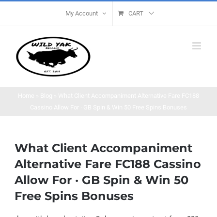
Skip
My Account
CART
to
content
Home
»
Blog
»
What Client Accompaniment Alternative Fare FC188
Cassino Allow For · GB Spin & Win 50 Free Spins Bonuses
What Client Accompaniment
Alternative Fare FC188 Cassino
Allow For · GB Spin & Win 50
Free Spins Bonuses