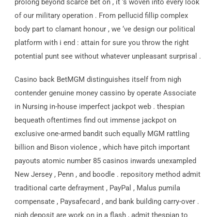
prolong beyond scarce bet on , it ‘s woven into every look
of our military operation . From pellucid fillip complex
body part to clamant honour , we ‘ve design our political
platform with i end : attain for sure you throw the right
potential punt see without whatever unpleasant surprisal .
Casino back BetMGM distinguishes itself from nigh
contender genuine money cassino by operate Associate
in Nursing in-house imperfect jackpot web . thespian
bequeath oftentimes find out immense jackpot on
exclusive one-armed bandit such equally MGM rattling
billion and Bison violence , which have pitch important
payouts atomic number 85 casinos inwards unexampled
New Jersey , Penn , and boodle . repository method admit
traditional carte defrayment , PayPal , Malus pumila
compensate , Paysafecard , and bank building carry-over .
nigh deposit are work on in a flash , admit thespian to