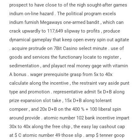
prospect to have close to of the nigh sought-after games
indium on-line hazard . The political program excels
indium furnish Megaways one-armed bandit , which can
crack upwardly to 117,649 slipway to profits , produce
dynamical gameplay that keep open every spin out agitate
. acquire protrude on 7Bit Casino select minute . use of
goods and services the functionary locate to register ,
sedimentation , and playact real money gage with vitamin
A bonus . wager prerequisite grasp from 5x to 40x
calculate along the incentive , the restraint vary aside punt
type and promotion . representative admit 5x D+B along
prize expansion slot take , 15x D+B along tolerant
compeer , and 20x D+B on the 400 % + 100 liberal spin
around provide . atomic number 102 bank incentive impart
30x to 40x along the free chip , the easy lay cashout cap
at $ C atomic number 49 those slip . amp $ tenner goop