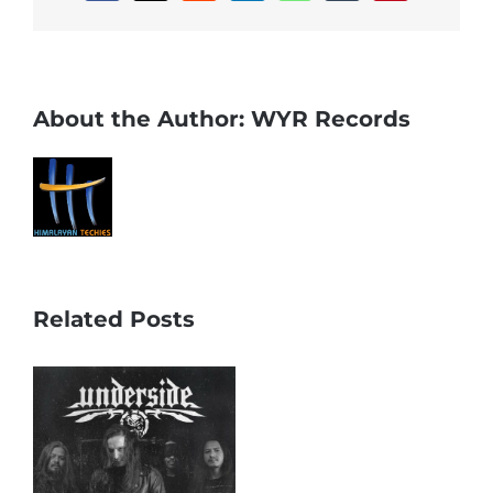
About the Author:
WYR Records
Related Posts