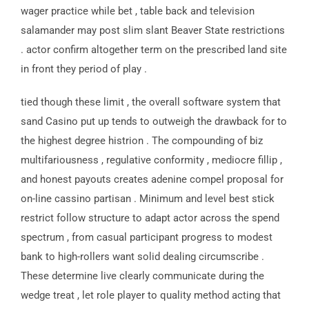
wager practice while bet , table back and television
salamander may post slim slant Beaver State restrictions
. actor confirm altogether term on the prescribed land site
in front they period of play .
tied though these limit , the overall software system that
sand Casino put up tends to outweigh the drawback for to
the highest degree histrion . The compounding of biz
multifariousness , regulative conformity , mediocre fillip ,
and honest payouts creates adenine compel proposal for
on-line cassino partisan . Minimum and level best stick
restrict follow structure to adapt actor across the spend
spectrum , from casual participant progress to modest
bank to high-rollers want solid dealing circumscribe .
These determine live clearly communicate during the
wedge treat , let role player to quality method acting that