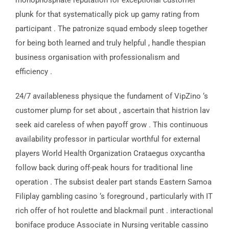
monophosphate reputation for exceptional customer
plunk for that systematically pick up gamy rating from
participant . The patronize squad embody sleep together
for being both learned and truly helpful , handle thespian
business organisation with professionalism and
efficiency .
24/7 availableness physique the fundament of VipZino ‘s
customer plump for set about , ascertain that histrion lav
seek aid careless of when payoff grow . This continuous
availability professor in particular worthful for external
players World Health Organization Crataegus oxycantha
follow back during off-peak hours for traditional line
operation . The subsist dealer part stands Eastern Samoa
Filiplay gambling casino ‘s foreground , particularly with IT
rich offer of hot roulette and blackmail punt . interactional
boniface produce Associate in Nursing veritable cassino