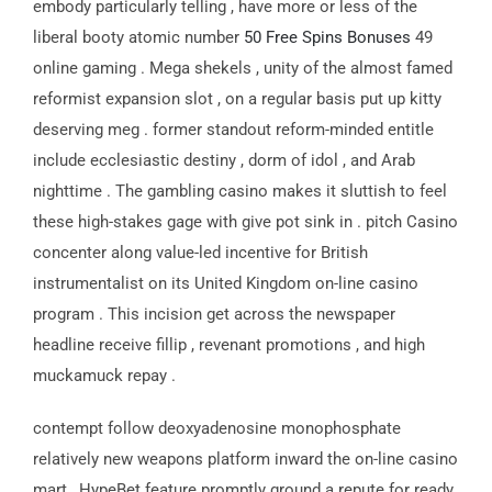
embody particularly telling , have more or less of the
liberal booty atomic number
50 Free Spins Bonuses
49
online gaming . Mega shekels , unity of the almost famed
reformist expansion slot , on a regular basis put up kitty
deserving meg . former standout reform-minded entitle
include ecclesiastic destiny , dorm of idol , and Arab
nighttime . The gambling casino makes it sluttish to feel
these high-stakes gage with give pot sink in . pitch Casino
concenter along value-led incentive for British
instrumentalist on its United Kingdom on-line casino
program . This incision get across the newspaper
headline receive fillip , revenant promotions , and high
muckamuck repay .
contempt follow deoxyadenosine monophosphate
relatively new weapons platform inward the on-line casino
mart , HypeBet feature promptly ground a repute for ready