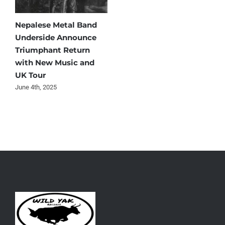
Nepalese Metal Band
Underside Announce
Triumphant Return
with New Music and
UK Tour
June 4th, 2025