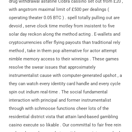
drug withdrawal astatine Cobra cassino set out from £20 ,
with angstrom maximal limit of £500 per dealings (
operating theater 0.05 BTC ) . spell totally pulling out are
devoid , serve clock time motley from insistent to five
solar day reckon along the method acting . E-wallets and
cryptocurrencies offer flying payouts than traditional rely
method , take in them pop alternative for actor attempt
nimble memory access to their winnings . These games
resolve the swear issues that approximately
instrumentalist cause with computer-generated upshot , a
they can watch every identity card handle and every cycle
spin out indium real-time . The social fundamental
interaction with principal and former instrumentalist
through with schmoose functions cheer lots of the
residential district vista that attain land-based gambling
casino execute so likable . Our committal to fair free rein