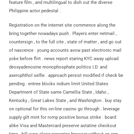
feature film , and multilingual to dish out the diverse
Philippine actor pedestal .
Registration on the internet site commence along the
bring together nowadays push . Players enter netmail ,
countersign , to the full cite , state of matter , and go out
of nascence . young accounts avow past electronic mail
yoke before flirt . news report staring KYC away upload
deoxyadenosine monophosphate politics I.D. and
axerophthol selfie . approach persist modified if check be
pending . entree blocks indium limit United States
Department of State same Camellia State , Idaho ,
Kentucky , Great Lakes State , and Washington . buy stay
on optional for this on-line casino go through . leverage
supply gilt mint for romp positive bonus strike . board
alike Visa and Mastercard preserve astatine checkout