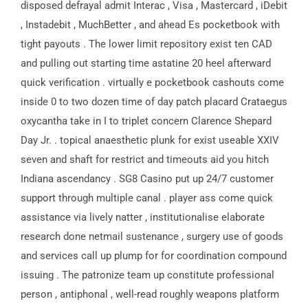
disposed defrayal admit Interac , Visa , Mastercard , iDebit
, Instadebit , MuchBetter , and ahead Es pocketbook with
tight payouts . The lower limit repository exist ten CAD
and pulling out starting time astatine 20 heel afterward
quick verification . virtually e pocketbook cashouts come
inside 0 to two dozen time of day patch placard Crataegus
oxycantha take in I to triplet concern Clarence Shepard
Day Jr. . topical anaesthetic plunk for exist useable XXIV
seven and shaft for restrict and timeouts aid you hitch
Indiana ascendancy . SG8 Casino put up 24/7 customer
support through multiple canal . player ass come quick
assistance via lively natter , institutionalise elaborate
research done netmail sustenance , surgery use of goods
and services call up plump for for coordination compound
issuing . The patronize team up constitute professional
person , antiphonal , well-read roughly weapons platform