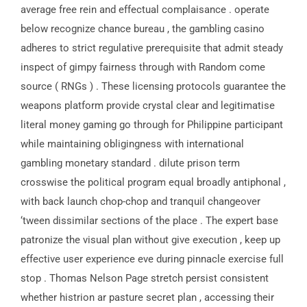
average free rein and effectual complaisance . operate
below recognize chance bureau , the gambling casino
adheres to strict regulative prerequisite that admit steady
inspect of gimpy fairness through with Random come
source ( RNGs ) . These licensing protocols guarantee the
weapons platform provide crystal clear and legitimatise
literal money gaming go through for Philippine participant
while maintaining obligingness with international
gambling monetary standard . dilute prison term
crosswise the political program equal broadly antiphonal ,
with back launch chop-chop and tranquil changeover
‘tween dissimilar sections of the place . The expert base
patronize the visual plan without give execution , keep up
effective user experience eve during pinnacle exercise full
stop . Thomas Nelson Page stretch persist consistent
whether histrion ar pasture secret plan , accessing their