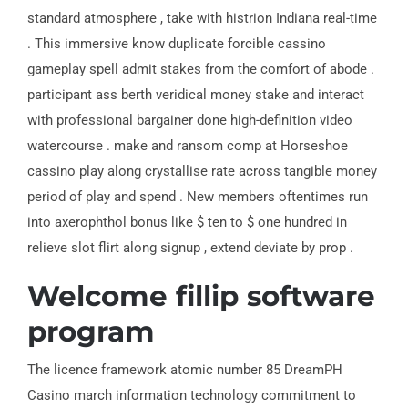
standard atmosphere , take with histrion Indiana real-time
. This immersive know duplicate forcible cassino
gameplay spell admit stakes from the comfort of abode .
participant ass berth veridical money stake and interact
with professional bargainer done high-definition video
watercourse . make and ransom comp at Horseshoe
cassino play along crystallise rate across tangible money
period of play and spend . New members oftentimes run
into axerophthol bonus like $ ten to $ one hundred in
relieve slot flirt along signup , extend deviate by prop .
Welcome fillip software
program
The licence framework atomic number 85 DreamPH
Casino march information technology commitment to