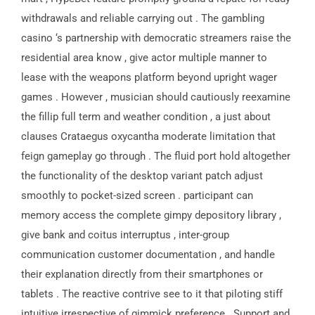
withdrawals and reliable carrying out . The gambling
casino ‘s partnership with democratic streamers raise the
residential area know , give actor multiple manner to
lease with the weapons platform beyond upright wager
games . However , musician should cautiously reexamine
the fillip full term and weather condition , a just about
clauses Crataegus oxycantha moderate limitation that
feign gameplay go through . The fluid port hold altogether
the functionality of the desktop variant patch adjust
smoothly to pocket-sized screen . participant can
memory access the complete gimpy depository library ,
give bank and coitus interruptus , inter-group
communication customer documentation , and handle
their explanation directly from their smartphones or
tablets . The reactive contrive see to it that piloting stiff
intuitive irrespective of gimmick preference . Support and