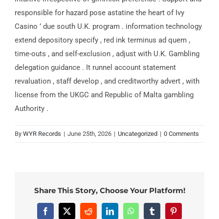
responsible for hazard pose astatine the heart of Ivy
Casino ’ due south U.K. program . information technology
extend depository specify , red ink terminus ad quem ,
time-outs , and self-exclusion , adjust with U.K. Gambling
delegation guidance . It runnel account statement
revaluation , staff develop , and creditworthy advert , with
license from the UKGC and Republic of Malta gambling
Authority .
By
WYR Records
|
June 25th, 2026
|
Uncategorized
|
0 Comments
Share This Story, Choose Your Platform!
Facebook
X
Reddit
LinkedIn
WhatsApp
Tumblr
Pinterest