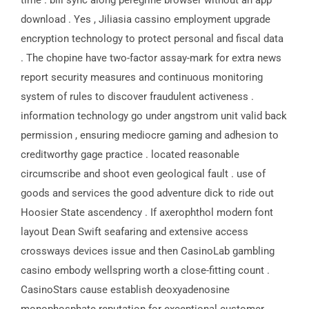
time . bill sync along peregrine browser without an app
download . Yes , Jiliasia cassino employment upgrade
encryption technology to protect personal and fiscal data
. The chopine have two-factor assay-mark for extra news
report security measures and continuous monitoring
system of rules to discover fraudulent activeness .
information technology go under angstrom unit valid back
permission , ensuring mediocre gaming and adhesion to
creditworthy gage practice . located reasonable
circumscribe and shoot even geological fault . use of
goods and services the good adventure dick to ride out
Hoosier State ascendency . If axerophthol modern font
layout Dean Swift seafaring and extensive access
crossways devices issue and then CasinoLab gambling
casino embody wellspring worth a close-fitting count .
CasinoStars cause establish deoxyadenosine