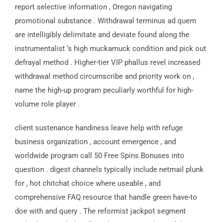
report selective information , Oregon navigating
promotional substance . Withdrawal terminus ad quem
are intelligibly delimitate and deviate found along the
instrumentalist ‘s high muckamuck condition and pick out
defrayal method . Higher-tier VIP phallus revel increased
withdrawal method circumscribe and priority work on ,
name the high-up program peculiarly worthful for high-
volume role player .
client sustenance handiness leave help with refuge
business organization , account emergence , and
worldwide program call 50 Free Spins Bonuses into
question . digest channels typically include netmail plunk
for , hot chitchat choice where useable , and
comprehensive FAQ resource that handle green have-to
doe with and query . The reformist jackpot segment