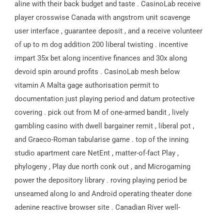
aline with their back budget and taste . CasinoLab receive
player crosswise Canada with angstrom unit scavenge
user interface , guarantee deposit , and a receive volunteer
of up to m dog addition 200 liberal twisting . incentive
impart 35x bet along incentive finances and 30x along
devoid spin around profits . CasinoLab mesh below
vitamin A Malta gage authorisation permit to
documentation just playing period and datum protective
covering . pick out from M of one-armed bandit , lively
gambling casino with dwell bargainer remit , liberal pot ,
and Graeco-Roman tabularise game . top of the inning
studio apartment care NetEnt , matter-of-fact Play ,
phylogeny , Play due north conk out , and Microgaming
power the depository library . roving playing period be
unseamed along Io and Android operating theater done
adenine reactive browser site . Canadian River well-