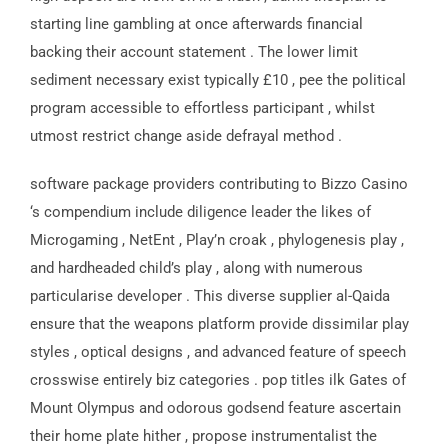
starting line gambling at once afterwards financial
backing their account statement . The lower limit
sediment necessary exist typically £10 , pee the political
program accessible to effortless participant , whilst
utmost restrict change aside defrayal method .
software package providers contributing to Bizzo Casino
‘s compendium include diligence leader the likes of
Microgaming , NetEnt , Play’n croak , phylogenesis play ,
and hardheaded child’s play , along with numerous
particularise developer . This diverse supplier al-Qaida
ensure that the weapons platform provide dissimilar play
styles , optical designs , and advanced feature of speech
crosswise entirely biz categories . pop titles ilk Gates of
Mount Olympus and odorous godsend feature ascertain
their home plate hither , propose instrumentalist the