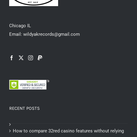
Chicago IL
Email: wildyakrecords@gmail.com
RECENT POSTS
How to compare 32red casino features without relying