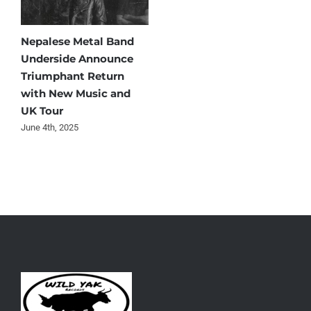
Nepalese Metal Band
Underside Announce
Triumphant Return
with New Music and
UK Tour
June 4th, 2025