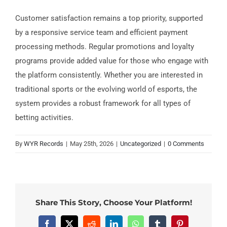
Customer satisfaction remains a top priority, supported
by a responsive service team and efficient payment
processing methods. Regular promotions and loyalty
programs provide added value for those who engage with
the platform consistently. Whether you are interested in
traditional sports or the evolving world of esports, the
system provides a robust framework for all types of
betting activities.
By
WYR Records
|
May 25th, 2026
|
Uncategorized
|
0 Comments
Share This Story, Choose Your Platform!