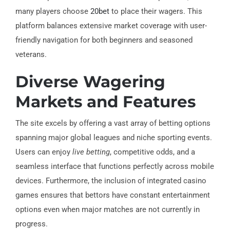
many players choose
20bet
to place their wagers. This
platform balances extensive market coverage with user-
friendly navigation for both beginners and seasoned
veterans.
Diverse Wagering
Markets and Features
The site excels by offering a vast array of betting options
spanning major global leagues and niche sporting events.
Users can enjoy
live betting
, competitive odds, and a
seamless interface that functions perfectly across mobile
devices. Furthermore, the inclusion of integrated casino
games ensures that bettors have constant entertainment
options even when major matches are not currently in
progress.