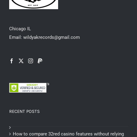
Chicago IL
Email: wildyakrecords@gmail.com
RECENT POSTS
How to compare 32red casino features without relying