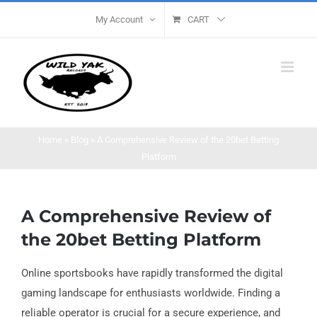
Skip
My Account
CART
to
content
Home
»
Blog
»
A Comprehensive Review of the 20bet Betting
Platform
A Comprehensive Review of
the 20bet Betting Platform
Online sportsbooks have rapidly transformed the digital
gaming landscape for enthusiasts worldwide. Finding a
reliable operator is crucial for a secure experience, and