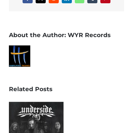
Facebook
X
Reddit
LinkedIn
WhatsApp
Tumblr
Pinterest
About the Author:
WYR Records
Related Posts