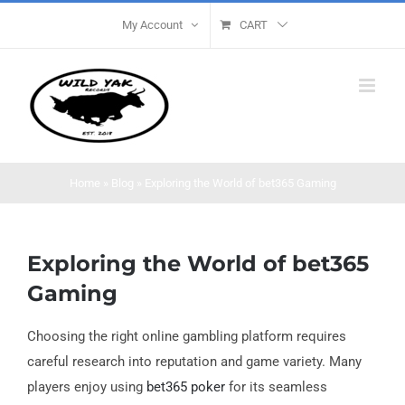
Skip
My Account
CART
to
content
Home
»
Blog
»
Exploring the World of bet365 Gaming
Exploring the World of bet365
Gaming
Choosing the right online gambling platform requires
careful research into reputation and game variety. Many
players enjoy using
bet365 poker
for its seamless