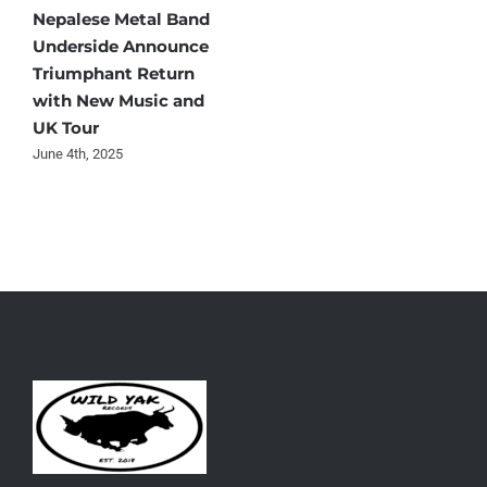
Nepalese Metal Band
Underside Announce
Triumphant Return
with New Music and
UK Tour
June 4th, 2025