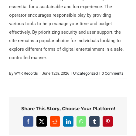
essential for a sustainable and fun experience. The
operator encourages responsible play by providing
various tools to help manage your time and budget
effectively. By prioritizing security and user support, the
site remains a popular choice for individuals looking to
explore different forms of digital entertainment in a safe,
controlled manner.
By
WYR Records
|
June 12th, 2026
|
Uncategorized
|
0 Comments
Share This Story, Choose Your Platform!
Facebook
X
Reddit
LinkedIn
WhatsApp
Tumblr
Pinterest