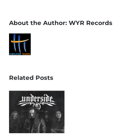
About the Author:
WYR Records
Related Posts