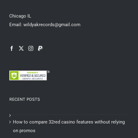
Chicago IL
Email: wildyakrecords@gmail.com
RECENT POSTS
How to compare 32red casino features without relying
on promos