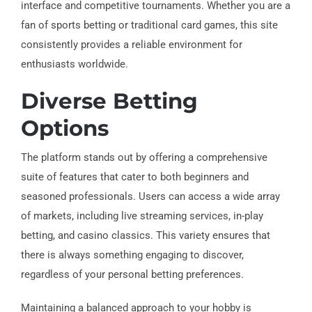
interface and competitive tournaments. Whether you are a
fan of sports betting or traditional card games, this site
consistently provides a reliable environment for
enthusiasts worldwide.
Diverse Betting
Options
The platform stands out by offering a comprehensive
suite of features that cater to both beginners and
seasoned professionals. Users can access a wide array
of markets, including live streaming services, in-play
betting, and casino classics. This variety ensures that
there is always something engaging to discover,
regardless of your personal betting preferences.
Maintaining a balanced approach to your hobby is