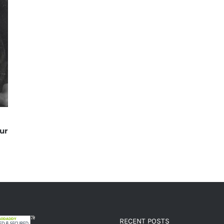
ur
RECENT POSTS