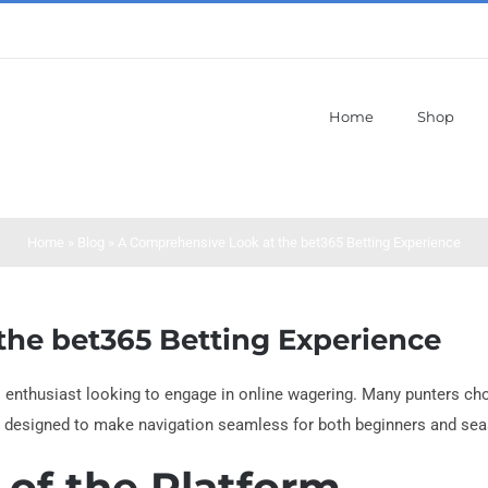
Home
Shop
Home
»
Blog
»
A Comprehensive Look at the bet365 Betting Experience
the bet365 Betting Experience
ts enthusiast looking to engage in online wagering. Many punters c
 is designed to make navigation seamless for both beginners and se
 of the Platform