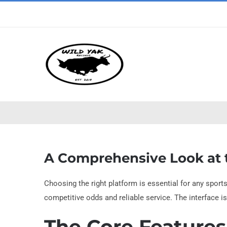
Skip
to
content
A Comprehensive Look at 
Choosing the right platform is essential for any spor
competitive odds and reliable service. The interface
The Core Features