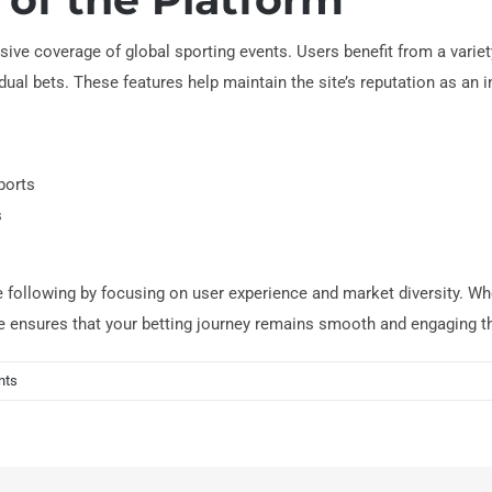
sive coverage of global sporting events. Users benefit from a variety
ual bets. These features help maintain the site’s reputation as an in
ports
s
e following by focusing on user experience and market diversity. Wh
e ensures that your betting journey remains smooth and engaging t
nts