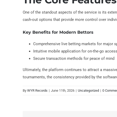
One of the standout aspects of the service is its exten
cash-out options that provide more control over individ
Key Benefits for Modern Bettors
Comprehensive live betting markets for major s
Intuitive mobile application for on-the-go acces
Secure transaction methods for peace of mind
Ultimately, the platform continues to attract a massiv
tournaments, the consistency provided by the softwar
By
WYR Records
|
June 11th, 2026
|
Uncategorized
|
0 Comme