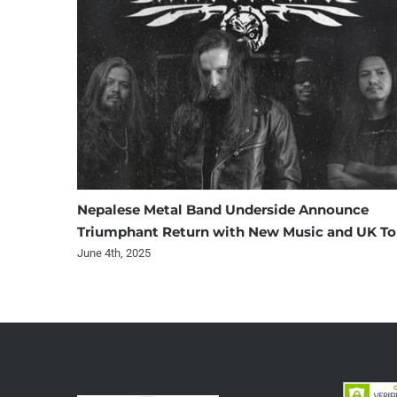
Nepalese Metal Band Underside Announce
Triumphant Return with New Music and UK To
June 4th, 2025