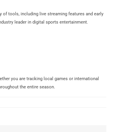
 of tools, including live streaming features and early
dustry leader in digital sports entertainment.
ether you are tracking local games or international
hroughout the entire season.