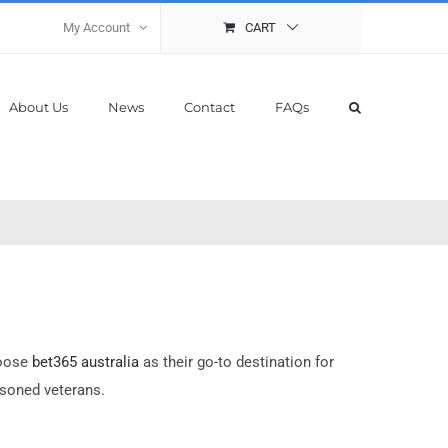
My Account
CART
About Us
News
Contact
FAQs
hoose
bet365 australia
as their go-to destination for
asoned veterans.