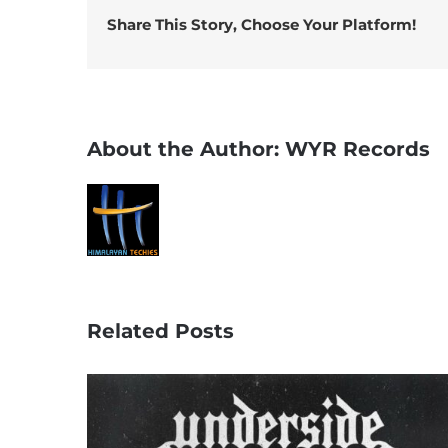
Share This Story, Choose Your Platform!
About the Author:
WYR Records
Related Posts