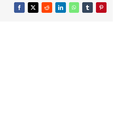
Facebook
X
Reddit
LinkedIn
WhatsApp
Tumblr
Pinterest