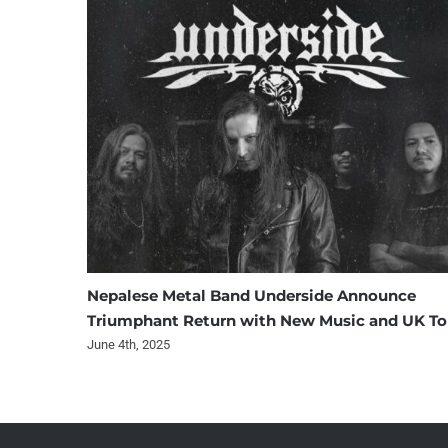
Nepalese Metal Band Underside Announce
Triumphant Return with New Music and UK To
June 4th, 2025