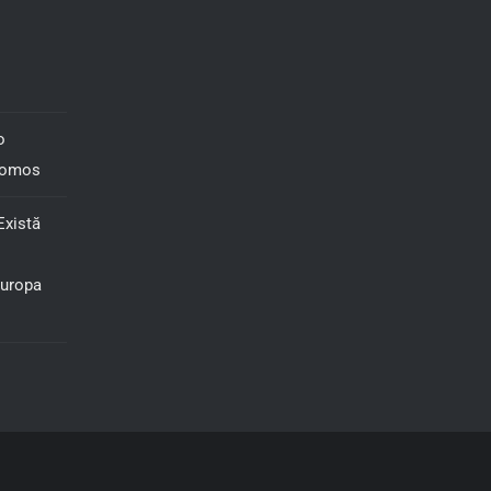
o
promos
Există
Europa