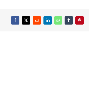
Facebook
X
Reddit
LinkedIn
WhatsApp
Tumblr
Pinterest