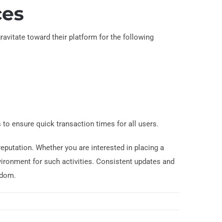
ces
avitate toward their platform for the following
 to ensure quick transaction times for all users.
reputation. Whether you are interested in placing a
nvironment for such activities. Consistent updates and
gdom.