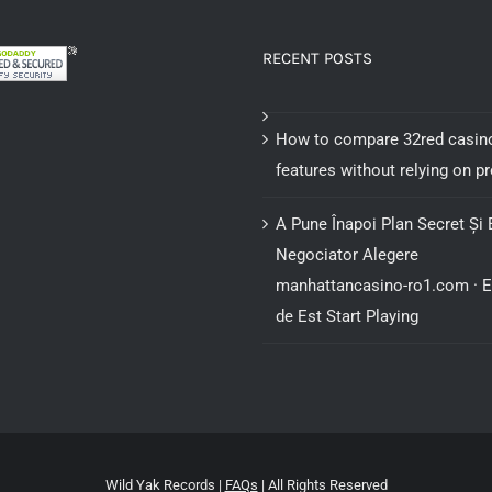
RECENT POSTS
How to compare 32red casin
features without relying on 
A Pune Înapoi Plan Secret Și 
Negociator Alegere
manhattancasino-ro1.com · 
de Est Start Playing
Wild Yak Records |
FAQs
| All Rights Reserved