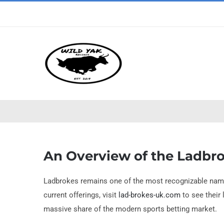
Skip
to
content
An Overview of the Ladbro
Ladbrokes remains one of the most recognizable names i
current offerings, visit
lad-brokes-uk.com
to see their 
massive share of the modern sports betting market.