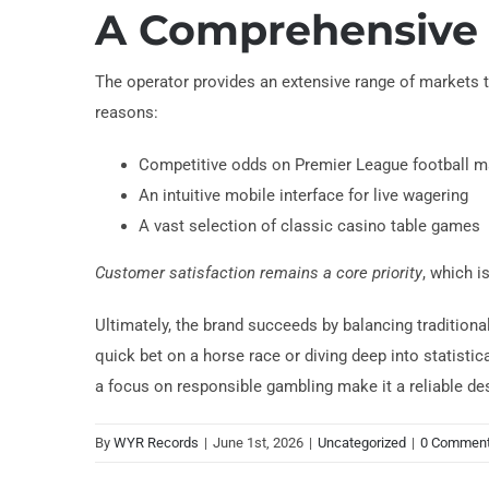
A Comprehensive 
The operator provides an extensive range of markets th
reasons:
Competitive odds on Premier League football 
An intuitive mobile interface for live wagering
A vast selection of classic casino table games
Customer satisfaction remains a core priority
, which i
Ultimately, the brand succeeds by balancing traditiona
quick bet on a horse race or diving deep into statisti
a focus on responsible gambling make it a reliable de
By
WYR Records
|
June 1st, 2026
|
Uncategorized
|
0 Commen