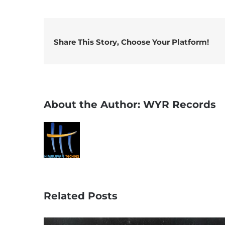
Share This Story, Choose Your Platform!
About the Author:
WYR Records
Related Posts