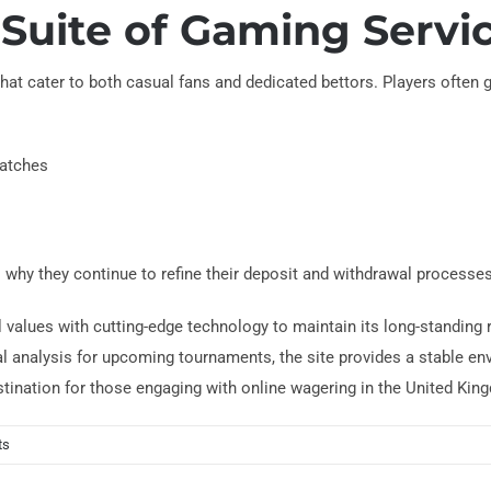
Suite of Gaming Servi
at cater to both casual fans and dedicated bettors. Players often gr
matches
s why they continue to refine their deposit and withdrawal processes
l values with cutting-edge technology to maintain its long-standing 
cal analysis for upcoming tournaments, the site provides a stable e
stination for those engaging with online wagering in the United Kin
ts