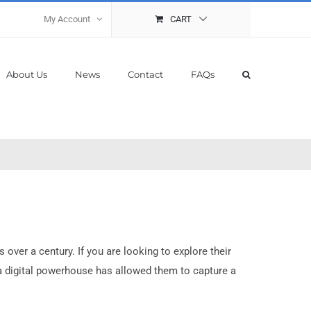
My Account
CART
About Us
News
Contact
FAQs
over a century. If you are looking to explore their
o a digital powerhouse has allowed them to capture a