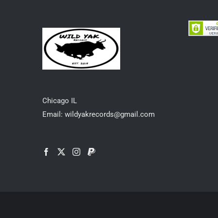
Chicago IL
Email: wildyakrecords@gmail.com