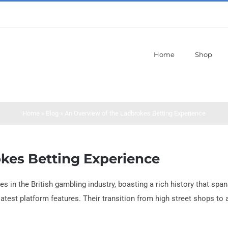
Home
Shop
Home
»
Blog
»
An Overview of the Ladbrokes Betting Experience
kes Betting Experience
n the British gambling industry, boasting a rich history that spans 
latest platform features. Their transition from high street shops t