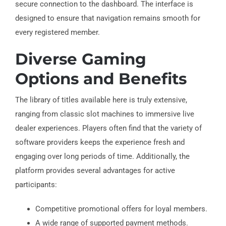
secure connection to the dashboard. The interface is
designed to ensure that navigation remains smooth for
every registered member.
Diverse Gaming
Options and Benefits
The library of titles available here is truly extensive,
ranging from classic slot machines to immersive live
dealer experiences. Players often find that the variety of
software providers keeps the experience fresh and
engaging over long periods of time. Additionally, the
platform provides several advantages for active
participants:
Competitive promotional offers for loyal members.
A wide range of supported payment methods.