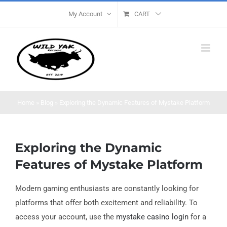
Skip
My Account
CART
to
content
Home
»
Blog
»
Exploring the Dynamic Features of Mystake Platform
Exploring the Dynamic
Features of Mystake Platform
Modern gaming enthusiasts are constantly looking for
platforms that offer both excitement and reliability. To
access your account, use the
mystake casino login
for a