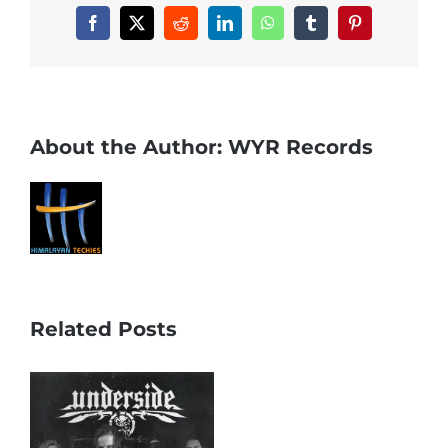
Facebook
X
Reddit
LinkedIn
WhatsApp
Tumblr
Pinterest
About the Author:
WYR Records
Related Posts