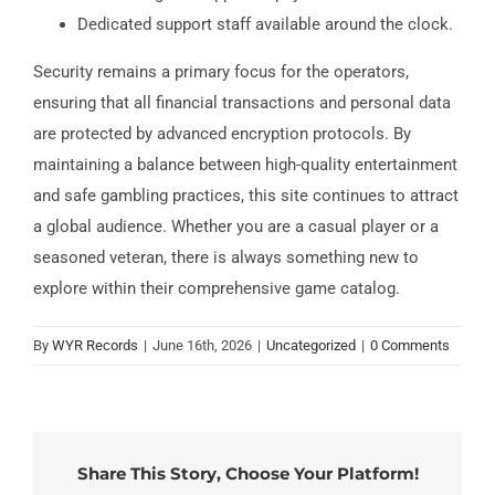
Dedicated support staff available around the clock.
Security remains a primary focus for the operators,
ensuring that all financial transactions and personal data
are protected by advanced encryption protocols. By
maintaining a balance between high-quality entertainment
and safe gambling practices, this site continues to attract
a global audience. Whether you are a casual player or a
seasoned veteran, there is always something new to
explore within their comprehensive game catalog.
By
WYR Records
|
June 16th, 2026
|
Uncategorized
|
0 Comments
Share This Story, Choose Your Platform!