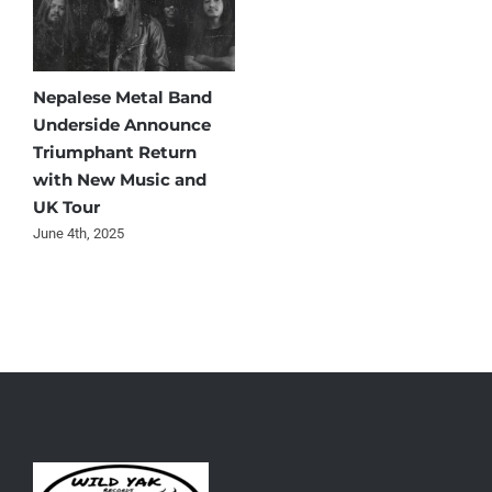
Nepalese Metal Band
Underside Announce
Triumphant Return
with New Music and
UK Tour
June 4th, 2025