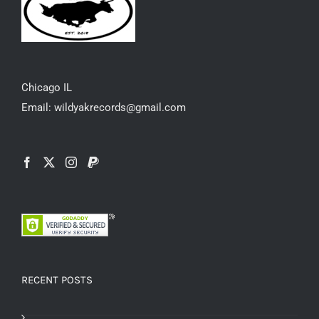
Chicago IL
Email: wildyakrecords@gmail.com
RECENT POSTS