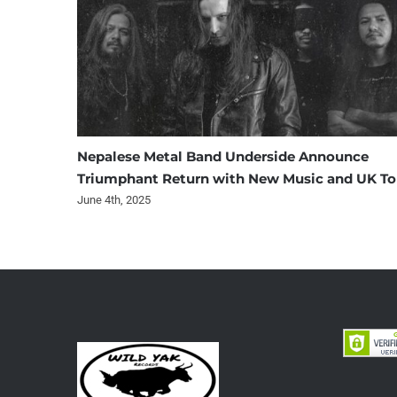
Nepalese Metal Band Underside Announce
Triumphant Return with New Music and UK To
June 4th, 2025