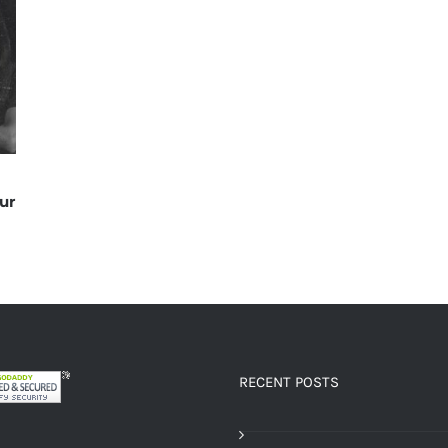
ur
RECENT POSTS