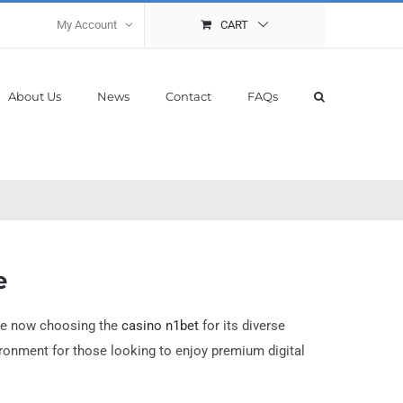
My Account
CART
About Us
News
Contact
FAQs
e
are now choosing the
casino n1bet
for its diverse
vironment for those looking to enjoy premium digital