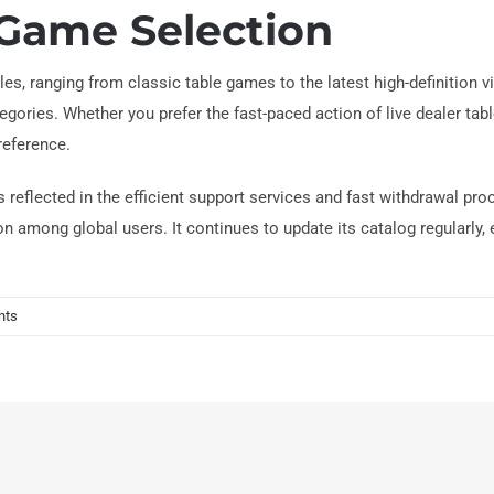
 Game Selection
tles, ranging from classic table games to the latest high-definition v
gories. Whether you prefer the fast-paced action of live dealer tabl
reference.
s reflected in the efficient support services and fast withdrawal pr
n among global users. It continues to update its catalog regularly, 
nts