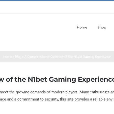
Home
Shop
Home
»
Blog
»
A Comprehensive Overview of the N1bet Gaming Experience
 of the N1bet Gaming Experienc
to meet the growing demands of modern players. Many enthusiasts 
face and a commitment to security, this site provides a reliable en