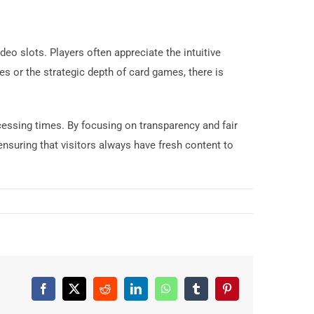
ideo slots. Players often appreciate the intuitive
es or the strategic depth of card games, there is
ocessing times. By focusing on transparency and fair
ensuring that visitors always have fresh content to
Facebook
X
Reddit
LinkedIn
WhatsApp
Tumblr
Pinterest