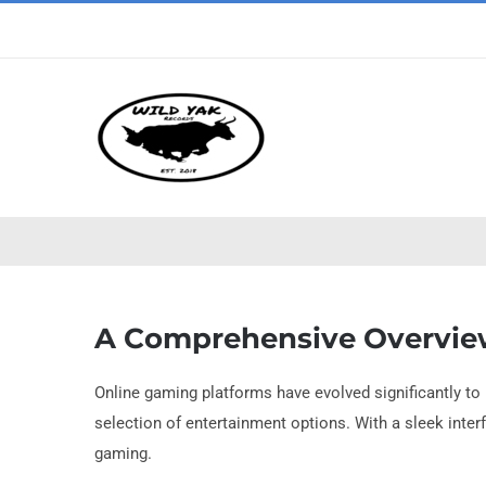
Skip
to
content
A Comprehensive Overview
Online gaming platforms have evolved significantly 
selection of entertainment options. With a sleek inter
gaming.