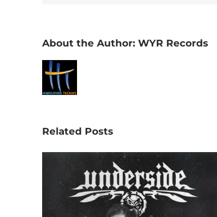
About the Author:
WYR Records
Related Posts