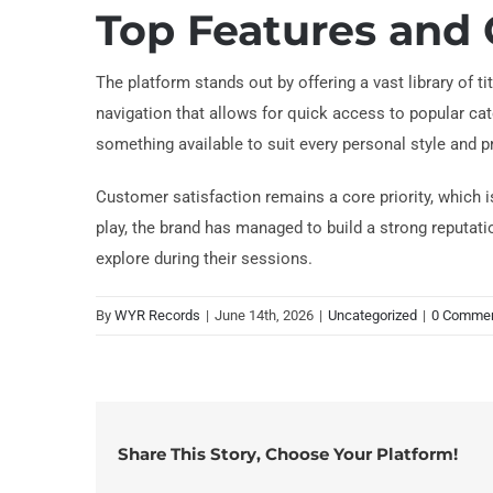
Top Features and
The platform stands out by offering a vast library of ti
navigation that allows for quick access to popular cate
something available to suit every personal style and p
Customer satisfaction remains a core priority, which i
play, the brand has managed to build a strong reputatio
explore during their sessions.
By
WYR Records
|
June 14th, 2026
|
Uncategorized
|
0 Comme
Share This Story, Choose Your Platform!