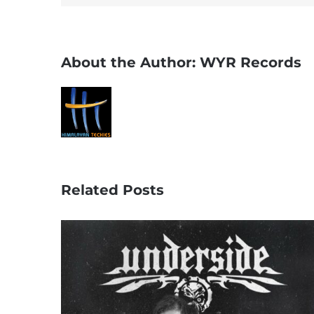
About the Author:
WYR Records
Related Posts