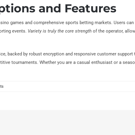
ptions and Features
casino games and comprehensive sports betting markets. Users can ea
porting events.
Variety is truly the core strength
of the operator, allo
service, backed by robust encryption and responsive customer suppor
titive tournaments. Whether you are a casual enthusiast or a season
ts