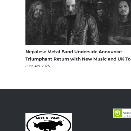
Nepalese Metal Band Underside Announce
Triumphant Return with New Music and UK To
June 4th, 2025