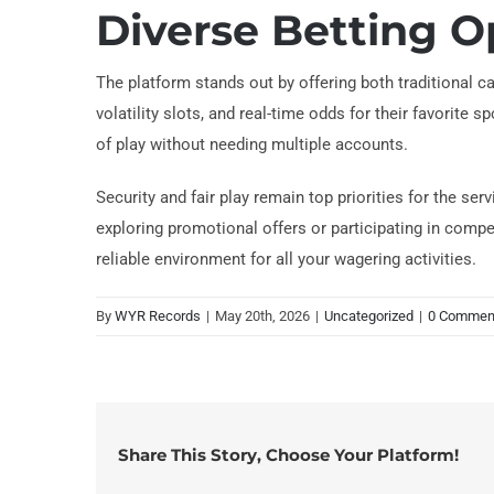
Diverse Betting O
The platform stands out by offering both traditional 
volatility slots, and real-time odds for their favorite s
of play without needing multiple accounts.
Security and fair play remain top priorities for the 
exploring promotional offers or participating in compe
reliable environment for all your wagering activities.
By
WYR Records
|
May 20th, 2026
|
Uncategorized
|
0 Commen
Share This Story, Choose Your Platform!