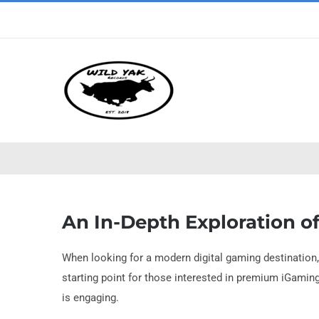
Skip
to
content
An In-Depth Exploration o
When looking for a modern digital gaming destination, 
starting point for those interested in premium iGamin
is engaging.