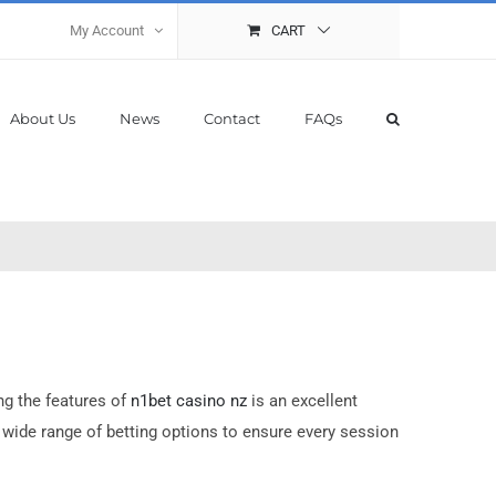
My Account
CART
About Us
News
Contact
FAQs
ng the features of
n1bet casino nz
is an excellent
 wide range of betting options to ensure every session