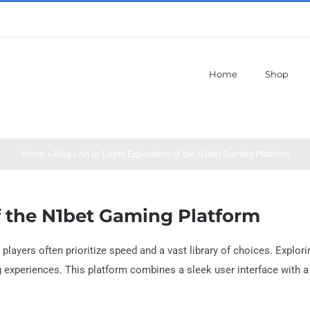
Home
Shop
Home
»
Blog
»
An In-Depth Exploration of the N1bet Gaming Platform
f the N1bet Gaming Platform
players often prioritize speed and a vast library of choices. Explori
g experiences. This platform combines a sleek user interface with a