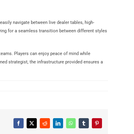
sily navigate between live dealer tables, high-
wing for a seamless transition between different styles
t teams. Players can enjoy peace of mind while
ed strategist, the infrastructure provided ensures a
Facebook
X
Reddit
LinkedIn
WhatsApp
Tumblr
Pinterest