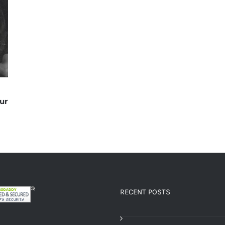
ur
RECENT POSTS