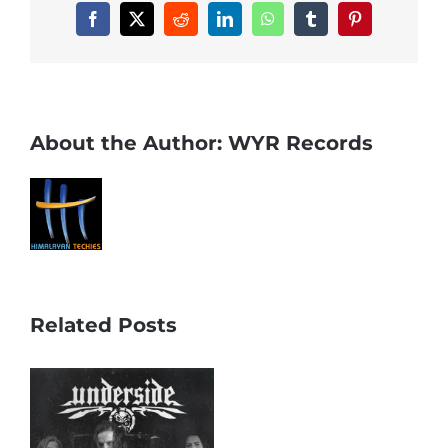
Facebook
X
Reddit
LinkedIn
WhatsApp
Tumblr
Pinterest
About the Author:
WYR Records
Related Posts