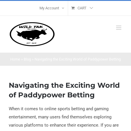
Skip
My Account
CART
to
content
Home
»
Blog
»
Navigating the Exciting World of Paddypower Betting
Navigating the Exciting World
of Paddypower Betting
When it comes to online sports betting and gaming
entertainment, many users find themselves exploring
various platforms to enhance their experience. If you are