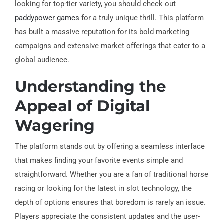
looking for top-tier variety, you should check out
paddypower games
for a truly unique thrill. This platform
has built a massive reputation for its bold marketing
campaigns and extensive market offerings that cater to a
global audience.
Understanding the
Appeal of Digital
Wagering
The platform stands out by offering a seamless interface
that makes finding your favorite events simple and
straightforward. Whether you are a fan of traditional horse
racing or looking for the latest in slot technology, the
depth of options ensures that boredom is rarely an issue.
Players appreciate the consistent updates and the user-