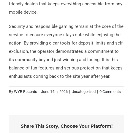
friendly design that keeps everything accessible from any
mobile device.
Security and responsible gaming remain at the core of the
service to ensure everyone stays safe while enjoying the
action. By providing clear tools for deposit limits and self-
exclusion, the operator demonstrates a commitment to
its community beyond just winning and losing. It is this
balance of fun features and serious protection that keeps
enthusiasts coming back to the site year after year.
By
WYR Records
|
June 14th, 2026
|
Uncategorized
|
0 Comments
Share This Story, Choose Your Platform!