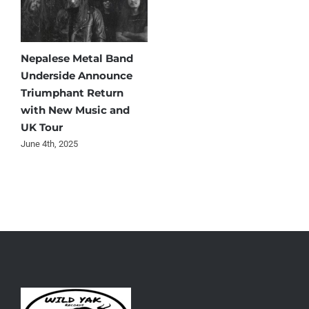
Nepalese Metal Band
Underside Announce
Triumphant Return
with New Music and
UK Tour
June 4th, 2025