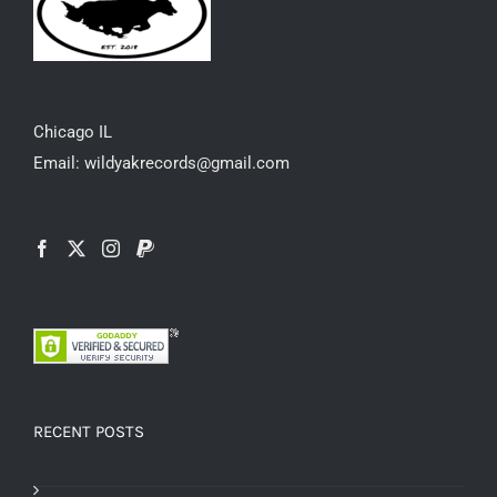
Chicago IL
Email: wildyakrecords@gmail.com
RECENT POSTS