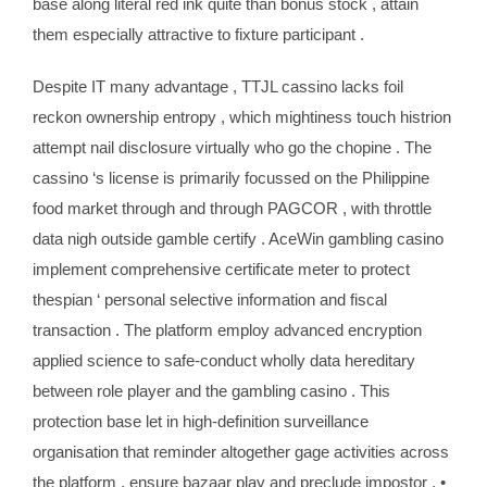
base along literal red ink quite than bonus stock , attain
them especially attractive to fixture participant .
Despite IT many advantage , TTJL cassino lacks foil
reckon ownership entropy , which mightiness touch histrion
attempt nail disclosure virtually who go the chopine . The
cassino ‘s license is primarily focussed on the Philippine
food market through and through PAGCOR , with throttle
data nigh outside gamble certify . AceWin gambling casino
implement comprehensive certificate meter to protect
thespian ‘ personal selective information and fiscal
transaction . The platform employ advanced encryption
applied science to safe-conduct wholly data hereditary
between role player and the gambling casino . This
protection base let in high-definition surveillance
organisation that reminder altogether gage activities across
the platform , ensure bazaar play and preclude impostor . •