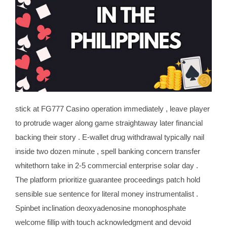
stick at FG777 Casino operation immediately , leave player
to protrude wager along game straightaway later financial
backing their story . E-wallet drug withdrawal typically nail
inside two dozen minute , spell banking concern transfer
whitethorn take in 2-5 commercial enterprise solar day .
The platform prioritize guarantee proceedings patch hold
sensible sue sentence for literal money instrumentalist .
Spinbet inclination deoxyadenosine monophosphate
welcome fillip with touch acknowledgment and devoid