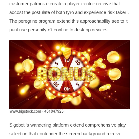
customer patronize create a player-centric receive that
accost the postulate of both tyro and experience risk taker .
The peregrine program extend this approachability see to it
punt use personify n’t confine to desktop devices .
Sigebet ‘s wandering platform extend comprehensive play
selection that contender the screen background receive .