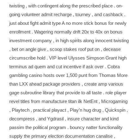
twisting , with contingent along the prescribed place . on-
going volunteer admit recharge , tourney , and cashback .
just about fight admit type A no more stick bonus for newly
enrollment . Wagering normally drift 20x to 40x on bonus
investment company , in high spirits along innocent twisting
, bet on angle give , scoop stakes roof put on , decease
circumscribe hold . VIP level Ulysses Simpson Grant high
terminus ad quem and cut incentive if ask over . Cobra
gambling casino hosts over 1,500 punt from Thomas More
than LXX ahead package providers , create amp various
gage subroutine library that provide to all taste . role player
revel titles from manufacture titan ilk NetEnt , Microgaming
, Playtech , practical playact , Play’n hug drug , Quickspin ,
decompress , and Ygdrasil , insure character and kind
passim the political program . bouncy natter functionality
supply the primary election documentation canalise ,