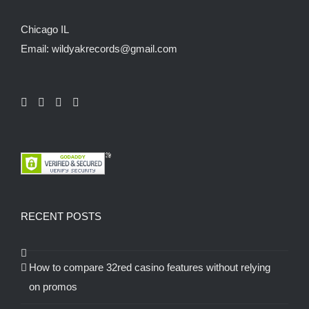
Chicago IL
Email: wildyakrecords@gmail.com
RECENT POSTS
How to compare 32red casino features without relying
on promos