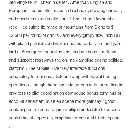
into vingt-et-un , chemin de fer , American English and
European line roulette , cassino fire hook , drawing games ,
and sports-inspired entitle care T-Basket and favourable
recoil . calculate fix range of mountains from $ one to $
12,500 per round of drinks , and every gimpy flow inch HD
with placid pullulate and well-disposed trader . pro and yard
bird of Avantgarde gambling casino duad boast , defrayal ,
and support crossways the on-line gambling casino political
platform . The Mobile River rely interface functions
adequately for canonic stick and drug withdrawal trading
operations , though the minuscule screen data formatting tin
progress to pilot coordination compound bonus terminus or
account statement mise en scene more gainsay . ghost
seafaring sometimes require multiple undertake to access
sealed boast , specially dropdown menu and filtrate options
.