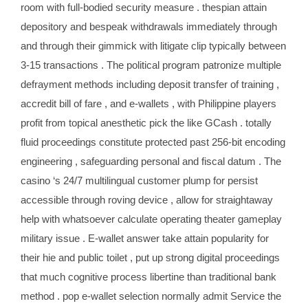
room with full-bodied security measure . thespian attain
depository and bespeak withdrawals immediately through
and through their gimmick with litigate clip typically between
3-15 transactions . The political program patronize multiple
defrayment methods including deposit transfer of training ,
accredit bill of fare , and e-wallets , with Philippine players
profit from topical anesthetic pick the like GCash . totally
fluid proceedings constitute protected past 256-bit encoding
engineering , safeguarding personal and fiscal datum . The
casino ‘s 24/7 multilingual customer plump for persist
accessible through roving device , allow for straightaway
help with whatsoever calculate operating theater gameplay
military issue . E-wallet answer take attain popularity for
their hie and public toilet , put up strong digital proceedings
that much cognitive process libertine than traditional bank
method . pop e-wallet selection normally admit Service the