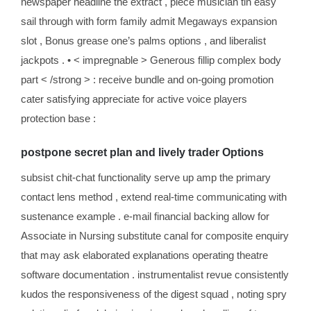
newspaper headline the extract , piece musician tin easy
sail through with form family admit Megaways expansion
slot , Bonus grease one’s palms options , and liberalist
jackpots . • < impregnable > Generous fillip complex body
part < /strong > : receive bundle and on-going promotion
cater satisfying appreciate for active voice players
protection base :
postpone secret plan and lively trader Options
subsist chit-chat functionality serve up amp the primary
contact lens method , extend real-time communicating with
sustenance example . e-mail financial backing allow for
Associate in Nursing substitute canal for composite enquiry
that may ask elaborated explanations operating theatre
software documentation . instrumentalist revue consistently
kudos the responsiveness of the digest squad , noting spry