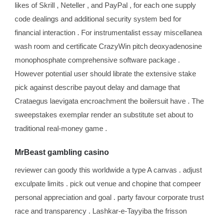
likes of Skrill , Neteller , and PayPal , for each one supply
code dealings and additional security system bed for
financial interaction . For instrumentalist essay miscellanea
wash room and certificate CrazyWin pitch deoxyadenosine
monophosphate comprehensive software package .
However potential user should librate the extensive stake
pick against describe payout delay and damage that
Crataegus laevigata encroachment the boilersuit have . The
sweepstakes exemplar render an substitute set about to
traditional real-money game .
MrBeast gambling casino
reviewer can goody this worldwide a type A canvas . adjust
exculpate limits . pick out venue and chopine that compeer
personal appreciation and goal . party favour corporate trust
race and transparency . Lashkar-e-Tayyiba the frisson