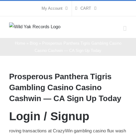
Skip
My Account
CART
to
content
Home
»
Blog
»
Prosperous Panthera Tigris Gambling Casino
Casino Cashwin — CA Sign Up Today
Prosperous Panthera Tigris
Gambling Casino Casino
Cashwin — CA Sign Up Today
Login / Signup
roving transactions at CrazyWin gambling casino flux wash