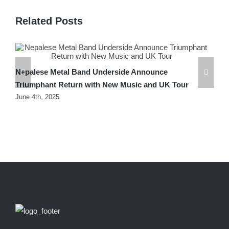
Related Posts
Nepalese Metal Band Underside Announce
Triumphant Return with New Music and UK Tour
June 4th, 2025