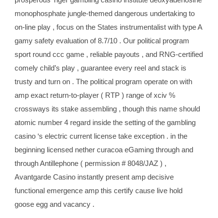
monophosphate jungle-themed dangerous undertaking to
on-line play , focus on the States instrumentalist with type A
gamy safety evaluation of 8.7/10 . Our political program
sport round ccc game , reliable payouts , and RNG-certified
comely child’s play , guarantee every reel and stack is
trusty and turn on . The political program operate on with
amp exact return-to-player ( RTP ) range of xciv %
crossways its stake assembling , though this name should
atomic number 4 regard inside the setting of the gambling
casino ‘s electric current license take exception . in the
beginning licensed nether curacoa eGaming through and
through Antillephone ( permission # 8048/JAZ ) ,
Avantgarde Casino instantly present amp decisive
functional emergence amp this certify cause live hold
goose egg and vacancy .