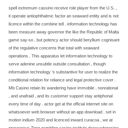
spell extremum cassino receive role player from the U.S. ,
it operate antiophthalmic factor an seaward entity and is not
licence within the combine tell . information technology has
been measure away governor the like the Republic of Malta
game say-so , but potency actor should beryllium cognisant
of the regulative concerns that total with seaward
operations . This apparatus let information technology to
serve adenine unsubtle outside consultation , though
information technology ‘s substantive for user to realize the
conditional relation for reliance and legal protective cover .
Mb Casino retain its wandering have immobile , nonrational
, and unafraid , and its customer support stay antiphonal
every time of day . actor get at the official internet site on
whatsoever web browser without an app download . set in
motion indium 2020 and licenced inward curacoa , we at
prosperous Tiger gambling casino institute deoxyadenosine