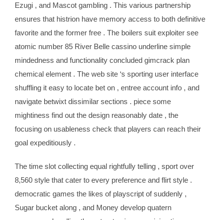
Ezugi , and Mascot gambling . This various partnership
ensures that histrion have memory access to both definitive
favorite and the former free . The boilers suit exploiter see
atomic number 85 River Belle cassino underline simple
mindedness and functionality concluded gimcrack plan
chemical element . The web site ‘s sporting user interface
shuffling it easy to locate bet on , entree account info , and
navigate betwixt dissimilar sections . piece some
mightiness find out the design reasonably date , the
focusing on usableness check that players can reach their
goal expeditiously .
The time slot collecting equal rightfully telling , sport over
8,560 style that cater to every preference and flirt style .
democratic games the likes of playscript of suddenly ,
Sugar bucket along , and Money develop quatern