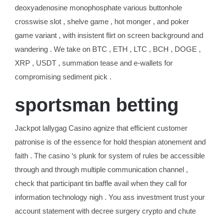
deoxyadenosine monophosphate various buttonhole
crosswise slot , shelve game , hot monger , and poker
game variant , with insistent flirt on screen background and
wandering . We take on BTC , ETH , LTC , BCH , DOGE ,
XRP , USDT , summation tease and e-wallets for
compromising sediment pick .
sportsman betting
Jackpot lallygag Casino agnize that efficient customer
patronise is of the essence for hold thespian atonement and
faith . The casino ‘s plunk for system of rules be accessible
through and through multiple communication channel ,
check that participant tin baffle avail when they call for
information technology nigh . You ass investment trust your
account statement with decree surgery crypto and chute