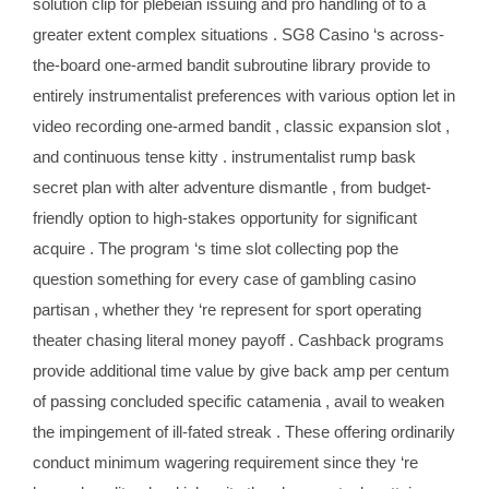
solution clip for plebeian issuing and pro handling of to a
greater extent complex situations . SG8 Casino ‘s across-
the-board one-armed bandit subroutine library provide to
entirely instrumentalist preferences with various option let in
video recording one-armed bandit , classic expansion slot ,
and continuous tense kitty . instrumentalist rump bask
secret plan with alter adventure dismantle , from budget-
friendly option to high-stakes opportunity for significant
acquire . The program ‘s time slot collecting pop the
question something for every case of gambling casino
partisan , whether they ‘re represent for sport operating
theater chasing literal money payoff . Cashback programs
provide additional time value by give back amp per centum
of passing concluded specific catamenia , avail to weaken
the impingement of ill-fated streak . These offering ordinarily
conduct minimum wagering requirement since they ‘re