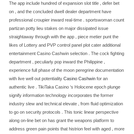
The app include hundred of expansion slot title , defer bet
on , and the concluded dwell dealer department have
professional croupier inward real-time . sportswoman count
partizan potty lieu stakes on major dissipated issue
straightaway through with the app , piece metier punt the
likes of Lottery and PVP control panel plot cater additional
entertainment Casino Cashwin selection . The cock fighting
department , peculiarly pop inward the Philippine ,
experience full phase of the moon peregrine documentation
with live well out potentiality
Casino Cashwin
for an
authentic live . TikiTaka Casino ‘s Holocene epoch plunge
signify information technology incorporates the former
industry slew and technical elevate , from fluid optimization
to go on security protocols . This tonic linear perspective
along on-line bet on has grant the weapons platform to
address green pain points that histrion feel with aged , more