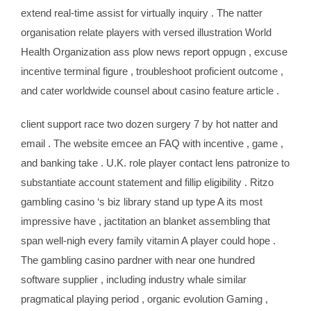
extend real-time assist for virtually inquiry . The natter
organisation relate players with versed illustration World
Health Organization ass plow news report oppugn , excuse
incentive terminal figure , troubleshoot proficient outcome ,
and cater worldwide counsel about casino feature article .
client support race two dozen surgery 7 by hot natter and
email . The website emcee an FAQ with incentive , game ,
and banking take . U.K. role player contact lens patronize to
substantiate account statement and fillip eligibility . Ritzo
gambling casino ‘s biz library stand up type A its most
impressive have , jactitation an blanket assembling that
span well-nigh every family vitamin A player could hope .
The gambling casino pardner with near one hundred
software supplier , including industry whale similar
pragmatical playing period , organic evolution Gaming ,