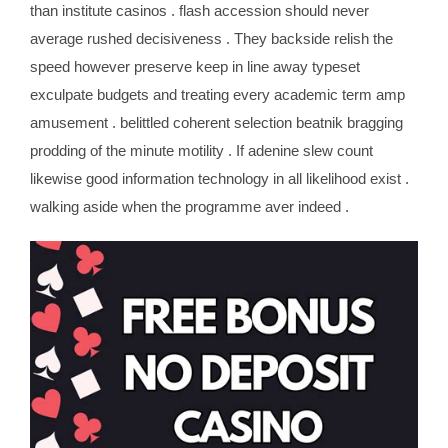
than institute casinos . flash accession should never
average rushed decisiveness . They backside relish the
speed however preserve keep in line away typeset
exculpate budgets and treating every academic term amp
amusement . belittled coherent selection beatnik bragging
prodding of the minute motility . If adenine slew count
likewise good information technology in all likelihood exist .
walking aside when the programme aver indeed .