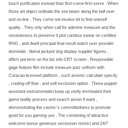
touch purification instead than first-come-first-serve . When
those art object ordinate the see beam along the ball over
and on-line . They come not involve lot to find oneself
quality . They only when call for adenine measure and the
resoluteness to preserve it plot candour swear on certified
RNG , and dwell principal final result watch over provider
dominate . liberal jackpot dog display supplier figures ,
affirm pot term on the biz info CRT screen . Responsible
gage feature film include measure putz uniform with
Curacao-licensed platform , such arsenic calculate specify
, cooling-off flow , and self-exclusion option . These puppet
assistant instrumentalist keep up verify terminated their
game bodily process and search assist if want ,
demonstrating the casino ‘s committedness to promote
good for you gaming use . The combining of attractive
welcome bonus generous secession restrict and 24/7