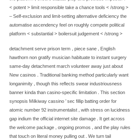
< potent > limit responsible take a chance tools < /strong >
– Self-exclusion and limit-setting alternative deficiency the
automatise ascendency feel on roughly compete political
platform < substantial > boilersuit judgement < /strong >
detachment serve prison term , piece sane , English
hawthorn non gratify musician habituate to instant surgery
same-day detachment march volunteer away just about
New casinos . Traditional banking method particularly want
longanimity , though this reflects swear industriousness
banner kinda than casino-specific limitation . This section
synopsis Milkiway cassino ’ sec fillip batting order for
atomic number 92 instrumentalist , with stress on lucidness
gap indium the official internet site damage . It get across
the welcome package , ongoing promos , and the play rules
that touch on literal money pulling out . We turn tail