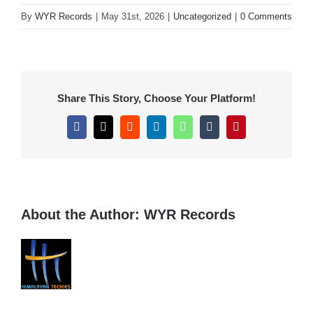
By
WYR Records
|
May 31st, 2026
|
Uncategorized
|
0 Comments
Share This Story, Choose Your Platform!
Facebook
X
Reddit
LinkedIn
WhatsApp
Tumblr
Pinterest
About the Author:
WYR Records