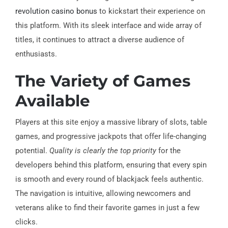
revolution casino bonus
to kickstart their experience on
this platform. With its sleek interface and wide array of
titles, it continues to attract a diverse audience of
enthusiasts.
The Variety of Games
Available
Players at this site enjoy a massive library of slots, table
games, and progressive jackpots that offer life-changing
potential.
Quality is clearly the top priority
for the
developers behind this platform, ensuring that every spin
is smooth and every round of blackjack feels authentic.
The navigation is intuitive, allowing newcomers and
veterans alike to find their favorite games in just a few
clicks.