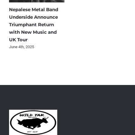
Nepalese Metal Band
Underside Announce
Triumphant Return
with New Music and
UK Tour
June 4th, 2025