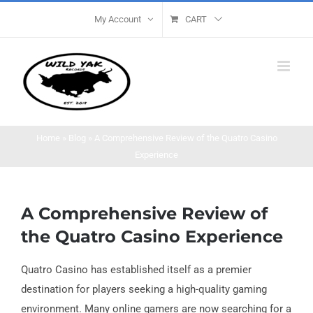
Skip
My Account
CART
to
content
Home
»
Blog
»
A Comprehensive Review of the Quatro Casino
Experience
A Comprehensive Review of
the Quatro Casino Experience
Quatro Casino has established itself as a premier
destination for players seeking a high-quality gaming
environment. Many online gamers are now searching for a