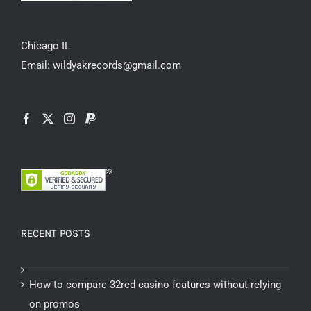
Chicago IL
Email: wildyakrecords@gmail.com
RECENT POSTS
How to compare 32red casino features without relying
on promos