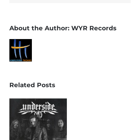
About the Author:
WYR Records
Related Posts