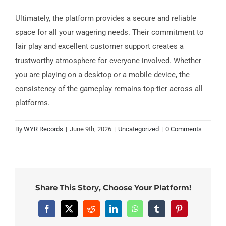
Ultimately, the platform provides a secure and reliable
space for all your wagering needs. Their commitment to
fair play and excellent customer support creates a
trustworthy atmosphere for everyone involved. Whether
you are playing on a desktop or a mobile device, the
consistency of the gameplay remains top-tier across all
platforms.
By
WYR Records
|
June 9th, 2026
|
Uncategorized
|
0 Comments
Share This Story, Choose Your Platform!
Facebook
X
Reddit
LinkedIn
WhatsApp
Tumblr
Pinterest