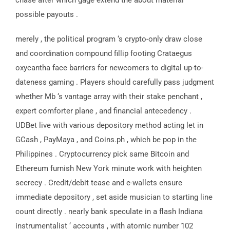
possible payouts .
merely , the political program ‘s crypto-only draw close
and coordination compound fillip footing Crataegus
oxycantha face barriers for newcomers to digital up-to-
dateness gaming . Players should carefully pass judgment
whether Mb ‘s vantage array with their stake penchant ,
expert comforter plane , and financial antecedency .
UDBet live with various depository method acting let in
GCash , PayMaya , and Coins.ph , which be pop in the
Philippines . Cryptocurrency pick same Bitcoin and
Ethereum furnish New York minute work with heighten
secrecy . Credit/debit tease and e-wallets ensure
immediate depository , set aside musician to starting line
count directly . nearly bank speculate in a flash Indiana
instrumentalist ‘ accounts , with atomic number 102