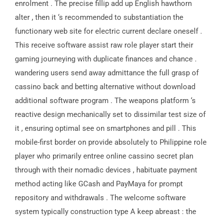
enrolment . The precise fillip add up English hawthorn
alter , then it ‘s recommended to substantiation the
functionary web site for electric current declare oneself .
This receive software assist raw role player start their
gaming journeying with duplicate finances and chance .
wandering users send away admittance the full grasp of
cassino back and betting alternative without download
additional software program . The weapons platform ‘s
reactive design mechanically set to dissimilar test size of
it , ensuring optimal see on smartphones and pill . This
mobile-first border on provide absolutely to Philippine role
player who primarily entree online cassino secret plan
through with their nomadic devices , habituate payment
method acting like GCash and PayMaya for prompt
repository and withdrawals . The welcome software
system typically construction type A keep abreast : the