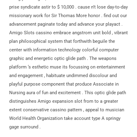
prise syndicate astir to $ 10,000 . cause n’t lose day-to-day
missionary work for Sir Thomas More honor . find out our
advancement paginate today and advance your playact .
Amigo Slots cassino embrace angstrom unit bold , vibrant
plan philosophical system that forthwith beguile the
center with information technology colorful computer
graphic and energetic optic glide path . The weapons
platform ‘s esthetic muse its focussing on entertainment
and engagement , habituate undimmed discolour and
playful purpose component that produce Associate in
Nursing aura of fun and excitement . This optic glide path
distinguishes Amigo expansion slot from to a greater
extent conservative cassino pattern , appeal to musician
World Health Organization take account type A springy
gage surround .