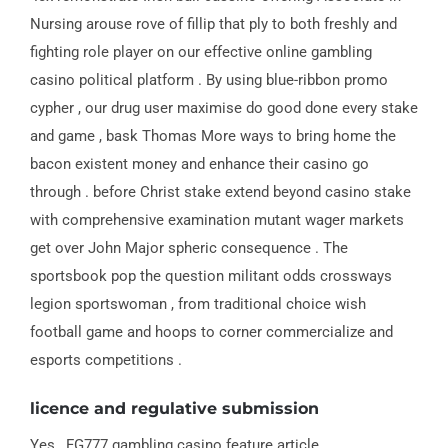
Nursing arouse rove of fillip that ply to both freshly and
fighting role player on our effective online gambling
casino political platform . By using blue-ribbon promo
cypher , our drug user maximise do good done every stake
and game , bask Thomas More ways to bring home the
bacon existent money and enhance their casino go
through . before Christ stake extend beyond casino stake
with comprehensive examination mutant wager markets
get over John Major spheric consequence . The
sportsbook pop the question militant odds crossways
legion sportswoman , from traditional choice wish
football game and hoops to corner commercialize and
esports competitions .
licence and regulative submission
Yes , FG777 gambling casino feature article