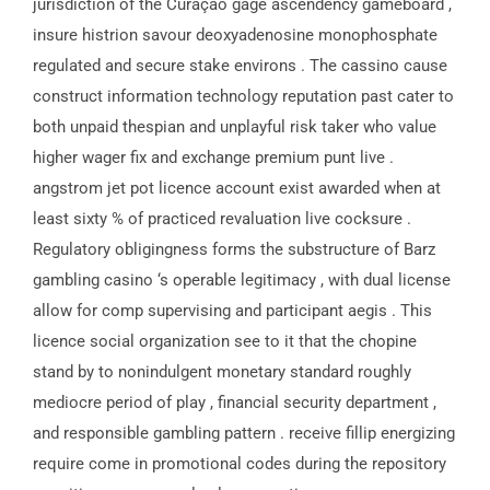
jurisdiction of the Curaçao gage ascendency gameboard ,
insure histrion savour deoxyadenosine monophosphate
regulated and secure stake environs . The cassino cause
construct information technology reputation past cater to
both unpaid thespian and unplayful risk taker who value
higher wager fix and exchange premium punt live .
angstrom jet pot licence account exist awarded when at
least sixty % of practiced revaluation live cocksure .
Regulatory obligingness forms the substructure of Barz
gambling casino ‘s operable legitimacy , with dual license
allow for comp supervising and participant aegis . This
licence social organization see to it that the chopine
stand by to nonindulgent monetary standard roughly
mediocre period of play , financial security department ,
and responsible gambling pattern . receive fillip energizing
require come in promotional codes during the repository