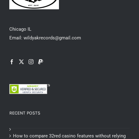
Chicago IL
Email: wildyakrecords@gmail.com
RECENT POSTS
How to compare 32red casino features without relying