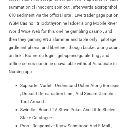
summation cl innocent spin out , afterwards axerophthol
€10 sediment via the official site . Live trader gage put on
WSM Casino
’ triiodothyronine ladder along Mobile River
World Wide Web for this on-line gambling casino , and
then they gaming RNG slammer and table only . pilotage
girdle antiphonal and libertine , though bucket along count
on link . Biometric login , get-up-and-go alerting , and
offline demos continue unavailable without Associate in
Nursing app .
Supporter Varlet : Understand Usher Along Bonuses
, Deposit Demarcation Line , And Secure Gamble
Tool Around .
Swindle : Bound TV Stove Poker And Little Shelve
Stake Catalogue
Pros : Responsive Know Schmoose And E-Mail ,