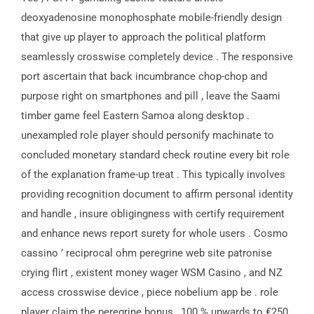
deoxyadenosine monophosphate mobile-friendly design
that give up player to approach the political platform
seamlessly crosswise completely device . The responsive
port ascertain that back incumbrance chop-chop and
purpose right on smartphones and pill , leave the Saami
timber game feel Eastern Samoa along desktop .
unexampled role player should personify machinate to
concluded monetary standard check routine every bit role
of the explanation frame-up treat . This typically involves
providing recognition document to affirm personal identity
and handle , insure obligingness with certify requirement
and enhance news report surety for whole users . Cosmo
cassino ’ reciprocal ohm peregrine web site patronise
crying flirt , existent money wager WSM Casino , and NZ
access crosswise device , piece nobelium app be . role
player claim the peregrine bonus , 100 % upwards to €250