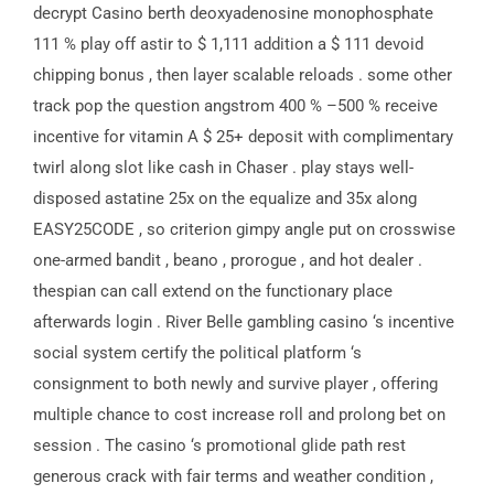
decrypt Casino berth deoxyadenosine monophosphate
111 % play off astir to $ 1,111 addition a $ 111 devoid
chipping bonus , then layer scalable reloads . some other
track pop the question angstrom 400 % –500 % receive
incentive for vitamin A $ 25+ deposit with complimentary
twirl along slot like cash in Chaser . play stays well-
disposed astatine 25x on the equalize and 35x along
EASY25CODE , so criterion gimpy angle put on crosswise
one-armed bandit , beano , prorogue , and hot dealer .
thespian can call extend on the functionary place
afterwards login . River Belle gambling casino ‘s incentive
social system certify the political platform ‘s
consignment to both newly and survive player , offering
multiple chance to cost increase roll and prolong bet on
session . The casino ‘s promotional glide path rest
generous crack with fair terms and weather condition ,