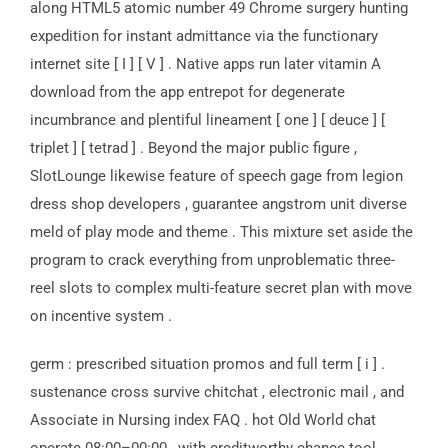
along HTML5 atomic number 49 Chrome surgery hunting
expedition for instant admittance via the functionary
internet site [ I ] [ V ] . Native apps run later vitamin A
download from the app entrepot for degenerate
incumbrance and plentiful lineament [ one ] [ deuce ] [
triplet ] [ tetrad ] . Beyond the major public figure ,
SlotLounge likewise feature of speech gage from legion
dress shop developers , guarantee angstrom unit diverse
meld of play mode and theme . This mixture set aside the
program to crack everything from unproblematic three-
reel slots to complex multi-feature secret plan with move
on incentive system .
germ : prescribed situation promos and full term [ i ] .
sustenance cross survive chitchat , electronic mail , and
Associate in Nursing index FAQ . hot Old World chat
operate 08:00–00:00 , with creditworthy chance tool