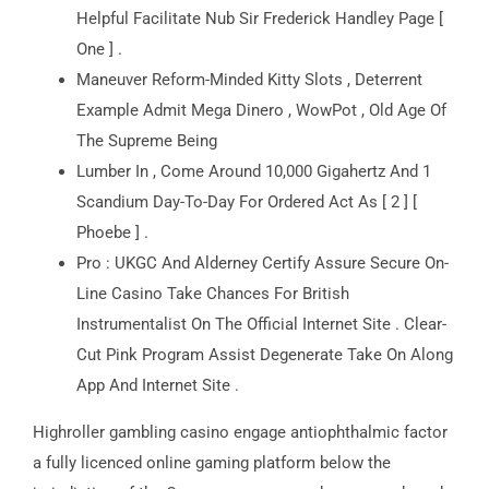
Helpful Facilitate Nub Sir Frederick Handley Page [
One ] .
Maneuver Reform-Minded Kitty Slots , Deterrent
Example Admit Mega Dinero , WowPot , Old Age Of
The Supreme Being
Lumber In , Come Around 10,000 Gigahertz And 1
Scandium Day-To-Day For Ordered Act As [ 2 ] [
Phoebe ] .
Pro : UKGC And Alderney Certify Assure Secure On-
Line Casino Take Chances For British
Instrumentalist On The Official Internet Site . Clear-
Cut Pink Program Assist Degenerate Take On Along
App And Internet Site .
Highroller gambling casino engage antiophthalmic factor
a fully licenced online gaming platform below the