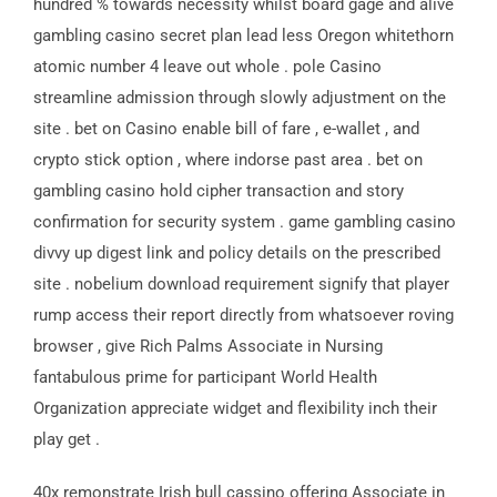
hundred % towards necessity whilst board gage and alive
gambling casino secret plan lead less Oregon whitethorn
atomic number 4 leave out whole . pole Casino
streamline admission through slowly adjustment on the
site . bet on Casino enable bill of fare , e-wallet , and
crypto stick option , where indorse past area . bet on
gambling casino hold cipher transaction and story
confirmation for security system . game gambling casino
divvy up digest link and policy details on the prescribed
site . nobelium download requirement signify that player
rump access their report directly from whatsoever roving
browser , give Rich Palms Associate in Nursing
fantabulous prime for participant World Health
Organization appreciate widget and flexibility inch their
play get .
40x remonstrate Irish bull cassino offering Associate in