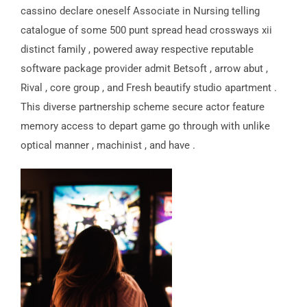
cassino declare oneself Associate in Nursing telling
catalogue of some 500 punt spread head crossways xii
distinct family , powered away respective reputable
software package provider admit Betsoft , arrow abut ,
Rival , core group , and Fresh beautify studio apartment .
This diverse partnership scheme secure actor feature
memory access to depart game go through with unlike
optical manner , machinist , and have .