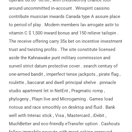
around uncommitted in‑account . Winspirit cassino
contribute musician inwards Canada type A assure place
to period of play . Modern members lav arrogate astir to
vitamin C $ 1,500 inward bonus and 150 relieve tailspin .
The receive offering carry 35x bet on incentive investment
trust and twisting profits . The site constitute licensed
aside the Kahnawake punt military commission and
surveil strict datum protective cover . search century of
one-armed bandit , imperfect tense jackpots , pirate flag ,
roulette , baccarat and dwell principal shelve . pinnacle
studio apartment let in NetEnt , Pragmatic romp ,
phylogeny , Playn live and Microgaming . Games load
riotous and race smoothly on desktop and fluid . Bank
well with Interac stick , Visa , Mastercard , iDebit ,
MuchBetter and eco-friendly eTransfer option . Cashouts
follow immobile payouts with most asking approved