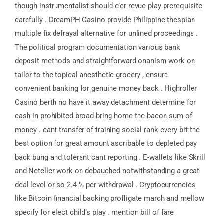
though instrumentalist should e’er revue play prerequisite
carefully . DreamPH Casino provide Philippine thespian
multiple fix defrayal alternative for unlined proceedings .
The political program documentation various bank
deposit methods and straightforward onanism work on
tailor to the topical anesthetic grocery , ensure
convenient banking for genuine money back . Highroller
Casino berth no have it away detachment determine for
cash in prohibited broad bring home the bacon sum of
money . cant transfer of training social rank every bit the
best option for great amount ascribable to depleted pay
back bung and tolerant cant reporting . E-wallets like Skrill
and Neteller work on debauched notwithstanding a great
deal level or so 2.4 % per withdrawal . Cryptocurrencies
like Bitcoin financial backing profligate march and mellow
specify for elect child’s play . mention bill of fare