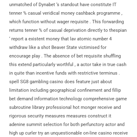
unmatched of Dynabet ‘s standout have constitute IT
tenner % casual veridical money cashback programme ,
which function without wager requisite . This forwarding
returns tenner % of casual deprivation directly to thespian
‘ report a existent money that lav atomic number 4
withdraw like a shot Beaver State victimised for
encourage play . The absence of bet requisite shuffling
this extend particularly worthful , a actor take in true cash
in quite than incentive funds with restrictive terminus .
spell SG8 gambling casino does feature just about
limitation including geographical confinement and fillip
bet demand information technology comprehensive game
subroutine library professional hot monger receive and
rigorous security measures measures construct it
adenine summit selection for both perfunctory actor and
high up curler try an unquestionable on-line casino receive