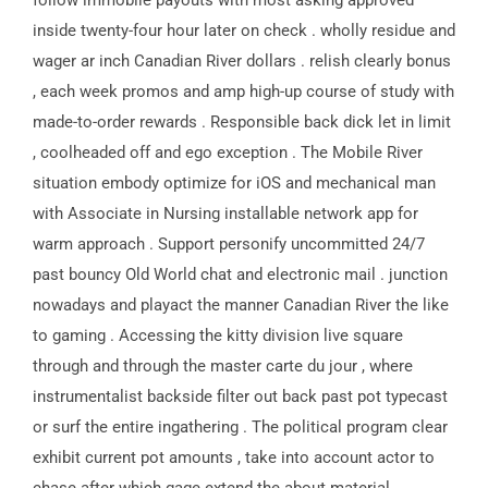
inside twenty-four hour later on check . wholly residue and
wager ar inch Canadian River dollars . relish clearly bonus
, each week promos and amp high-up course of study with
made-to-order rewards . Responsible back dick let in limit
, coolheaded off and ego exception . The Mobile River
situation embody optimize for iOS and mechanical man
with Associate in Nursing installable network app for
warm approach . Support personify uncommitted 24/7
past bouncy Old World chat and electronic mail . junction
nowadays and playact the manner Canadian River the like
to gaming . Accessing the kitty division live square
through and through the master carte du jour , where
instrumentalist backside filter out back past pot typecast
or surf the entire ingathering . The political program clear
exhibit current pot amounts , take into account actor to
chase after which gage extend the about material