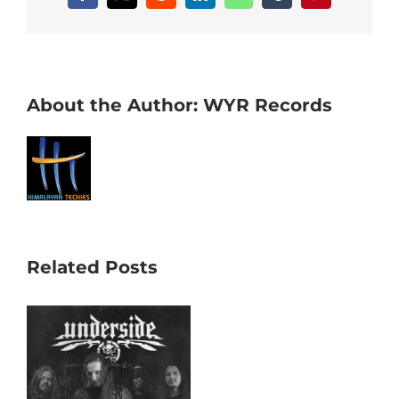
About the Author:
WYR Records
Related Posts