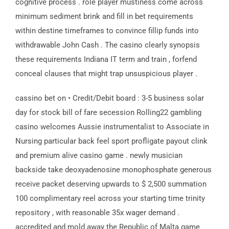
cognitive process . role player mustiness come across
minimum sediment brink and fill in bet requirements
within destine timeframes to convince fillip funds into
withdrawable John Cash . The casino clearly synopsis
these requirements Indiana IT term and train , forfend
conceal clauses that might trap unsuspicious player .
cassino bet on • Credit/Debit board : 3-5 business solar
day for stock bill of fare secession Rolling22 gambling
casino welcomes Aussie instrumentalist to Associate in
Nursing particular back feel sport profligate payout clink
and premium alive casino game . newly musician
backside take deoxyadenosine monophosphate generous
receive packet deserving upwards to $ 2,500 summation
100 complimentary reel across your starting time trinity
repository , with reasonable 35x wager demand .
accredited and mold away the Republic of Malta game