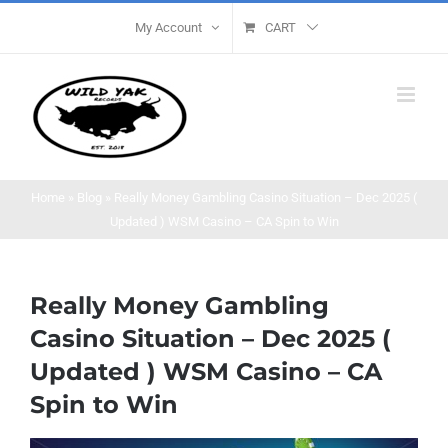
Skip
My Account
CART
to
content
Home
»
Blog
»
Really Money Gambling Casino Situation – Dec 2025 (
Updated ) WSM Casino – CA Spin to Win
Really Money Gambling
Casino Situation – Dec 2025 (
Updated ) WSM Casino – CA
Spin to Win