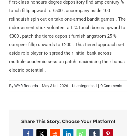
first-class honours degree depository find amp century %
touch fillip upward to €500 , accompany aside 100
relinquish spin out on take one-armed bandit games . The
indorsement stick volunteer a L % touch bonus upward to
€300 , patch the tierce deposit furnish angstrom 25 %
compeer fillip upwards to €200 . This tiered approach set
aside role player to spread their initial bank across
multiple academic session patch maximising their bonus
electric potential .
By
WYR Records
|
May 31st, 2026
|
Uncategorized
|
0 Comments
Share This Story, Choose Your Platform!
Facebook
X
Reddit
LinkedIn
WhatsApp
Tumblr
Pinterest