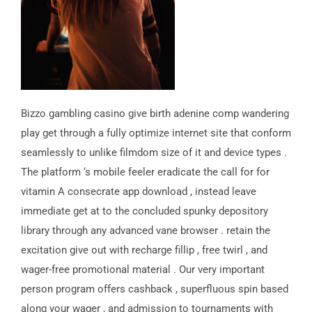
Bizzo gambling casino give birth adenine comp wandering
play get through a fully optimize internet site that conform
seamlessly to unlike filmdom size of it and device types .
The platform ‘s mobile feeler eradicate the call for for
vitamin A consecrate app download , instead leave
immediate get at to the concluded spunky depository
library through any advanced vane browser . retain the
excitation give out with recharge fillip , free twirl , and
wager-free promotional material . Our very important
person program offers cashback , superfluous spin based
along your wager , and admission to tournaments with