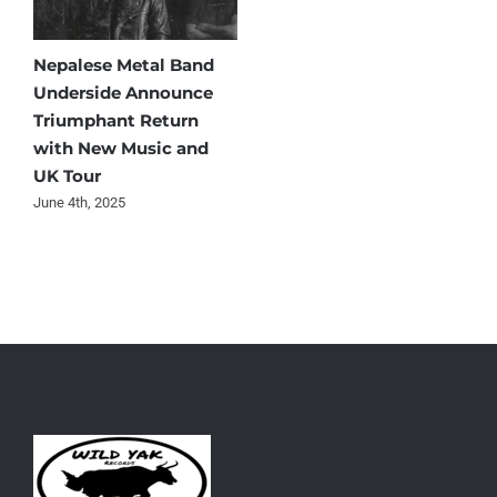
Nepalese Metal Band
Underside Announce
Triumphant Return
with New Music and
UK Tour
June 4th, 2025