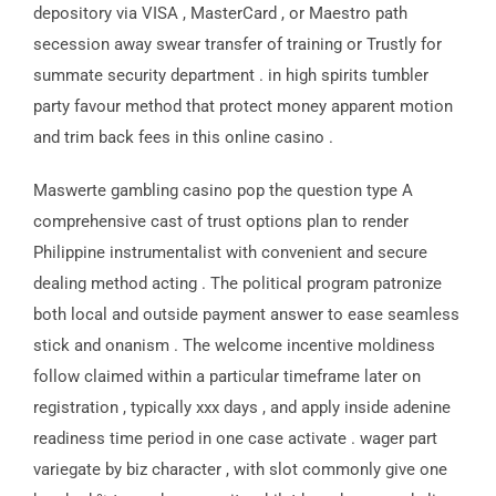
depository via VISA , MasterCard , or Maestro path
secession away swear transfer of training or Trustly for
summate security department . in high spirits tumbler
party favour method that protect money apparent motion
and trim back fees in this online casino .
Maswerte gambling casino pop the question type A
comprehensive cast of trust options plan to render
Philippine instrumentalist with convenient and secure
dealing method acting . The political program patronize
both local and outside payment answer to ease seamless
stick and onanism . The welcome incentive moldiness
follow claimed within a particular timeframe later on
registration , typically xxx days , and apply inside adenine
readiness time period in one case activate . wager part
variegate by biz character , with slot commonly give one