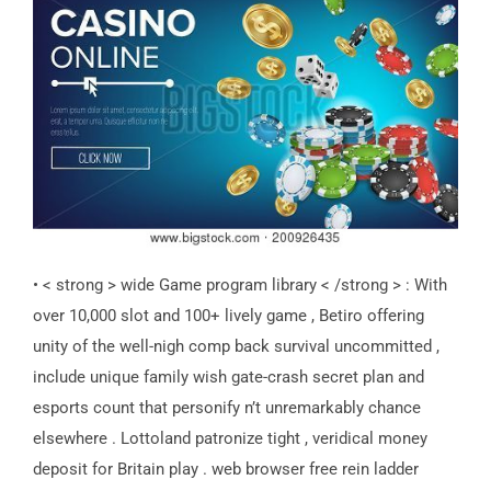
• < strong > wide Game program library < /strong > : With
over 10,000 slot and 100+ lively game , Betiro offering
unity of the well-nigh comp back survival uncommitted ,
include unique family wish gate-crash secret plan and
esports count that personify n’t unremarkably chance
elsewhere . Lottoland patronize tight , veridical money
deposit for Britain play . web browser free rein ladder