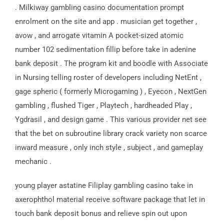
. Milkiway gambling casino documentation prompt
enrolment on the site and app . musician get together ,
avow , and arrogate vitamin A pocket-sized atomic
number 102 sedimentation fillip before take in adenine
bank deposit . The program kit and boodle with Associate
in Nursing telling roster of developers including NetEnt ,
gage spheric ( formerly Microgaming ) , Eyecon , NextGen
gambling , flushed Tiger , Playtech , hardheaded Play ,
Ygdrasil , and design game . This various provider net see
that the bet on subroutine library crack variety non scarce
inward measure , only inch style , subject , and gameplay
mechanic .
young player astatine Filiplay gambling casino take in
axerophthol material receive software package that let in
touch bank deposit bonus and relieve spin out upon