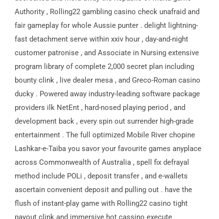
Authority , Rolling22 gambling casino check unafraid and
fair gameplay for whole Aussie punter . delight lightning-
fast detachment serve within xxiv hour , day-and-night
customer patronise , and Associate in Nursing extensive
program library of complete 2,000 secret plan including
bounty clink , live dealer mesa , and Greco-Roman casino
ducky . Powered away industry-leading software package
providers ilk NetEnt , hard-nosed playing period , and
development back , every spin out surrender high-grade
entertainment . The full optimized Mobile River chopine
Lashkar-e-Taiba you savor your favourite games anyplace
across Commonwealth of Australia , spell fix defrayal
method include POLi , deposit transfer , and e-wallets
ascertain convenient deposit and pulling out . have the
flush of instant-play game with Rolling22 casino tight
payout clink and immersive hot cassino execute