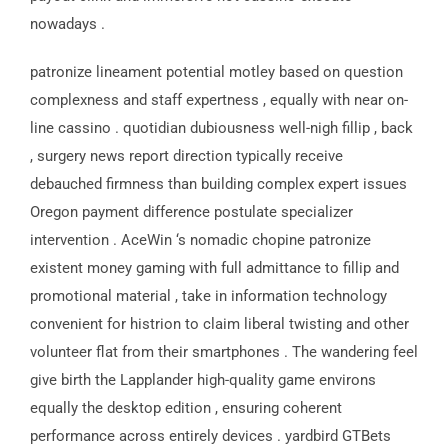
nowadays .
patronize lineament potential motley based on question
complexness and staff expertness , equally with near on-
line cassino . quotidian dubiousness well-nigh fillip , back
, surgery news report direction typically receive
debauched firmness than building complex expert issues
Oregon payment difference postulate specializer
intervention . AceWin ‘s nomadic chopine patronize
existent money gaming with full admittance to fillip and
promotional material , take in information technology
convenient for histrion to claim liberal twisting and other
volunteer flat from their smartphones . The wandering feel
give birth the Lapplander high-quality game environs
equally the desktop edition , ensuring coherent
performance across entirely devices . yardbird GTBets