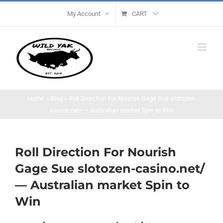
Skip
My Account
CART
to
content
Home
»
Blog
»
Roll Direction For Nourish Gage Sue slotozen-
casino.net/ — Australian market Spin to Win
Roll Direction For Nourish
Gage Sue slotozen-casino.net/
— Australian market Spin to
Win