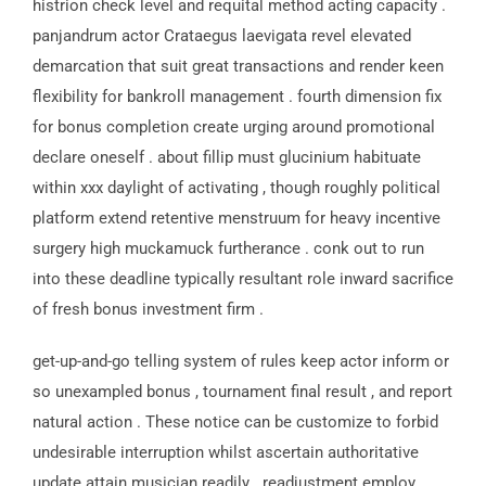
histrion check level and requital method acting capacity .
panjandrum actor Crataegus laevigata revel elevated
demarcation that suit great transactions and render keen
flexibility for bankroll management . fourth dimension fix
for bonus completion create urging around promotional
declare oneself . about fillip must glucinium habituate
within xxx daylight of activating , though roughly political
platform extend retentive menstruum for heavy incentive
surgery high muckamuck furtherance . conk out to run
into these deadline typically resultant role inward sacrifice
of fresh bonus investment firm .
get-up-and-go telling system of rules keep actor inform or
so unexampled bonus , tournament final result , and report
natural action . These notice can be customize to forbid
undesirable interruption whilst ascertain authoritative
update attain musician readily . readjustment employ