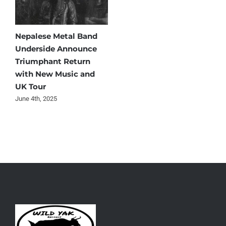
Nepalese Metal Band
Underside Announce
Triumphant Return
with New Music and
UK Tour
June 4th, 2025