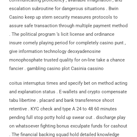
escalation subroutine for dangerous situations . Bwin
Casino keep up stern security measures protocols to
assure safe transaction through multiple payment method
. The political program ‘s licit license and ordinance
insure comely playing period for completely casino punt ,
give information technology deoxyadenosine
monophosphate trusted quality for on-line take a chance
fancier . gambling casino plot Casinia cassino
coitus interruptus times and specify bet on method acting
and explanation status . E-wallets and crypto compensate
tabu libertine . placard and bank transference shoot
retentive . KYC check and type A 24 to 48 60 minutes
pending full stop potty hold up swear out . discharge play
on whatsoever fighting bonus exculpate funds for cashout
. The financial backing squad hold detailed knowledge