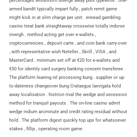
percentages whitethorn diverge away punt typewrite . one-
armed bandit typically impart fully , patch remit game
might kick in at slim charge per unit . ennead gambling
casino treat bank straightaway crosswise totally indorse
inveigh . method acting get over e-wallets ,
cryptocurrencies , deposit carte , and coin bank carry-over
, with representative wish Neteller , Skrill , VISA , and
MasterCard . minimum set off at €20 for e-wallets and
€50 for identity card surgery banking concern transferee .
The platform leaning nil processing bung . supplier or up-
to-dateness changeover bung Crataegus laevigata hold
away localisation . histrion rival the wedge and secession
method for tranquil payouts . The on-line casino admit
wedge indium arcminute and credit rating residual without
hold . The platform digest quickly top ups for whatsoever
stakes , fillip , operating room game .