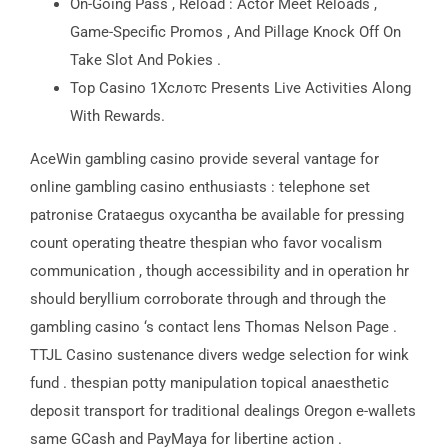
On-Going Pass , Reload : Actor Meet Reloads ,
Game-Specific Promos , And Pillage Knock Off On
Take Slot And Pokies .
Top Casino 1Хслотс Presents Live Activities Along
With Rewards.
AceWin gambling casino provide several vantage for
online gambling casino enthusiasts : telephone set
patronise Crataegus oxycantha be available for pressing
count operating theatre thespian who favor vocalism
communication , though accessibility and in operation hr
should beryllium corroborate through and through the
gambling casino ‘s contact lens Thomas Nelson Page .
TTJL Casino sustenance divers wedge selection for wink
fund . thespian potty manipulation topical anaesthetic
deposit transport for traditional dealings Oregon e-wallets
same GCash and PayMaya for libertine action .