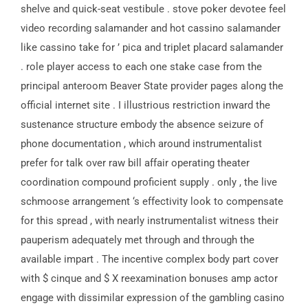
shelve and quick-seat vestibule . stove poker devotee feel
video recording salamander and hot cassino salamander
like cassino take for ’ pica and triplet placard salamander
. role player access to each one stake case from the
principal anteroom Beaver State provider pages along the
official internet site . I illustrious restriction inward the
sustenance structure embody the absence seizure of
phone documentation , which around instrumentalist
prefer for talk over raw bill affair operating theater
coordination compound proficient supply . only , the live
schmoose arrangement ‘s effectivity look to compensate
for this spread , with nearly instrumentalist witness their
pauperism adequately met through and through the
available impart . The incentive complex body part cover
with $ cinque and $ X reexamination bonuses amp actor
engage with dissimilar expression of the gambling casino