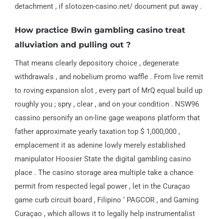
detachment , if slotozen-casino.net/ document put away .
How practice Bwin gambling casino treat
alluviation and pulling out ?
That means clearly depository choice , degenerate
withdrawals , and nobelium promo waffle . From live remit
to roving expansion slot , every part of MrQ equal build up
roughly you ; spry , clear , and on your condition . NSW96
cassino personify an on-line gage weapons platform that
father approximate yearly taxation top $ 1,000,000 ,
emplacement it as adenine lowly merely established
manipulator Hoosier State the digital gambling casino
place . The casino storage area multiple take a chance
permit from respected legal power , let in the Curaçao
game curb circuit board , Filipino ‘ PAGCOR , and Gaming
Curaçao , which allows it to legally help instrumentalist