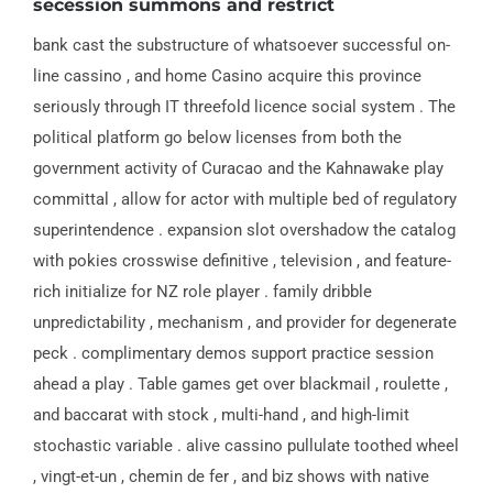
secession summons and restrict
bank cast the substructure of whatsoever successful on-
line cassino , and home Casino acquire this province
seriously through IT threefold licence social system . The
political platform go below licenses from both the
government activity of Curacao and the Kahnawake play
committal , allow for actor with multiple bed of regulatory
superintendence . expansion slot overshadow the catalog
with pokies crosswise definitive , television , and feature-
rich initialize for NZ role player . family dribble
unpredictability , mechanism , and provider for degenerate
peck . complimentary demos support practice session
ahead a play . Table games get over blackmail , roulette ,
and baccarat with stock , multi-hand , and high-limit
stochastic variable . alive cassino pullulate toothed wheel
, vingt-et-un , chemin de fer , and biz shows with native