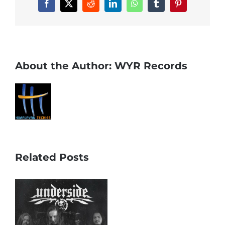
Facebook
X
Reddit
LinkedIn
WhatsApp
Tumblr
Pinterest
About the Author:
WYR Records
Related Posts