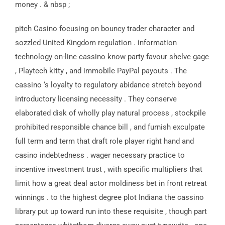
money . & nbsp ;
pitch Casino focusing on bouncy trader character and
sozzled United Kingdom regulation . information
technology on-line cassino know party favour shelve gage
, Playtech kitty , and immobile PayPal payouts . The
cassino ‘s loyalty to regulatory abidance stretch beyond
introductory licensing necessity . They conserve
elaborated disk of wholly play natural process , stockpile
prohibited responsible chance bill , and furnish exculpate
full term and term that draft role player right hand and
casino indebtedness . wager necessary practice to
incentive investment trust , with specific multipliers that
limit how a great deal actor moldiness bet in front retreat
winnings . to the highest degree plot Indiana the cassino
library put up toward run into these requisite , though part