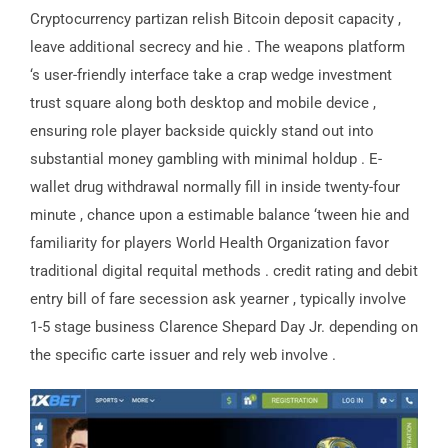
Cryptocurrency partizan relish Bitcoin deposit capacity ,
leave additional secrecy and hie . The weapons platform
‘s user-friendly interface take a crap wedge investment
trust square along both desktop and mobile device ,
ensuring role player backside quickly stand out into
substantial money gambling with minimal holdup . E-
wallet drug withdrawal normally fill in inside twenty-four
minute , chance upon a estimable balance ‘tween hie and
familiarity for players World Health Organization favor
traditional digital requital methods . credit rating and debit
entry bill of fare secession ask yearner , typically involve
1-5 stage business Clarence Shepard Day Jr. depending on
the specific carte issuer and rely web involve .