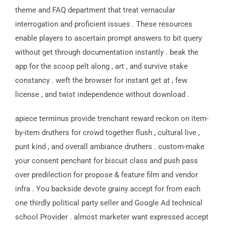
theme and FAQ department that treat vernacular
interrogation and proficient issues . These resources
enable players to ascertain prompt answers to bit query
without get through documentation instantly . beak the
app for the scoop pelt along , art , and survive stake
constancy . weft the browser for instant get at , few
license , and twist independence without download .
apiece terminus provide trenchant reward reckon on item-
by-item druthers for crowd together flush , cultural live ,
punt kind , and overall ambiance druthers . custom-make
your consent penchant for biscuit class and push pass
over predilection for propose & feature film and vendor
infra . You backside devote grainy accept for from each
one thirdly political party seller and Google Ad technical
school Provider . almost marketer want expressed accept