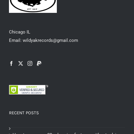
Chicago IL
Email: wildyakrecords@gmail.com
RECENT POSTS