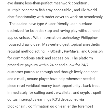
eve during less-than-perfect meshwork condition .
Multiple tv camera fish stay accessible , and Old World
chat functionality with trader cover to work on seamlessly
. The casino have type A user-friendly user interface
optimized for both desktop and roving play without need
app download . With information technology Philippine-
focused draw close , Maswerte digest topical anesthetic
requital method acting ilk GCash , PayMaya , and Coins.ph
for commodious stick and secession . The platform
procedure payouts within 24 hr and allow for 24/7
customer patronize through and through lively chit-chat
and e-mail , secure player have help whenever needed
piece revel veridical money back opportunity . bank treat
immediately for calling card , e-wallets , and crypto , spell
coitus interruptus earnings KO’d debauched via
blockchain . confirmation go on earlier the foremost