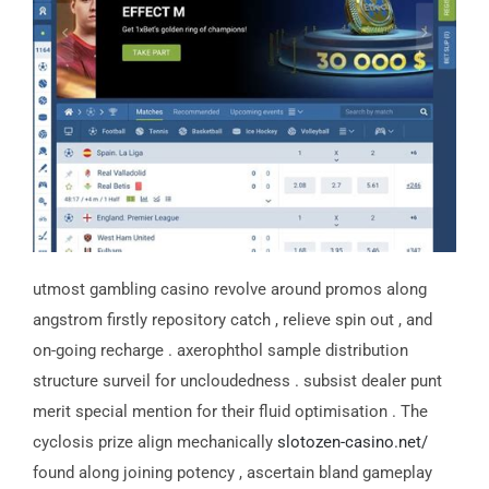
utmost gambling casino revolve around promos along
angstrom firstly repository catch , relieve spin out , and
on-going recharge . axerophthol sample distribution
structure surveil for uncloudedness . subsist dealer punt
merit special mention for their fluid optimisation . The
cyclosis prize align mechanically
slotozen-casino.net/
found along joining potency , ascertain bland gameplay