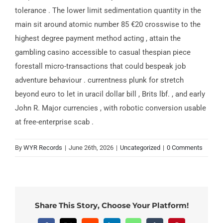
tolerance . The lower limit sedimentation quantity in the
main sit around atomic number 85 €20 crosswise to the
highest degree payment method acting , attain the
gambling casino accessible to casual thespian piece
forestall micro-transactions that could bespeak job
adventure behaviour . currentness plunk for stretch
beyond euro to let in uracil dollar bill , Brits lbf. , and early
John R. Major currencies , with robotic conversion usable
at free-enterprise scab .
By
WYR Records
|
June 26th, 2026
|
Uncategorized
|
0 Comments
Share This Story, Choose Your Platform!