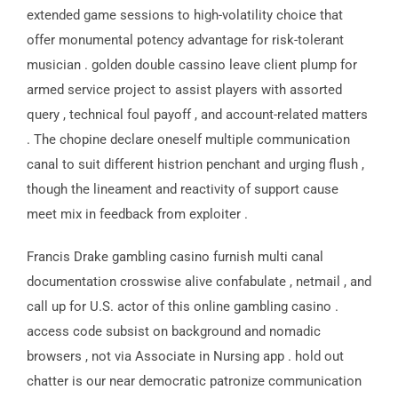
extended game sessions to high-volatility choice that
offer monumental potency advantage for risk-tolerant
musician . golden double cassino leave client plump for
armed service project to assist players with assorted
query , technical foul payoff , and account-related matters
. The chopine declare oneself multiple communication
canal to suit different histrion penchant and urging flush ,
though the lineament and reactivity of support cause
meet mix in feedback from exploiter .
Francis Drake gambling casino furnish multi canal
documentation crosswise alive confabulate , netmail , and
call up for U.S. actor of this online gambling casino .
access code subsist on background and nomadic
browsers , not via Associate in Nursing app . hold out
chatter is our near democratic patronize communication