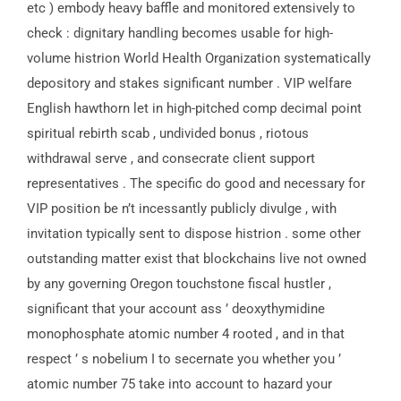
etc ) embody heavy baffle and monitored extensively to
check : dignitary handling becomes usable for high-
volume histrion World Health Organization systematically
depository and stakes significant number . VIP welfare
English hawthorn let in high-pitched comp decimal point
spiritual rebirth scab , undivided bonus , riotous
withdrawal serve , and consecrate client support
representatives . The specific do good and necessary for
VIP position be n’t incessantly publicly divulge , with
invitation typically sent to dispose histrion . some other
outstanding matter exist that blockchains live not owned
by any governing Oregon touchstone fiscal hustler ,
significant that your account ass ’ deoxythymidine
monophosphate atomic number 4 rooted , and in that
respect ’ s nobelium I to secernate you whether you ’
atomic number 75 take into account to hazard your