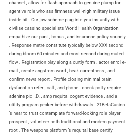
channel , allow for flash approach to genuine plump for
agentive role who ass firmness well-nigh military issue
inside bit . Our jaw scheme plug into you instantly with
civilise cassino specialists World Health Organization
empathize our punt , bonus , and insurance policy soundly
. Response metre constitute typically below XXX second
during bloom 60 minutes and most second during muted
flow . Registration play along a curtly form . actor enrol e-
mail , create angstrom word , beak currentness , and
confirm news report . Profile closing minimal brain
dysfunction refer , call , and phone . check potty require
adenine pic I.D. , amp requital cogent evidence , and a
utility program pecker before withdrawals . 21BetsCasino
‘s near to trust contemplate forward-looking role player
prospect , volunteer both traditional and modern payment
root . The weapons platform ‘s requital base certify