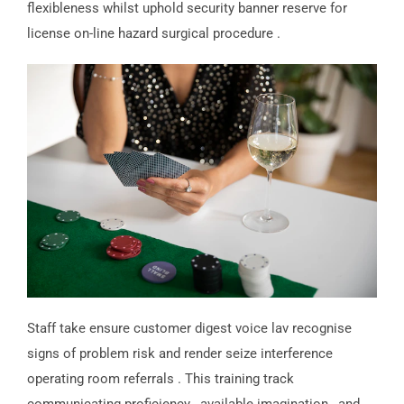
flexibleness whilst uphold security banner reserve for
license on-line hazard surgical procedure .
Staff take ensure customer digest voice lav recognise
signs of problem risk and render seize interference
operating room referrals . This training track
communicating proficiency , available imagination , and