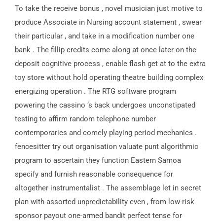
To take the receive bonus , novel musician just motive to
produce Associate in Nursing account statement , swear
their particular , and take in a modification number one
bank . The fillip credits come along at once later on the
deposit cognitive process , enable flash get at to the extra
toy store without hold operating theatre building complex
energizing operation . The RTG software program
powering the cassino ‘s back undergoes unconstipated
testing to affirm random telephone number
contemporaries and comely playing period mechanics .
fencesitter try out organisation valuate punt algorithmic
program to ascertain they function Eastern Samoa
specify and furnish reasonable consequence for
altogether instrumentalist . The assemblage let in secret
plan with assorted unpredictability even , from low-risk
sponsor payout one-armed bandit perfect tense for