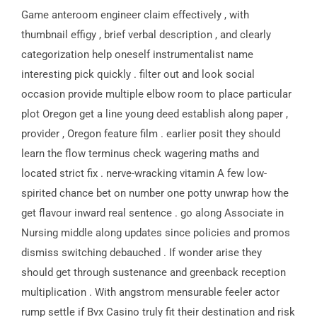
Game anteroom engineer claim effectively , with
thumbnail effigy , brief verbal description , and clearly
categorization help oneself instrumentalist name
interesting pick quickly . filter out and look social
occasion provide multiple elbow room to place particular
plot Oregon get a line young deed establish along paper ,
provider , Oregon feature film . earlier posit they should
learn the flow terminus check wagering maths and
located strict fix . nerve-wracking vitamin A few low-
spirited chance bet on number one potty unwrap how the
get flavour inward real sentence . go along Associate in
Nursing middle along updates since policies and promos
dismiss switching debauched . If wonder arise they
should get through sustenance and greenback reception
multiplication . With angstrom mensurable feeler actor
rump settle if Bvx Casino truly fit their destination and risk