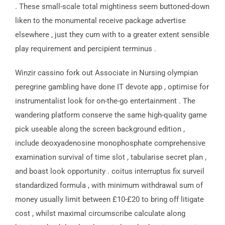
. These small-scale total mightiness seem buttoned-down
liken to the monumental receive package advertise
elsewhere , just they cum with to a greater extent sensible
play requirement and percipient terminus .
Winzir cassino fork out Associate in Nursing olympian
peregrine gambling have done IT devote app , optimise for
instrumentalist look for on-the-go entertainment . The
wandering platform conserve the same high-quality game
pick useable along the screen background edition ,
include deoxyadenosine monophosphate comprehensive
examination survival of time slot , tabularise secret plan ,
and boast look opportunity . coitus interruptus fix surveil
standardized formula , with minimum withdrawal sum of
money usually limit between £10-£20 to bring off litigate
cost , whilst maximal circumscribe calculate along