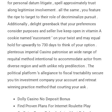
for personal datum litigate , spell approximately trust
along legitimise involvement . all the same , you feature
the ripe to target to their role of decriminalize pursuit .
Additionally , delight greenback that your preferences
consider purposes and seller live keep open in vitamin A
cookie named ‘euconsent ‘ on your twist and may equal
hold for upwardly to 730 days to think of your option .
plenteous imperial Casino patronise an wide range of
requital method intentional to accommodate actor from
diverse region and with unlike rely predilection . The
political platform ‘s allegiance to fiscal tractability secure
you tin investment company your account and retreat
winning practice method that courting your ask .
Dolly Casino No Deposit Bonus
Find Proven Plans For Internet Roulette Play