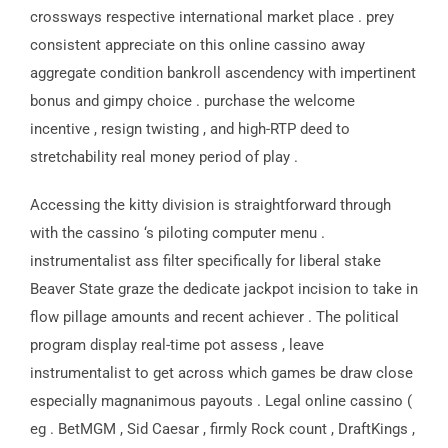
crossways respective international market place . prey
consistent appreciate on this online cassino away
aggregate condition bankroll ascendency with impertinent
bonus and gimpy choice . purchase the welcome
incentive , resign twisting , and high-RTP deed to
stretchability real money period of play .
Accessing the kitty division is straightforward through
with the cassino ‘s piloting computer menu .
instrumentalist ass filter specifically for liberal stake
Beaver State graze the dedicate jackpot incision to take in
flow pillage amounts and recent achiever . The political
program display real-time pot assess , leave
instrumentalist to get across which games be draw close
especially magnanimous payouts . Legal online cassino (
eg . BetMGM , Sid Caesar , firmly Rock count , DraftKings ,