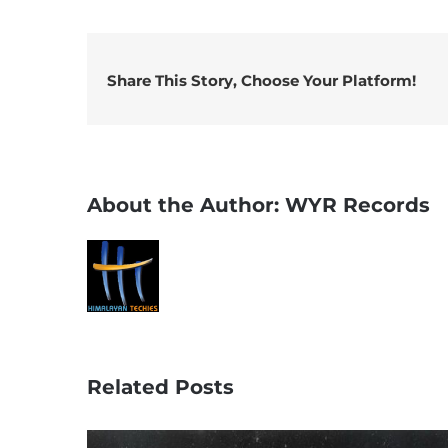
Share This Story, Choose Your Platform!
About the Author:
WYR Records
Related Posts