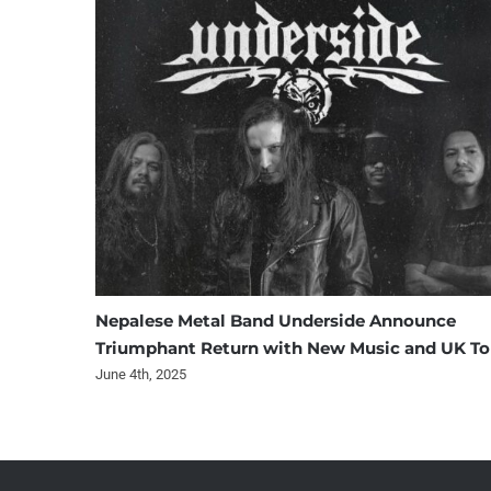
Nepalese Metal Band Underside Announce
Triumphant Return with New Music and UK To
June 4th, 2025