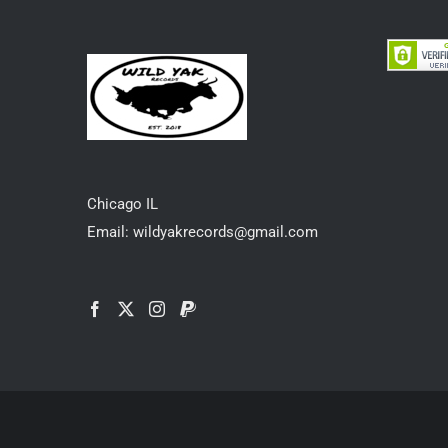
Chicago IL
Email: wildyakrecords@gmail.com