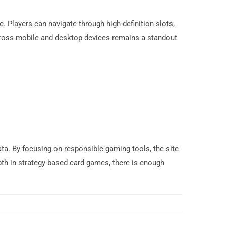
e. Players can navigate through high-definition slots,
oss mobile and desktop devices remains a standout
 data. By focusing on responsible gaming tools, the site
pth in strategy-based card games, there is enough