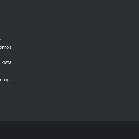
o
promos
Există
Europa