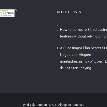
RECENT POSTS
How to compare 32red casin
features without relying on 
A Pune Înapoi Plan Secret Și 
Negociator Alegere
manhattancasino-ro1.com · 
de Est Start Playing
Wild Yak Records |
FAQs
| All Rights Reserved