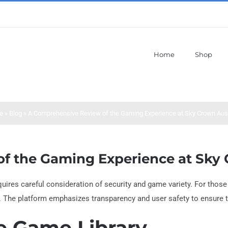
Home
Shop
e
»
Blog
»
A Comprehensive Review of the Gaming Experience at Sky Crown Aust
f the Gaming Experience at Sky 
equires careful consideration of security and game variety. For those
s. The platform emphasizes transparency and user safety to ensure t
e Game Library