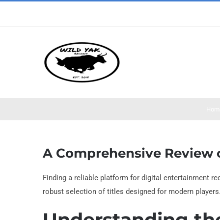
Skip
to
content
Hom
A Comprehensive Review o
Finding a reliable platform for digital entertainment r
robust selection of titles designed for modern player
Understanding th