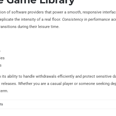
ction of software providers that power a smooth, responsive interfac
plicate the intensity of a real floor.
Consistency in performance
acr
ansitions during their leisure time.
s
ies
s
n its ability to handle withdrawals efficiently and protect sensitive
st releases. Whether you are a casual player or someone seeking de
term.
ts