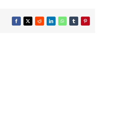
Facebook
X
Reddit
LinkedIn
WhatsApp
Tumblr
Pinterest