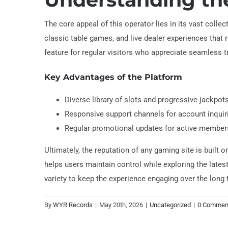
The core appeal of this operator lies in its vast colle
classic table games, and live dealer experiences that re
feature for regular visitors who appreciate seamless tr
Key Advantages of the Platform
Diverse library of slots and progressive jackpot
Responsive support channels for account inquir
Regular promotional updates for active member
Ultimately, the reputation of any gaming site is built o
helps users maintain control while exploring the late
variety to keep the experience engaging over the long 
By
WYR Records
|
May 20th, 2026
|
Uncategorized
|
0 Commen