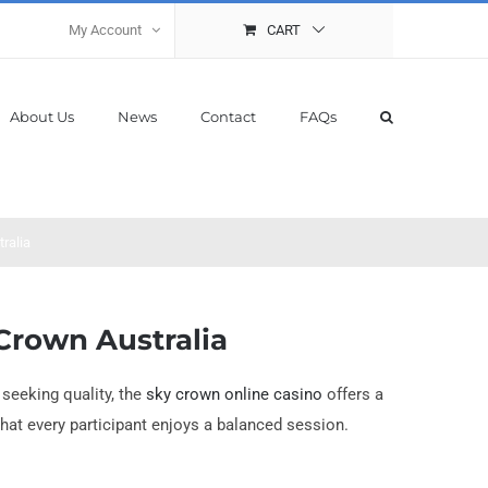
My Account
CART
About Us
News
Contact
FAQs
ralia
Crown Australia
 seeking quality, the
sky crown online casino
offers a
hat every participant enjoys a balanced session.