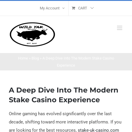
Skip
My Account
CART
to
content
Home
»
Blog
»
A Deep Dive Into The Modern Stake Casino
Experience
A Deep Dive Into The Modern
Stake Casino Experience
Online gaming has evolved significantly over the last
decade, shifting toward more interactive platforms. If you
are looking for the best resources,
stake-uk-casino.com