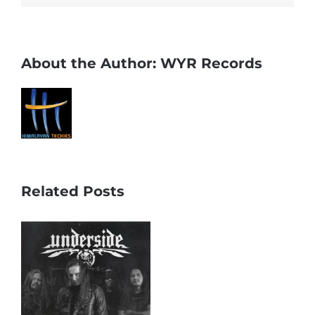
About the Author:
WYR Records
Related Posts