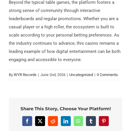
Beyond the typical table games, the platform fosters a
strong sense of community through interactive
leaderboards and regular promotions. Whether you are a
casual player or a high roller, the ecosystem is built to
scale according to your personal betting preferences. As
the industry continues to advance, this casino remains a
leading example of how digital entertainment can be both
engaging and accessible to everyone.
By
WYR Records
|
June 2nd, 2026
|
Uncategorized
|
0 Comments
Share This Story, Choose Your Platform!
Facebook
X
Reddit
LinkedIn
WhatsApp
Tumblr
Pinterest