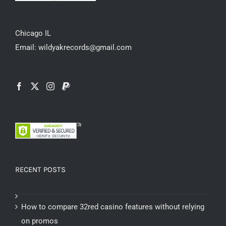
Chicago IL
Email: wildyakrecords@gmail.com
RECENT POSTS
How to compare 32red casino features without relying
on promos