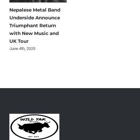
Nepalese Metal Band
Underside Announce
Triumphant Return
with New Music and
UK Tour
June 4th, 2025