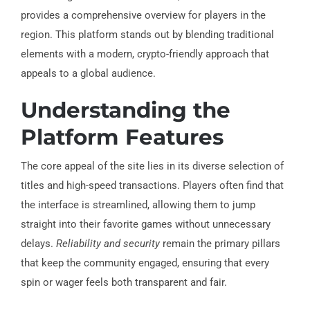
provides a comprehensive overview for players in the
region. This platform stands out by blending traditional
elements with a modern, crypto-friendly approach that
appeals to a global audience.
Understanding the
Platform Features
The core appeal of the site lies in its diverse selection of
titles and high-speed transactions. Players often find that
the interface is streamlined, allowing them to jump
straight into their favorite games without unnecessary
delays.
Reliability and security
remain the primary pillars
that keep the community engaged, ensuring that every
spin or wager feels both transparent and fair.