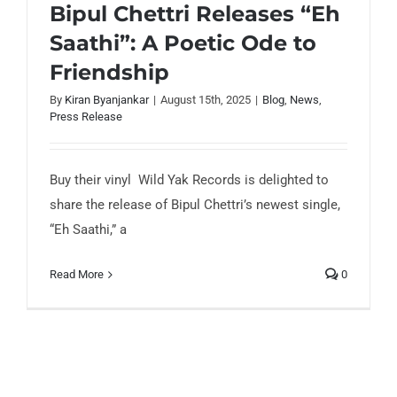
Bipul Chettri Releases “Eh
Saathi”: A Poetic Ode to
Bipul Chettri Releases “Eh Saathi”: A
Friendship
Poetic Ode to Friendship
By
Kiran Byanjankar
|
August 15th, 2025
|
Blog
,
News
,
Press Release
Buy their vinyl Wild Yak Records is delighted to
share the release of Bipul Chettri’s newest single,
“Eh Saathi,” a
Read More
0