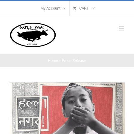
Skip
My Account
CART
to
content
Home
»
Press Release