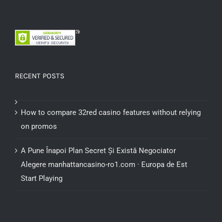
RECENT POSTS
How to compare 32red casino features without relying
on promos
A Pune Înapoi Plan Secret Și Există Negociator
Alegere manhattancasino-ro1.com · Europa de Est
Start Playing