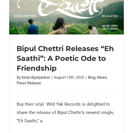
Bipul Chettri Releases “Eh
Saathi”: A Poetic Ode to
Bipul Chettri Releases “Eh Saathi”: A
Friendship
Poetic Ode to Friendship
By
Kiran Byanjankar
|
August 15th, 2025
|
Blog
,
News
,
Press Release
Buy their vinyl Wild Yak Records is delighted to
share the release of Bipul Chettri’s newest single,
“Eh Saathi,” a