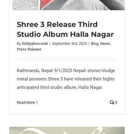
Shree 3 Release Third
Studio Album Halla Nagar
By
Wildyakrecords
|
September 3rd, 2025
|
Blog
,
News
,
Shree 3 Release Third Studio Album Halla
Press Release
Nagar
Kathmandu, Nepal 9/1/2025 Nepali stoner/sludge
metal pioneers Shree 3 have released their highly
anticipated third studio album, Halla Nagar.
Read More
0