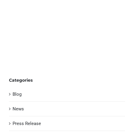
Categories
Blog
News
Press Release