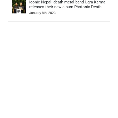
Iconic Nepali death metal band Ugra Karma
releases their new album Photonic Death
January 8th, 2023