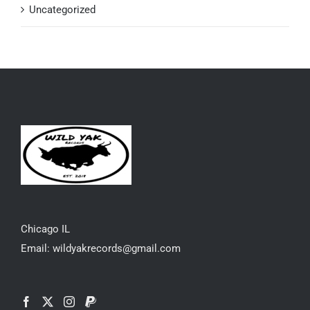
Uncategorized
Chicago IL
Email: wildyakrecords@gmail.com