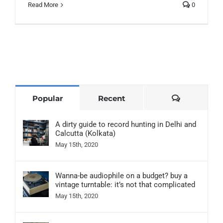
Read More
0
Comments
Popular
Recent
A dirty guide to record hunting in Delhi and
Calcutta (Kolkata)
May 15th, 2020
Wanna-be audiophile on a budget? buy a
vintage turntable: it’s not that complicated
May 15th, 2020