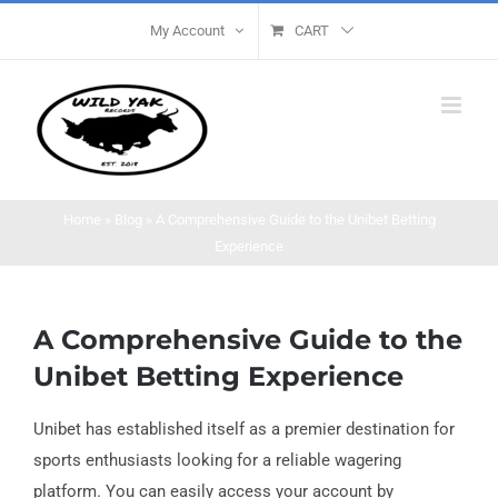
Skip
My Account
CART
to
content
Home
»
Blog
»
A Comprehensive Guide to the Unibet Betting
Experience
A Comprehensive Guide to the
Unibet Betting Experience
Unibet has established itself as a premier destination for
sports enthusiasts looking for a reliable wagering
platform. You can easily access your account by