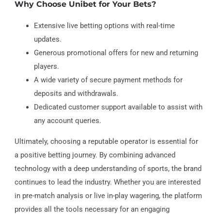
Why Choose Unibet for Your Bets?
Extensive live betting options with real-time
updates.
Generous promotional offers for new and returning
players.
A wide variety of secure payment methods for
deposits and withdrawals.
Dedicated customer support available to assist with
any account queries.
Ultimately, choosing a reputable operator is essential for
a positive betting journey. By combining advanced
technology with a deep understanding of sports, the brand
continues to lead the industry. Whether you are interested
in pre-match analysis or live in-play wagering, the platform
provides all the tools necessary for an engaging