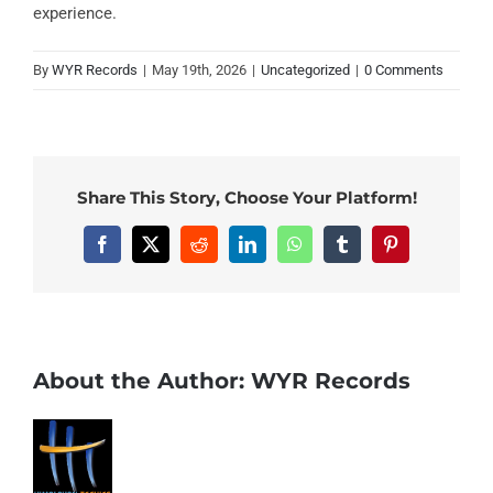
experience.
By
WYR Records
|
May 19th, 2026
|
Uncategorized
|
0 Comments
Share This Story, Choose Your Platform!
Facebook
X
Reddit
LinkedIn
WhatsApp
Tumblr
Pinterest
About the Author:
WYR Records