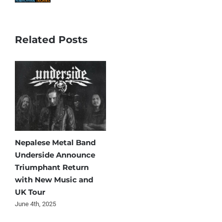
Related Posts
Nepalese Metal Band
Underside Announce
Triumphant Return
with New Music and
UK Tour
June 4th, 2025