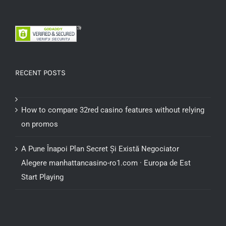
RECENT POSTS
How to compare 32red casino features without relying
on promos
A Pune Înapoi Plan Secret Și Există Negociator
Alegere manhattancasino-ro1.com · Europa de Est
Start Playing