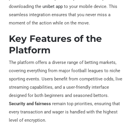
downloading the
unibet app
to your mobile device. This
seamless integration ensures that you never miss a
moment of the action while on the move.
Key Features of the
Platform
The platform offers a diverse range of betting markets,
covering everything from major football leagues to niche
sporting events. Users benefit from competitive odds, live
streaming capabilities, and a user-friendly interface
designed for both beginners and seasoned bettors.
Security and fairness
remain top priorities, ensuring that
every transaction and wager is handled with the highest
level of encryption.