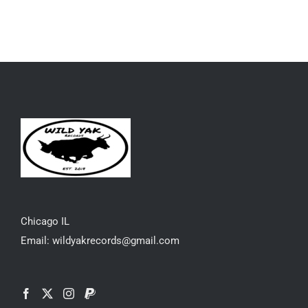
Chicago IL
Email: wildyakrecords@gmail.com