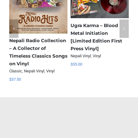
Ugra Karma – Blood
Metal Initiation
Ma
Add to cart
Nepali Radio Collection
[Limited Edition First
Ch
Details
– A Collector of
Press Vinyl]
D
Timeless Classics Songs
Nepali Vinyl
,
Vinyl
Fol
Add to cart
on Vinyl
$
35.00
$
37
Details
Classic
,
Nepali Vinyl
,
Vinyl
$
37.50