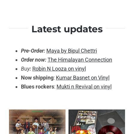
Latest updates
Pre-Order:
Maya by Bipul Chettri
Order now:
The Himalayan Connection
Buy
:
Robin N Looza on vinyl
Now shipping
:
Kumar Basnet on Vinyl
Blues rockers
:
Mukti n Revival on vinyl