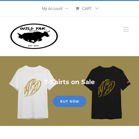
Skip
My Account
CART
to
content
T-Shirts on Sale
BUY NOW