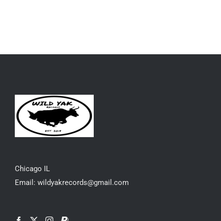
Chicago IL
Email: wildyakrecords@gmail.com