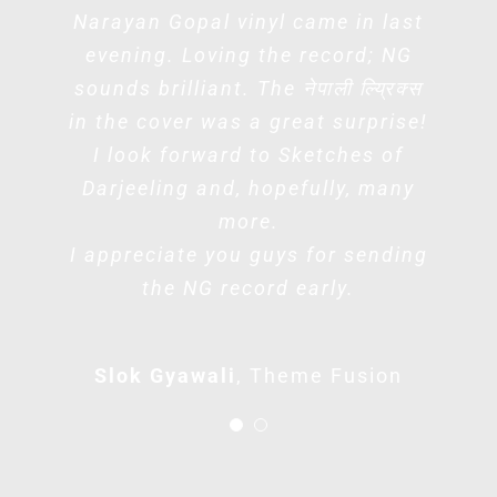
Narayan Gopal vinyl came in last
On the 30th passing anniversary
evening. Loving the record; NG
of a true legend, I share my
sounds brilliant. The नेपाली ल्य्रिक्स
gratitude towards Wild Yak
in the cover was a great surprise!
Records for this gold vinyl.
Thank you and always remember
I look forward to Sketches of
the greatness that was, Narayan
Darjeeling and, hopefully, many
Gopal.
more.
I appreciate you guys for sending
the NG record early.
ASM
Theme Fusion
Slok Gyawali
,
Theme Fusion