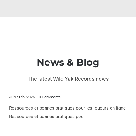
News & Blog
The latest Wild Yak Records news
July 28th, 2026
|
0 Comments
Ressources et bonnes pratiques pour les joueurs en ligne
Ressources et bonnes pratiques pour