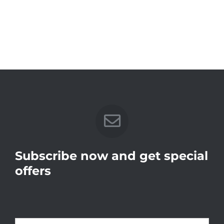
Subscribe now and get special
offers