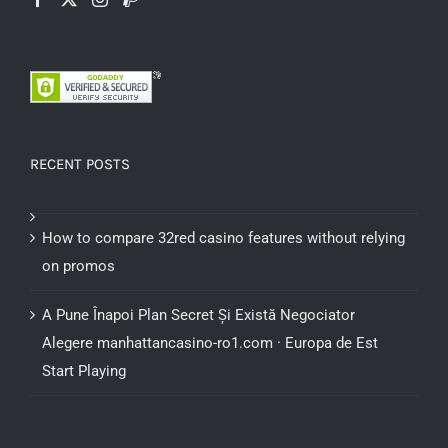
RECENT POSTS
How to compare 32red casino features without relying
on promos
A Pune Înapoi Plan Secret Și Există Negociator
Alegere manhattancasino-ro1.com · Europa de Est
Start Playing