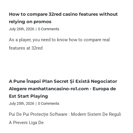
How to compare 32red casino features without
relying on promos
July 26th, 2026
|
0 Comments
As a player, you need to know how to compare real
features at 32red
A Pune Înapoi Plan Secret Și Există Negociator
Alegere manhattancasino-ro1.com · Europa de
Est Start Playing
July 25th, 2026
|
0 Comments
Pui De Pui Protecție Software : Modern Sistem De Reguli
A Preveni Liga De