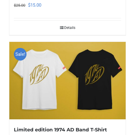
Original
Current
$
15.00
$
25.00
price
price
was:
is:
Details
$25.00.
$15.00.
Sale!
Limited edition 1974 AD Band T-Shirt