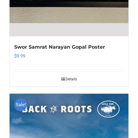
Swor Samrat Narayan Gopal Poster
$
9.99
Details
Sale!