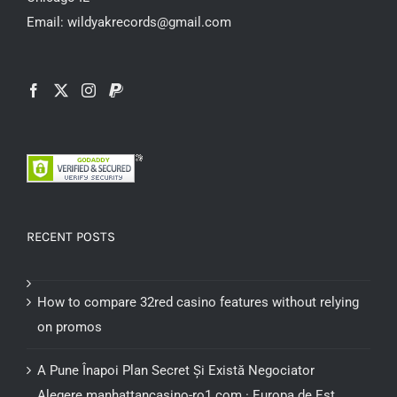
product
Email: wildyakrecords@gmail.com
page
RECENT POSTS
How to compare 32red casino features without relying
on promos
A Pune Înapoi Plan Secret Și Există Negociator
Alegere manhattancasino-ro1.com · Europa de Est