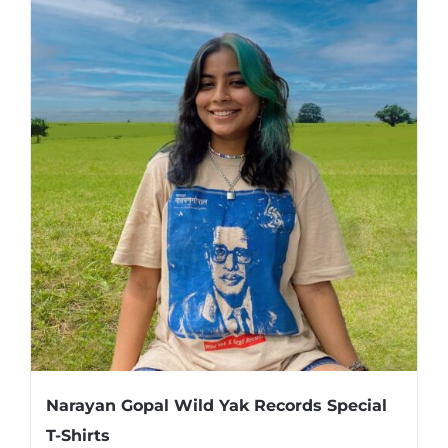
Narayan Gopal Wild Yak Records Special
T-Shirts