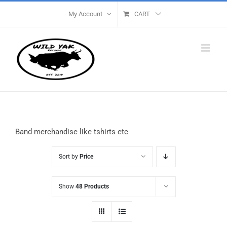
Skip
My Account
CART
to
content
Band merchandise like tshirts etc
Sort by
Price
Show
48 Products