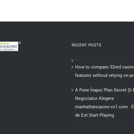
be
chosen
on
the
product
RECENT POSTS
page
How to compare 32red casin
features without relying on 
A Pune Înapoi Plan Secret Și 
Negociator Alegere
manhattancasino-ro1.com · 
de Est Start Playing