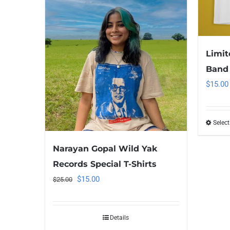
Limit
Band 
$
15.00
Select
Narayan Gopal Wild Yak
Records Special T-Shirts
Original
Current
$
15.00
$
25.00
price
price
was:
is:
Details
$25.00.
$15.00.