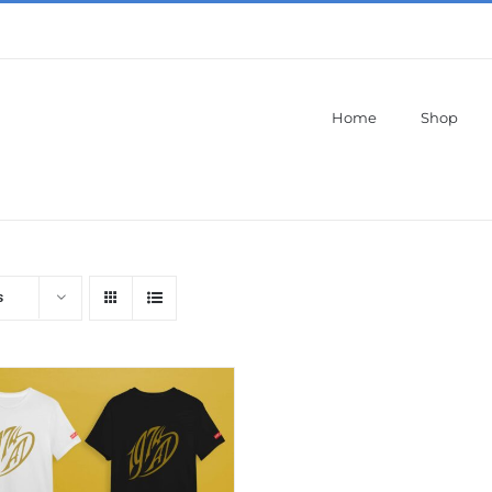
Home
Shop
s