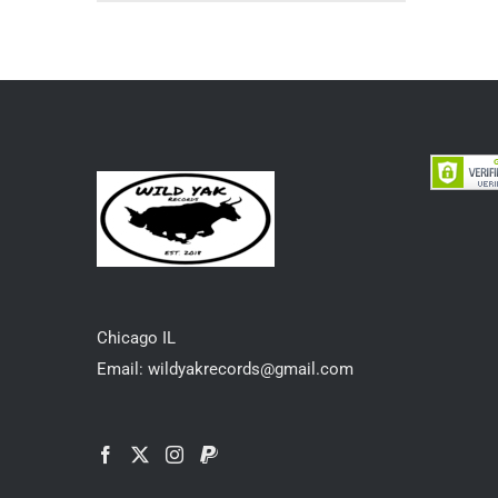
Chicago IL
Email: wildyakrecords@gmail.com