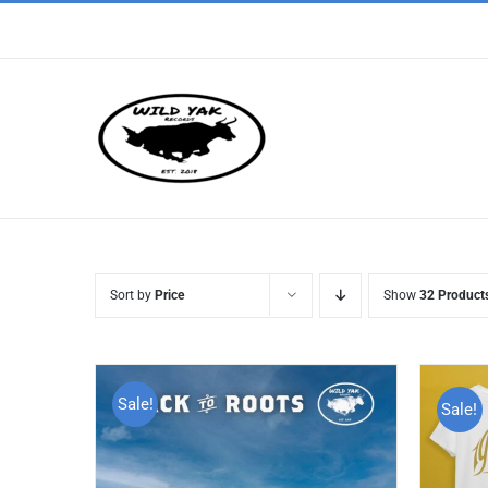
Skip
to
content
Sort by
Price
Show
32 Product
Sale!
Sale!