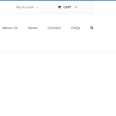
My Account
CART
About Us
News
Contact
FAQs