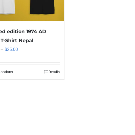
ed edition 1974 AD
T-Shirt Nepal
Price
–
$
25.00
range:
$15.00
 options
Details
This
through
product
$25.00
has
multiple
variants.
The
options
may