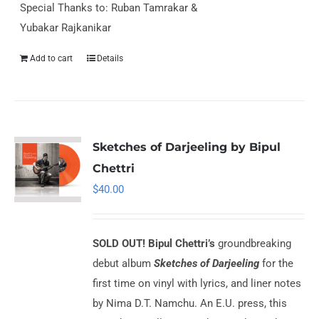
Special Thanks to: Ruban Tamrakar &
Yubakar Rajkanikar
Add to cart
Details
Sketches of Darjeeling by Bipul
Chettri
$
40.00
SOLD OUT!
Bipul Chettri’s
groundbreaking
debut album
Sketches of Darjeeling
for the
first time on vinyl with lyrics, and liner notes
by Nima D.T. Namchu. An E.U. press, this