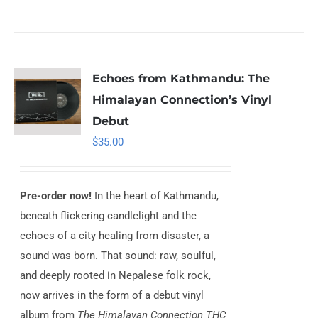
Echoes from Kathmandu: The
Himalayan Connection’s Vinyl
Debut
$
35.00
Pre-order now!
In the heart of Kathmandu,
beneath flickering candlelight and the
echoes of a city healing from disaster, a
sound was born. That sound: raw, soulful,
and deeply rooted in Nepalese folk rock,
now arrives in the form of a debut vinyl
album from
The Himalayan Connection THC