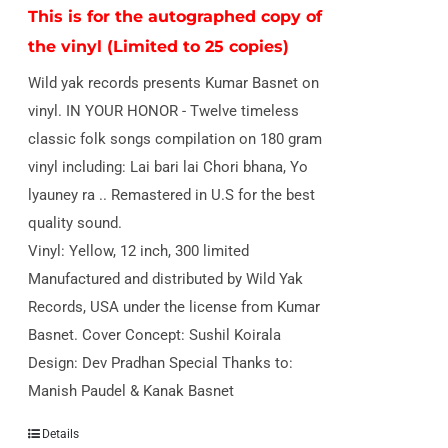
This is for the autographed copy of
the vinyl (Limited to 25 copies)
Wild yak records presents Kumar Basnet on
vinyl. IN YOUR HONOR - Twelve timeless
classic folk songs compilation on 180 gram
vinyl including: Lai bari lai Chori bhana, Yo
lyauney ra .. Remastered in U.S for the best
quality sound.
Vinyl: Yellow, 12 inch, 300 limited
Manufactured and distributed by Wild Yak
Records, USA under the license from Kumar
Basnet. Cover Concept: Sushil Koirala
Design: Dev Pradhan Special Thanks to:
Manish Paudel & Kanak Basnet
Details