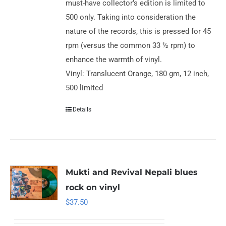
must-have collector’s edition is limited to
500 only. Taking into consideration the
nature of the records, this is pressed for 45
rpm (versus the common 33 ½ rpm) to
enhance the warmth of vinyl.
Vinyl: Translucent Orange, 180 gm, 12 inch,
500 limited
Details
Mukti and Revival Nepali blues
rock on vinyl
$
37.50