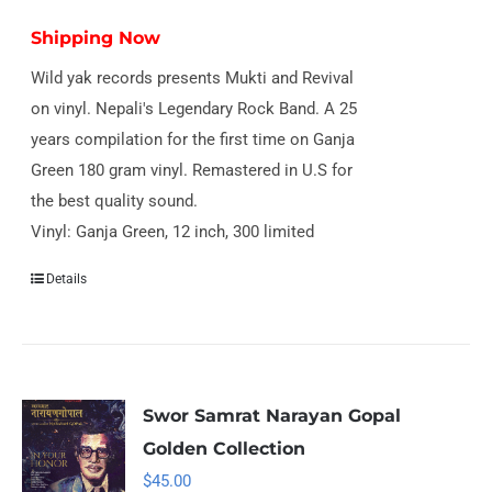
Shipping Now
Wild yak records presents Mukti and Revival
on vinyl. Nepali's Legendary Rock Band. A 25
years compilation for the first time on Ganja
Green 180 gram vinyl. Remastered in U.S for
the best quality sound.
Vinyl: Ganja Green, 12 inch, 300 limited
Details
Swor Samrat Narayan Gopal
Golden Collection
$
45.00