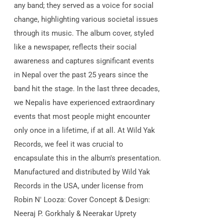
any band; they served as a voice for social
change, highlighting various societal issues
through its music. The album cover, styled
like a newspaper, reflects their social
awareness and captures significant events
in Nepal over the past 25 years since the
band hit the stage. In the last three decades,
we Nepalis have experienced extraordinary
events that most people might encounter
only once in a lifetime, if at all. At Wild Yak
Records, we feel it was crucial to
encapsulate this in the album's presentation.
Manufactured and distributed by Wild Yak
Records in the USA, under license from
Robin N' Looza: Cover Concept & Design:
Neeraj P. Gorkhaly & Neerakar Uprety