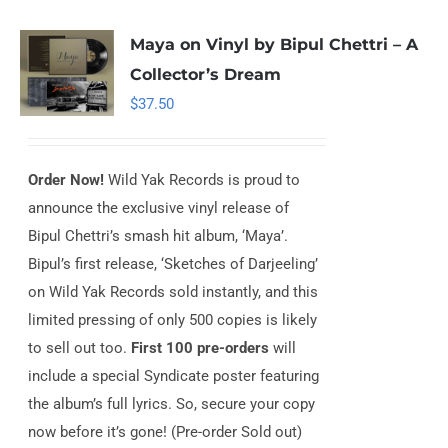
Maya on Vinyl by Bipul Chettri – A
Collector’s Dream
$
37.50
Order Now!
Wild Yak Records is proud to
announce the exclusive vinyl release of
Bipul Chettri’s smash hit album, ‘Maya’.
Bipul’s first release, ‘Sketches of Darjeeling’
on Wild Yak Records sold instantly, and this
limited pressing of only 500 copies is likely
to sell out too.
First 100 pre-orders
will
include a special Syndicate poster featuring
the album’s full lyrics. So, secure your copy
now before it’s gone! (Pre-order Sold out)