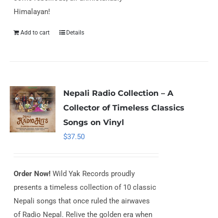
Himalayan!
Add to cart
Details
Nepali Radio Collection – A
Collector of Timeless Classics
Songs on Vinyl
$
37.50
Order Now!
Wild Yak Records proudly
presents a timeless collection of 10 classic
Nepali songs that once ruled the airwaves
of Radio Nepal. Relive the golden era when