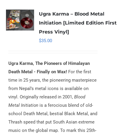
Ugra Karma – Blood Metal
Initiation [Limited Edition First
Press Vinyl]
$
35.00
Ugra Karma, The Pioneers of Himalayan
Death Metal - Finally on Wax!
For the first
time in 25 years, the pioneering masterpiece
from Nepal’s metal icons is available on
vinyl. Originally released in 2001,
Blood
Metal Initiation
is a ferocious blend of old-
school Death Metal, bestial Black Metal, and
Thrash speed that put South Asian extreme
music on the global map. To mark this 25th-