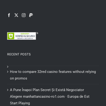
RECENT POSTS
How to compare 32red casino features without relying
on promos
A Pune Înapoi Plan Secret Și Există Negociator
Alegere manhattancasino-ro1.com · Europa de Est
Start Playing