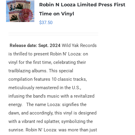
Robin N Looza Limited Press First
Time on Vinyl
$
37.50
Release date: Sept. 2024
Wild Yak Records
is thrilled to present Robin N' Looza: on
vinyl for the first time, celebrating their
trailblazing albums. This special
compilation features 10 classic tracks,
meticulously remastered in the U.S.,
infusing the band's music with a revitalized
energy. The name Looza: signifies the
dawn, and accordingly, this vinyl is designed
with a vibrant red splatter, symbolizing the
sunrise. Robin N' Looza: was more than just