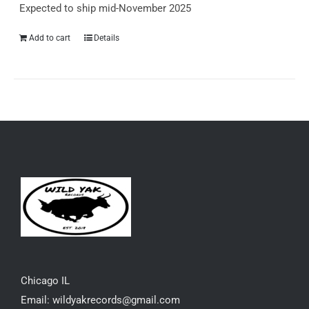
Expected to ship mid-November 2025
Add to cart
Details
Chicago IL
Email: wildyakrecords@gmail.com