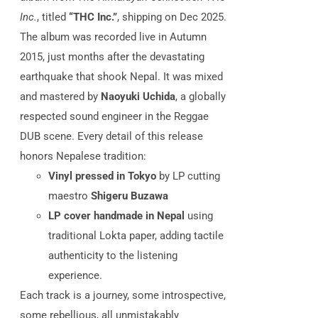
Inc.
, titled
“THC Inc.”
, shipping on Dec 2025.
The album was recorded live in Autumn
2015, just months after the devastating
earthquake that shook Nepal.
It was mixed
and mastered by
Naoyuki Uchida
, a globally
respected sound engineer in the Reggae
DUB scene. Every detail of this release
honors Nepalese tradition:
Vinyl pressed in Tokyo
by LP cutting
maestro
Shigeru Buzawa
LP cover handmade in Nepal
using
traditional Lokta paper, adding tactile
authenticity to the listening
experience.
Each track is a journey, some introspective,
some rebellious, all unmistakably