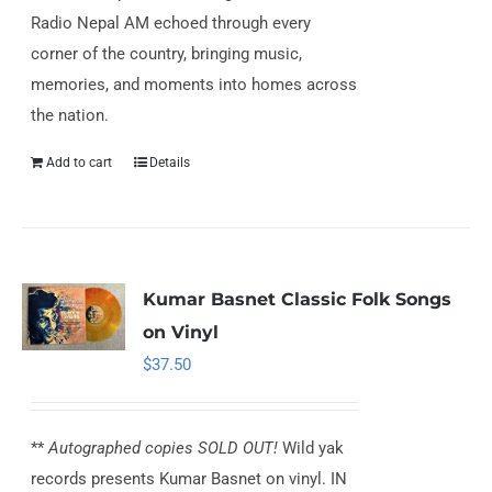
Radio Nepal AM echoed through every
corner of the country, bringing music,
memories, and moments into homes across
the nation.
Add to cart
Details
Kumar Basnet Classic Folk Songs
on Vinyl
$
37.50
**
Autographed copies SOLD OUT!
Wild yak
records presents Kumar Basnet on vinyl. IN