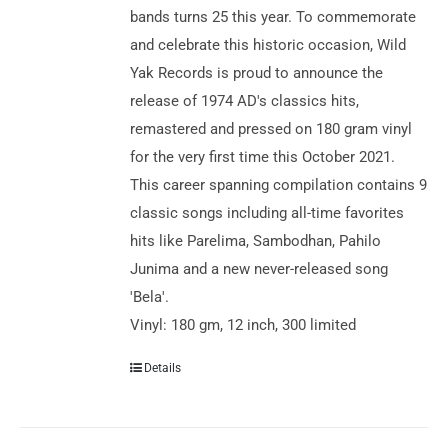
bands turns 25 this year. To commemorate
and celebrate this historic occasion, Wild
Yak Records is proud to announce the
release of 1974 AD's classics hits,
remastered and pressed on 180 gram vinyl
for the very first time this October 2021.
This career spanning compilation contains 9
classic songs including all-time favorites
hits like Parelima, Sambodhan, Pahilo
Junima and a new never-released song
'Bela'.
Vinyl: 180 gm, 12 inch, 300 limited
Details