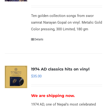
Ten golden collection songs from swor
samrat Narayan Gopal on vinyl. Metalic Gold
Color pressing, 300 Limited, 180 gm
Details
1974 AD classics hits on vinyl
$
35.00
We are shipping now.
1974 AD, one of Nepal's most celebrated