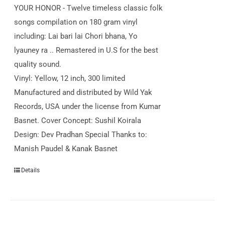
YOUR HONOR - Twelve timeless classic folk
songs compilation on 180 gram vinyl
including: Lai bari lai Chori bhana, Yo
lyauney ra .. Remastered in U.S for the best
quality sound.
Vinyl: Yellow, 12 inch, 300 limited
Manufactured and distributed by Wild Yak
Records, USA under the license from Kumar
Basnet. Cover Concept: Sushil Koirala
Design: Dev Pradhan Special Thanks to:
Manish Paudel & Kanak Basnet
Details