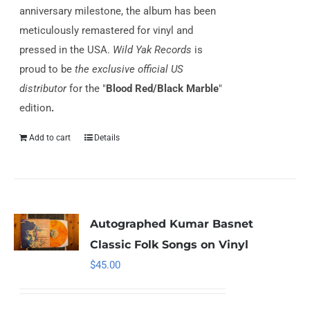
anniversary milestone, the album has been
meticulously remastered for vinyl and
pressed in the USA.
Wild Yak Records
is
proud to be
the exclusive official US
distributor
for the "
Blood Red/Black Marble
"
edition
.
Add to cart
Details
Autographed Kumar Basnet
Classic Folk Songs on Vinyl
$
45.00