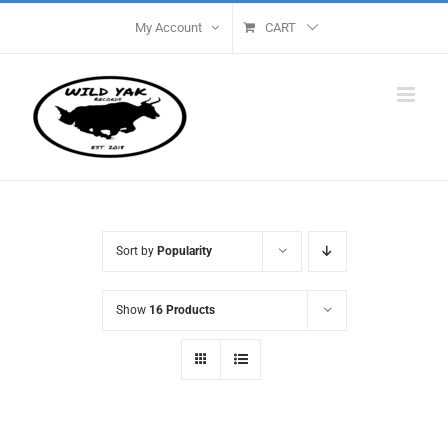
Skip
My Account
CART
to
content
Sort by
Popularity
Show
16 Products