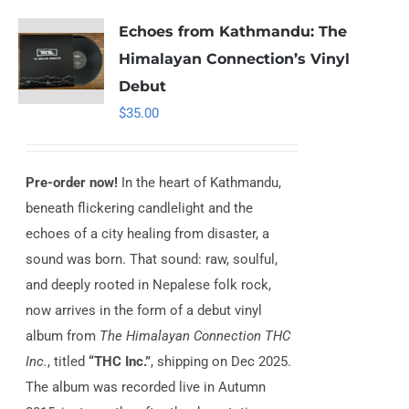
Echoes from Kathmandu: The
Himalayan Connection’s Vinyl
Debut
$
35.00
Pre-order now!
In the heart of Kathmandu,
beneath flickering candlelight and the
echoes of a city healing from disaster, a
sound was born. That sound: raw, soulful,
and deeply rooted in Nepalese folk rock,
now arrives in the form of a debut vinyl
album from
The Himalayan Connection THC
Inc.
, titled
“THC Inc.”
, shipping on Dec 2025.
The album was recorded live in Autumn