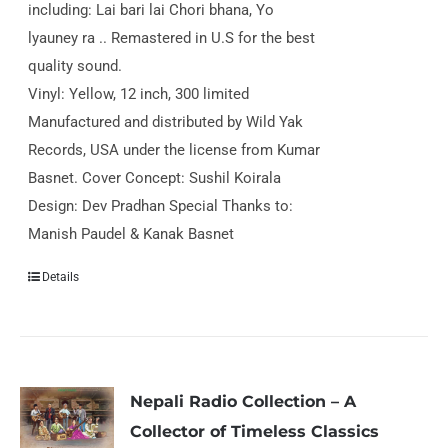
including: Lai bari lai Chori bhana, Yo
lyauney ra .. Remastered in U.S for the best
quality sound.
Vinyl: Yellow, 12 inch, 300 limited
Manufactured and distributed by Wild Yak
Records, USA under the license from Kumar
Basnet. Cover Concept: Sushil Koirala
Design: Dev Pradhan Special Thanks to:
Manish Paudel & Kanak Basnet
Details
Nepali Radio Collection – A
Collector of Timeless Classics