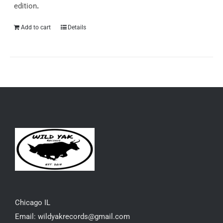
edition
.
Add to cart
Details
Chicago IL
Email: wildyakrecords@gmail.com