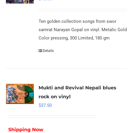
Ten golden collection songs from swor
samrat Narayan Gopal on vinyl. Metalic Gold
Color pressing, 300 Limited, 180 gm
Details
Mukti and Revival Nepali blues
rock on vinyl
$
37.50
Shipping Now