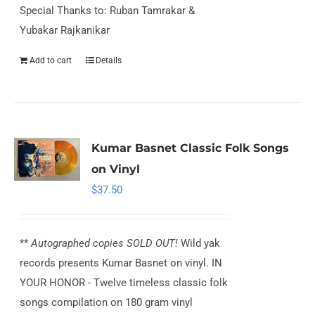
Special Thanks to: Ruban Tamrakar &
Yubakar Rajkanikar
Add to cart
Details
Kumar Basnet Classic Folk Songs
on Vinyl
$
37.50
**
Autographed copies SOLD OUT!
Wild yak
records presents Kumar Basnet on vinyl. IN
YOUR HONOR - Twelve timeless classic folk
songs compilation on 180 gram vinyl