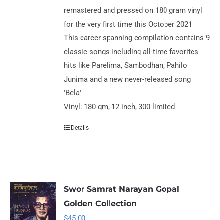
remastered and pressed on 180 gram vinyl
for the very first time this October 2021.
This career spanning compilation contains 9
classic songs including all-time favorites
hits like Parelima, Sambodhan, Pahilo
Junima and a new never-released song
'Bela'.
Vinyl: 180 gm, 12 inch, 300 limited
Details
Swor Samrat Narayan Gopal
Golden Collection
$
45.00