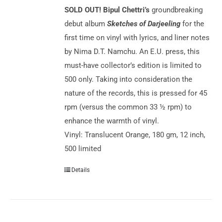
SOLD OUT!
Bipul Chettri’s
groundbreaking
debut album
Sketches of Darjeeling
for the
first time on vinyl with lyrics, and liner notes
by Nima D.T. Namchu. An E.U. press, this
must-have collector’s edition is limited to
500 only. Taking into consideration the
nature of the records, this is pressed for 45
rpm (versus the common 33 ½ rpm) to
enhance the warmth of vinyl.
Vinyl: Translucent Orange, 180 gm, 12 inch,
500 limited
Details