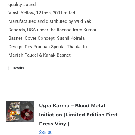
quality sound.
Vinyl: Yellow, 12 inch, 300 limited
Manufactured and distributed by Wild Yak
Records, USA under the license from Kumar
Basnet. Cover Concept: Sushil Koirala
Design: Dev Pradhan Special Thanks to:
Manish Paudel & Kanak Basnet
Details
Ugra Karma – Blood Metal
Initiation [Limited Edition First
Press Vinyl]
$
35.00