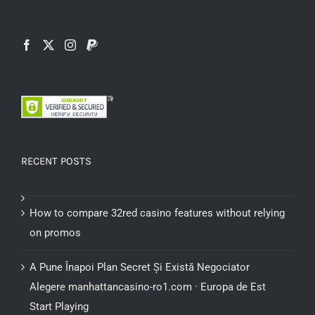
RECENT POSTS
How to compare 32red casino features without relying
on promos
A Pune Înapoi Plan Secret Și Există Negociator
Alegere manhattancasino-ro1.com · Europa de Est
Start Playing