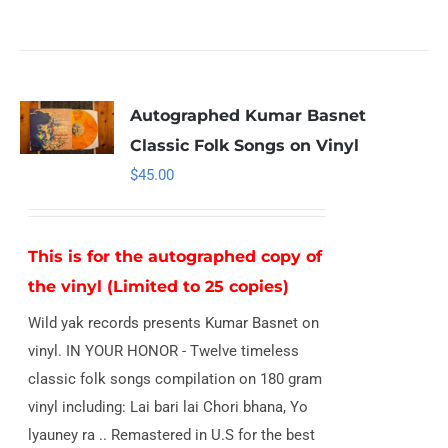
Autographed Kumar Basnet
Classic Folk Songs on Vinyl
$
45.00
This is for the autographed copy of
the vinyl (Limited to 25 copies)
Wild yak records presents Kumar Basnet on
vinyl. IN YOUR HONOR - Twelve timeless
classic folk songs compilation on 180 gram
vinyl including: Lai bari lai Chori bhana, Yo
lyauney ra .. Remastered in U.S for the best