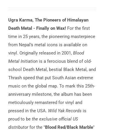
Ugra Karma, The Pioneers of Himalayan
Death Metal - Finally on Wax!
For the first
time in 25 years, the pioneering masterpiece
from Nepal’s metal icons is available on
vinyl. Originally released in 2001,
Blood
Metal Initiation
is a ferocious blend of old-
school Death Metal, bestial Black Metal, and
Thrash speed that put South Asian extreme
music on the global map. To mark this 25th-
anniversary milestone, the album has been
meticulously remastered for vinyl and
pressed in the USA.
Wild Yak Records
is
proud to be
the exclusive official US
distributor
for the "
Blood Red/Black Marble
"