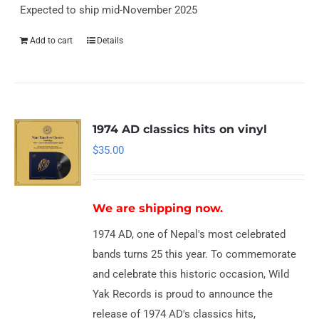
Expected to ship mid-November 2025
Add to cart
Details
1974 AD classics hits on vinyl
$
35.00
We are shipping now.
1974 AD, one of Nepal's most celebrated
bands turns 25 this year. To commemorate
and celebrate this historic occasion, Wild
Yak Records is proud to announce the
release of 1974 AD's classics hits,