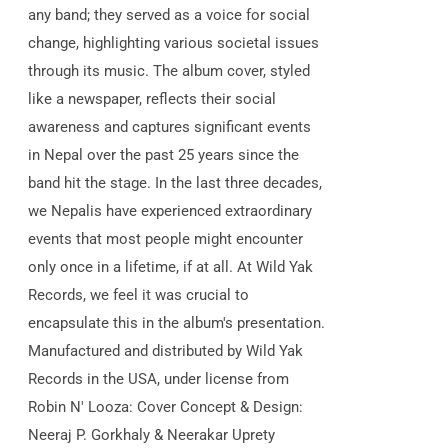
any band; they served as a voice for social
change, highlighting various societal issues
through its music. The album cover, styled
like a newspaper, reflects their social
awareness and captures significant events
in Nepal over the past 25 years since the
band hit the stage. In the last three decades,
we Nepalis have experienced extraordinary
events that most people might encounter
only once in a lifetime, if at all. At Wild Yak
Records, we feel it was crucial to
encapsulate this in the album's presentation.
Manufactured and distributed by Wild Yak
Records in the USA, under license from
Robin N' Looza: Cover Concept & Design:
Neeraj P. Gorkhaly & Neerakar Uprety