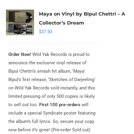
Maya on Vinyl by Bipul Chettri – A
Collector’s Dream
$
37.50
Order Now!
Wild Yak Records is proud to
announce the exclusive vinyl release of
Bipul Chettri’s smash hit album, ‘Maya’.
Bipul’s first release, ‘Sketches of Darjeeling’
on Wild Yak Records sold instantly, and this
limited pressing of only 500 copies is likely
to sell out too.
First 100 pre-orders
will
include a special Syndicate poster featuring
the album’s full lyrics. So, secure your copy
now before it’s gone! (Pre-order Sold out)