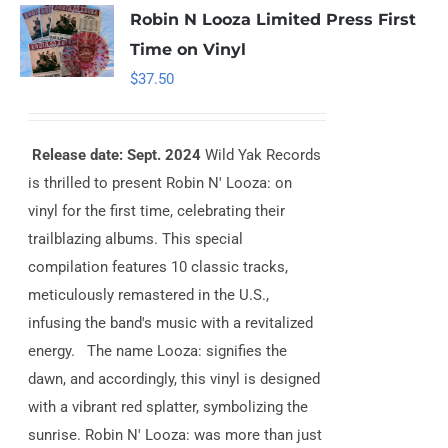
Robin N Looza Limited Press First
Time on Vinyl
$
37.50
Release date: Sept. 2024
Wild Yak Records
is thrilled to present Robin N' Looza: on
vinyl for the first time, celebrating their
trailblazing albums. This special
compilation features 10 classic tracks,
meticulously remastered in the U.S.,
infusing the band's music with a revitalized
energy. The name Looza: signifies the
dawn, and accordingly, this vinyl is designed
with a vibrant red splatter, symbolizing the
sunrise. Robin N' Looza: was more than just