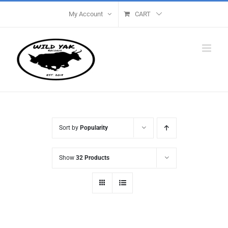
Skip
My Account
CART
to
content
Sort by
Popularity
Show
32 Products