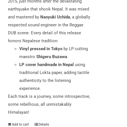
2015, just months after the devastating
earthquake that shook Nepal.
It was mixed
and mastered by
Naoyuki Uchida
, a globally
respected sound engineer in the Reggae
DUB scene. Every detail of this release
honors Nepalese tradition:
Vinyl pressed in Tokyo
by LP cutting
maestro
Shigeru Buzawa
LP cover handmade in Nepal
using
traditional Lokta paper, adding tactile
authenticity to the listening
experience.
Each track is a journey, some introspective,
some rebellious, all unmistakably
Himalayan!
Add to cart
Details