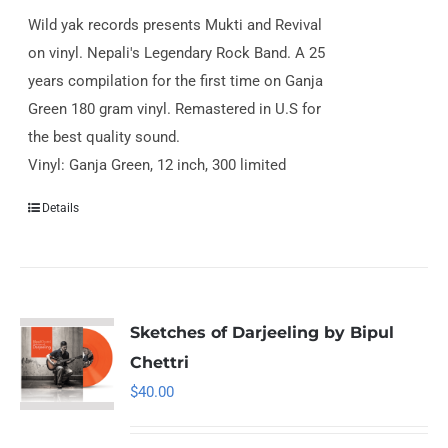
Wild yak records presents Mukti and Revival
on vinyl. Nepali's Legendary Rock Band. A 25
years compilation for the first time on Ganja
Green 180 gram vinyl. Remastered in U.S for
the best quality sound.
Vinyl: Ganja Green, 12 inch, 300 limited
Details
Sketches of Darjeeling by Bipul
Chettri
$
40.00