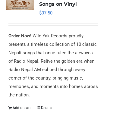
Songs on Vinyl
$
37.50
Order Now!
Wild Yak Records proudly
presents a timeless collection of 10 classic
Nepali songs that once ruled the airwaves
of Radio Nepal. Relive the golden era when
Radio Nepal AM echoed through every
corner of the country, bringing music,
memories, and moments into homes across
the nation.
Add to cart
Details