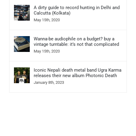
A dirty guide to record hunting in Delhi and
Calcutta (Kolkata)
May 15th, 2020
Wanna-be audiophile on a budget? buy a
vintage turntable: it’s not that complicated
May 15th, 2020
Iconic Nepali death metal band Ugra Karma
releases their new album Photonic Death
January 8th, 2023