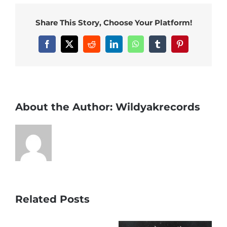
Share This Story, Choose Your Platform!
Facebook
X
Reddit
LinkedIn
WhatsApp
Tumblr
Pinterest
About the Author:
Wildyakrecords
Related Posts