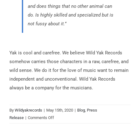
and does things that no other animal can
do. Is highly skilled and specialized but is
not fussy about it.”
Yak is cool and carefree. We believe Wild Yak Records
somehow carries those characters in a raw, carefree, and
wild sense. We do it for the love of music want to remain
independent and unconventional. Wild Yak Records
always be a company for the musicians.
By
Wildyakrecords
|
May 15th, 2020
|
Blog
,
Press
on
Release
|
Comments Off
Why
The
Name?