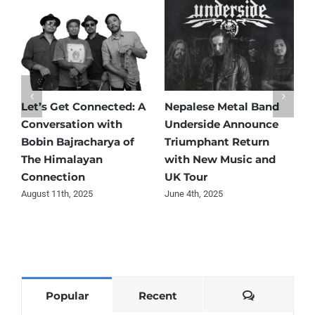
Let’s Get Connected: A
Nepalese Metal Band
N
Conversation with
Underside Announce
T
Bobin Bajracharya of
Triumphant Return
R
The Himalayan
with New Music and
C
Connection
UK Tour
F
August 11th, 2025
June 4th, 2025
M
Comments
Popular
Recent