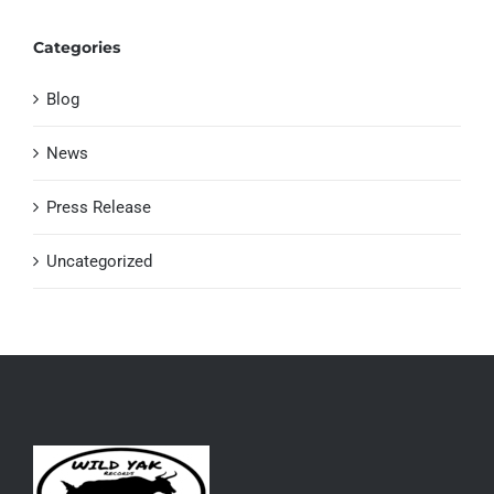
Categories
Blog
News
Press Release
Uncategorized