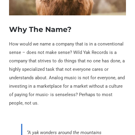
Why The Name?
How would we name a company that is in a conventional
sense – does not make sense? Wild Yak Records is a
company that strives to do things that no one has done, a
highly specialized task that not everyone cares or
understands about. Analog music is not for everyone, and
investing in a marketplace for a market without a culture
of paying for music- is senseless? Perhaps to most
people, not us.
“A yak wonders around the mountains