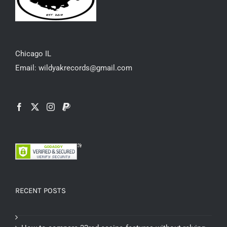
Chicago IL
Email: wildyakrecords@gmail.com
RECENT POSTS